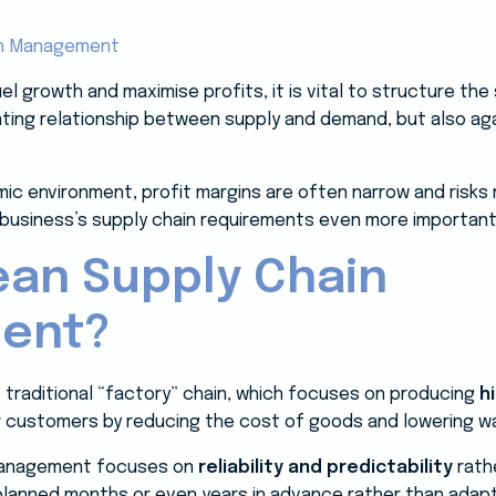
el growth and maximise profits, it is vital to structure t
ating relationship between supply and demand, but also a
mic environment, profit margins are often narrow and risk
business’s supply chain requirements even more important
ean Supply Chain
ent?
e traditional “factory” chain, which focuses on producing
h
or customers by reducing the cost of goods and lowering w
 management focuses on
reliability and predictability
rathe
s planned months or even years in advance rather than adap