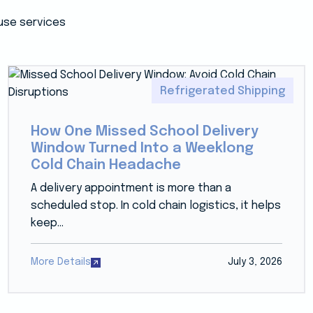
use services
Refrigerated Shipping
How One Missed School Delivery
Window Turned Into a Weeklong
Cold Chain Headache
A delivery appointment is more than a
scheduled stop. In cold chain logistics, it helps
keep...
More Details
July 3, 2026