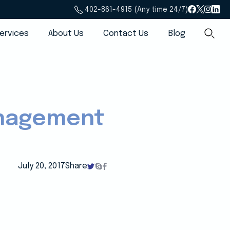
402-861-4915 (Any time 24/7)
ervices
About Us
Contact Us
Blog
anagement
July 20, 2017
Share