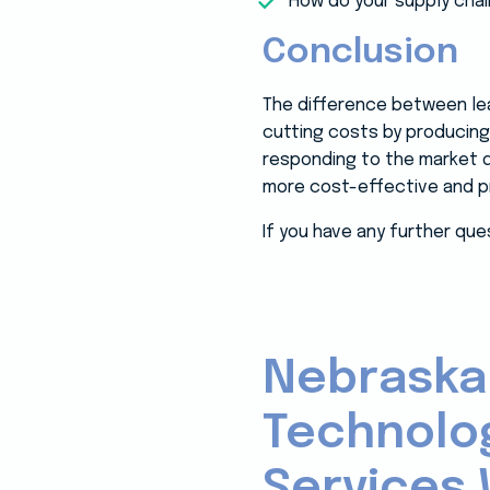
How do your supply cha
Conclusion
The difference between lean
cutting costs by producing 
responding to the market d
more cost-effective and pre
If you have any further que
Nebraska
Technolo
Services 