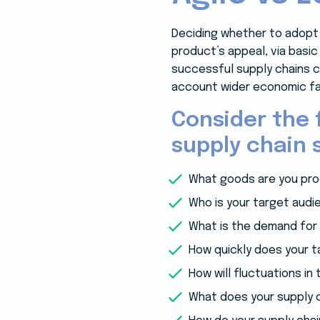
Deciding whether to adopt 
product’s appeal, via basic
successful supply chains c
account wider economic fa
Consider the 
supply chain s
What goods are you pro
Who is your target audi
What is the demand for 
How quickly does your 
How will fluctuations i
What does your supply ch