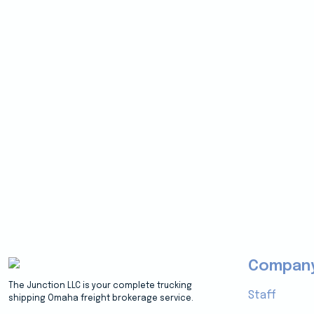
Compan
The Junction LLC is your complete trucking
Staff
shipping Omaha freight brokerage service.