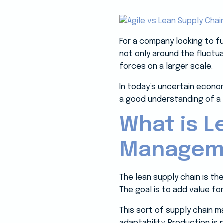
For a company looking to fu
not only around the fluctu
forces on a larger scale.
In today’s uncertain econo
a good understanding of a 
What is L
Managem
The lean supply chain is th
The goal is to add value f
This sort of supply chain
adaptability. Production i