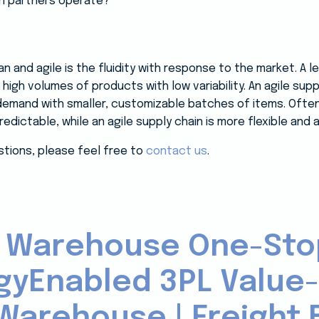
in partners operate?
 and agile is the fluidity with response to the market. A 
high volumes of products with low variability. An agile sup
emand with smaller, customizable batches of items. Often 
dictable, while an agile supply chain is more flexible and 
stions, please feel free to
contact us
.
 Warehouse One-Sto
gyEnabled 3PL Value
Warehouse | Freight B