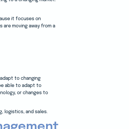
cause it focuses on
s are moving away from a
ly adapt to changing
be able to adapt to
nology, or changes to
, logistics, and sales.
anagement