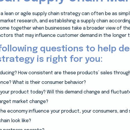
a lean or agile supply chain strategy can often be as simp
 market research, and establishing a supply chain accordin
ome together when businesses take a broader view of the 
ctors that may influence customer demand in the longer t
following questions to help d
trategy is right for you:
ducing? How consistent are these products’ sales through
ence? What is their consumer behavior?
your product today? Will this demand change and fluctuate
target market change?
n the economy influence your product, your consumers, and
ain look like?