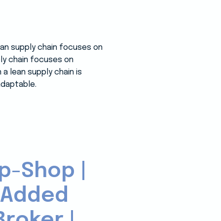
lean supply chain focuses on
ply chain focuses on
a lean supply chain is
adaptable.
p-Shop |
-Added
roker |