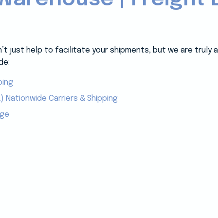
 just help to facilitate your shipments, but we are truly
de:
ping
) Nationwide Carriers & Shipping
age