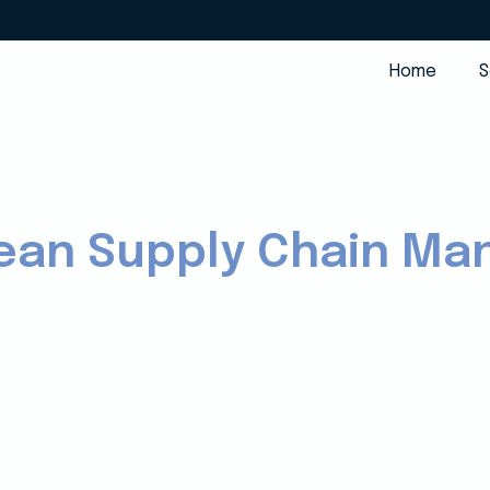
Home
S
 Lean Supply Chain M