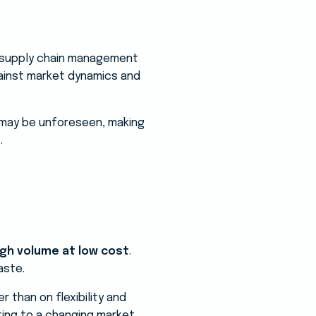
he supply chain management
gainst market dynamics and
s may be unforeseen, making
.
igh volume at low cost
.
aste.
r than on flexibility and
ting to a changing market.