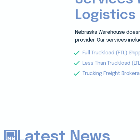
Logistics
Nebraska Warehouse doesn’t
provider. Our services inclu
Full Truckload (FTL) Ship
Less Than Truckload (LTL
Trucking Freight Broker
Latest News