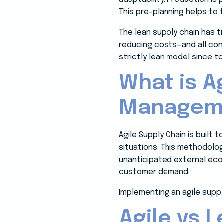
This pre-planning helps to
The lean supply chain has 
reducing costs—and all con
strictly lean model since 
What is A
Managem
Agile Supply Chain is built 
situations. This methodolo
unanticipated external ec
customer demand.
Implementing an agile supply
Agile vs