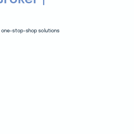
 a one-stop-shop solutions