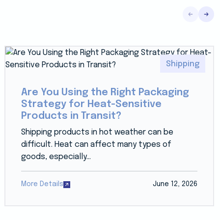
Shipping
Are You Using the Right Packaging
Strategy for Heat-Sensitive
Products in Transit?
Shipping products in hot weather can be
difficult. Heat can affect many types of
goods, especially...
More Details
June 12, 2026