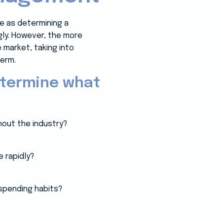
le as determining a
gly. However, the more
market, taking into
erm.
etermine what
out the industry?
 rapidly?
 spending habits?