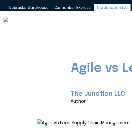
Nebraska Warehouse
Cannonball Express
The Junction LLC
Agile vs
The Junction LLC
Author