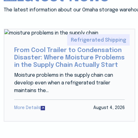
The latest information about our Omaha storage wareho
Refrigerated Shipping
From Cool Trailer to Condensation
Disaster: Where Moisture Problems
in the Supply Chain Actually Start
Moisture problems in the supply chain can
develop even when a refrigerated trailer
maintains the...
More Details
August 4, 2026