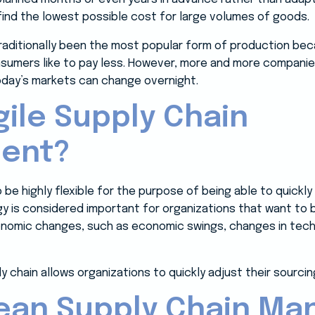
 find the lowest possible cost for large volumes of goods.
traditionally been the most popular form of production be
sumers like to pay less. However, more and more companie
today’s markets can change overnight.
gile Supply Chain
ent?
to be highly flexible for the purpose of being able to quick
gy is considered important for organizations that want to 
onomic changes, such as economic swings, changes in tech
 chain allows organizations to quickly adjust their sourcing
 Lean Supply Chain M