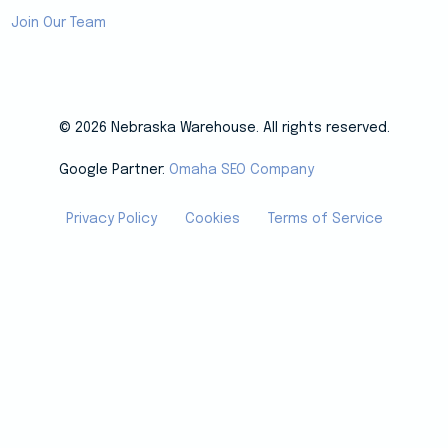
Join Our Team
© 2026 Nebraska Warehouse. All rights reserved.
Google Partner:
Omaha SEO Company
Privacy Policy
Cookies
Terms of Service