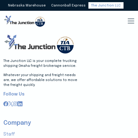
Nebraska Warehouse
Cannonball Express
The Junction LLC
The Junction LLC is your complete trucking
shipping Omaha freight brokerage service.
Whatever your shipping and freight needs
are, we offer affordable solutions to move
the freight quickly.
Follow Us
Company
Staff