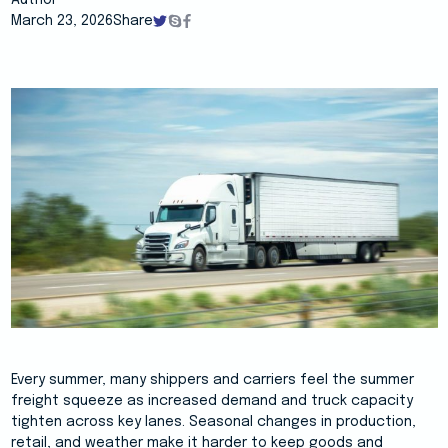
Author
March 23, 2026
Share
Every summer, many shippers and carriers feel the summer
freight squeeze as increased demand and truck capacity
tighten across key lanes. Seasonal changes in production,
retail, and weather make it harder to keep goods and