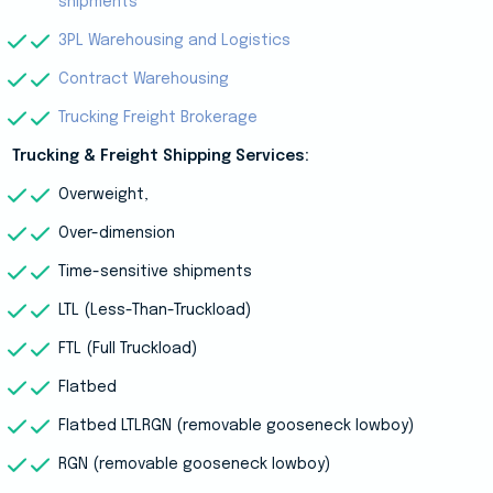
shipments
3PL Warehousing and Logistics
Contract Warehousing
Trucking Freight Brokerage
Trucking & Freight Shipping Services:
Overweight,
Over-dimension
Time-sensitive shipments
LTL (Less-Than-Truckload)
FTL (Full Truckload)
Flatbed
Flatbed LTLRGN (removable gooseneck lowboy)
RGN (removable gooseneck lowboy)