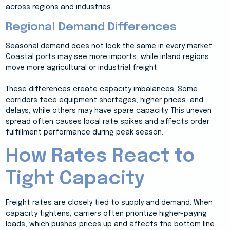
across regions and industries.
Regional Demand Differences
Seasonal demand does not look the same in every market.
Coastal ports may see more imports, while inland regions
move more agricultural or industrial freight.
These differences create capacity imbalances. Some
corridors face equipment shortages, higher prices, and
delays, while others may have spare capacity. This uneven
spread often causes local rate spikes and affects order
fulfillment performance during peak season.
How Rates React to
Tight Capacity
Freight rates are closely tied to supply and demand. When
capacity tightens, carriers often prioritize higher-paying
loads, which pushes prices up and affects the bottom line