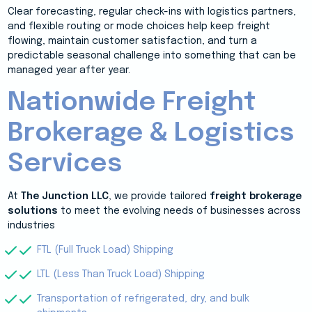
Clear forecasting, regular check-ins with logistics partners,
and flexible routing or mode choices help keep freight
flowing, maintain customer satisfaction, and turn a
predictable seasonal challenge into something that can be
managed year after year.
Nationwide Freight
Brokerage & Logistics
Services
At
The Junction LLC
, we provide tailored
freight brokerage
solutions
to meet the evolving needs of businesses across
industries
FTL (Full Truck Load) Shipping
LTL (Less Than Truck Load) Shipping
Transportation of refrigerated, dry, and bulk