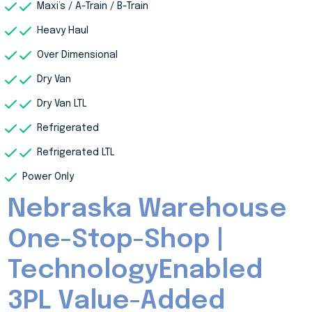
Maxi’s / A-Train / B-Train
Heavy Haul
Over Dimensional
Dry Van
Dry Van LTL
Refrigerated
Refrigerated LTL
Power Only
Nebraska Warehouse
One-Stop-Shop |
TechnologyEnabled
3PL Value-Added