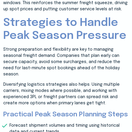
windows. This reinforces the summer freight squeeze, driving
up spot prices and putting customer service levels at risk.
Strategies to Handle
Peak Season Pressure
Strong preparation and flexibility are key to managing
seasonal freight demand. Companies that plan early can
secure capacity, avoid some surcharges, and reduce the
need for last-minute spot bookings ahead of the holiday
season.
Diversifying logistics strategies also helps. Using multiple
carriers, mixing modes where possible, and working with
experienced 3PL or freight partners can spread risk and
create more options when primary lanes get tight.
Practical Peak Season Planning Steps
Forecast shipment volumes and timing using historical
data and current trends