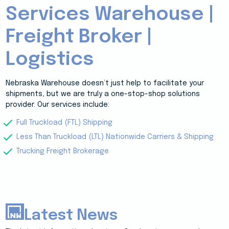
Services Warehouse |
Freight Broker |
Logistics
Nebraska Warehouse doesn’t just help to facilitate your
shipments, but we are truly a one-stop-shop solutions
provider. Our services include:
Full Truckload (FTL) Shipping
Less Than Truckload (LTL) Nationwide Carriers & Shipping
Trucking Freight Brokerage
Latest News