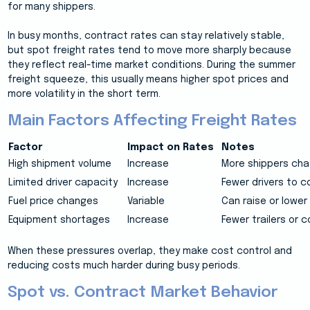
for many shippers.
In busy months, contract rates can stay relatively stable,
but spot freight rates tend to move more sharply because
they reflect real-time market conditions. During the summer
freight squeeze, this usually means higher spot prices and
more volatility in the short term.
Main Factors Affecting Freight Rates
Factor
Impact on Rates
Notes
High shipment volume
Increase
More shippers cha
Limited driver capacity
Increase
Fewer drivers to co
Fuel price changes
Variable
Can raise or lower
Equipment shortages
Increase
Fewer trailers or c
When these pressures overlap, they make cost control and
reducing costs much harder during busy periods.
Spot vs. Contract Market Behavior