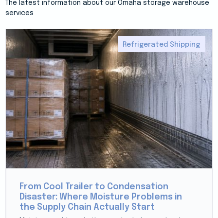
The latest information about our Omaha storage warehouse
services
Refrigerated Shipping
From Cool Trailer to Condensation
Disaster: Where Moisture Problems in
the Supply Chain Actually Start