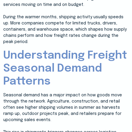
services moving on time and on budget.
During the warmer months, shipping activity usually speeds
up. More companies compete for limited trucks, drivers,
containers, and warehouse space, which shapes how supply
chains perform and how freight rates change during the
peak period.
Understanding Freight
Seasonal Demand
Patterns
Seasonal demand has a major impact on how goods move
through the network. Agriculture, construction, and retail
often see higher shipping volumes in summer as harvests
ramp up, outdoor projects peak, and retailers prepare for
upcoming sales events.