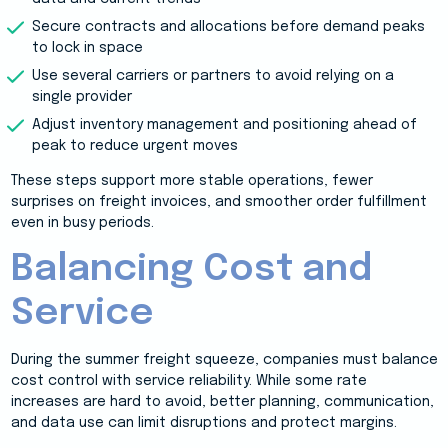
Secure contracts and allocations before demand peaks
to lock in space
Use several carriers or partners to avoid relying on a
single provider
Adjust inventory management and positioning ahead of
peak to reduce urgent moves
These steps support more stable operations, fewer
surprises on freight invoices, and smoother order fulfillment
even in busy periods.
Balancing Cost and
Service
During the summer freight squeeze, companies must balance
cost control with service reliability. While some rate
increases are hard to avoid, better planning, communication,
and data use can limit disruptions and protect margins.