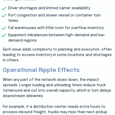
Driver shortages and limited carrier availability
Port congestion and slower vessel or container turn
times
Full warehouses with little room for overflow inventory
Equipment imbalances between high-demand and low-
demand regions
Each issue adds complexity to planning and execution, often
leading to excess inventory in some locations and shortages
in others.
Operational Ripple Effects
When any part of the network slows down, the impact
spreads. Longer loading and unloading times reduce truck
turnaround and cut into overall capacity, which in turn delays
downstream deliveries.
For example, if a distribution center needs extra hours to
process inbound freight, trucks may miss their next pickup