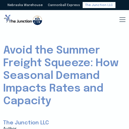
Nebraska Warehouse
Cannonball Express
The Junction LLC
Avoid the Summer
Freight Squeeze: How
Seasonal Demand
Impacts Rates and
Capacity
The Junction LLC