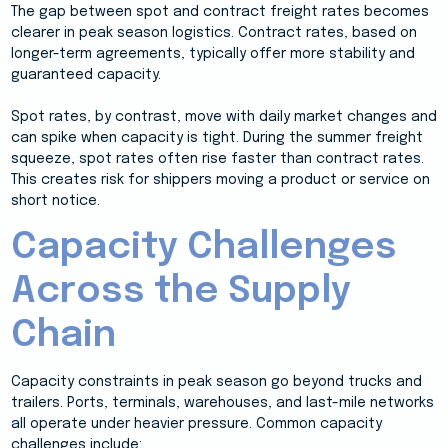
The gap between spot and contract freight rates becomes
clearer in peak season logistics. Contract rates, based on
longer-term agreements, typically offer more stability and
guaranteed capacity.
Spot rates, by contrast, move with daily market changes and
can spike when capacity is tight. During the summer freight
squeeze, spot rates often rise faster than contract rates.
This creates risk for shippers moving a product or service on
short notice.
Capacity Challenges
Across the Supply
Chain
Capacity constraints in peak season go beyond trucks and
trailers. Ports, terminals, warehouses, and last-mile networks
all operate under heavier pressure. Common capacity
challenges include: