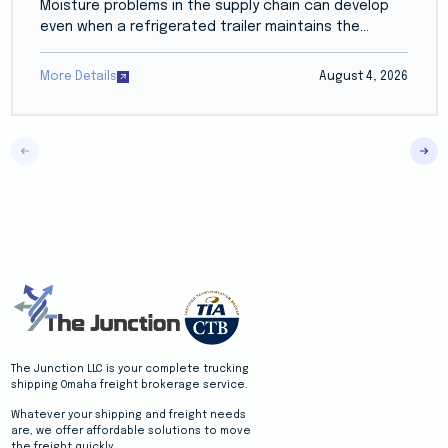
Moisture problems in the supply chain can develop
even when a refrigerated trailer maintains the...
More Details
August 4, 2026
The Junction LLC is your complete trucking
shipping Omaha freight brokerage service.
Whatever your shipping and freight needs
are, we offer affordable solutions to move
the freight quickly.