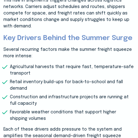
This rise in shipments triggers changes across logistics
networks. Carriers adjust schedules and routes, shippers
compete for space, and freight rates can shift quickly as
market conditions change and supply struggles to keep up
with demand.
Key Drivers Behind the Summer Surge
Several recurring factors make the summer freight squeeze
more intense:
Agricultural harvests that require fast, temperature-safe
transport
Retail inventory build-ups for back-to-school and fall
demand
Construction and infrastructure projects are running at
full capacity
Favorable weather conditions that support higher
shipping volumes
Each of these drivers adds pressure to the system and
amplifies the seasonal demand–driven freight squeeze