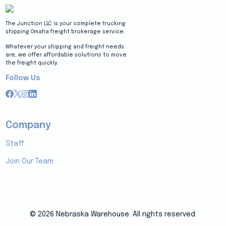
The Junction LLC is your complete trucking
shipping Omaha freight brokerage service.
Whatever your shipping and freight needs
are, we offer affordable solutions to move
the freight quickly.
Follow Us
Company
Staff
Join Our Team
© 2026 Nebraska Warehouse. All rights reserved.