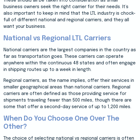
These should all be taken into consideration as small
business owners seek the right carrier for their needs. It’s
also important to keep in mind that the LTL industry is chock-
full of different national and regional carriers, and they all
want your business.
National vs Regional LTL Carriers
National carriers are the largest companies in the country as
far as transportation goes. These carriers can operate
anywhere within the continuous 48 states and often engage
in shipping routes up to a week in length.
Regional carriers, as the name implies, offer their services in
smaller geographical areas than national carriers. Regional
carriers are often defined as those providing service for
shipments traveling fewer than 500 miles, though there are
some that offer a second-day service of up to 1,200 miles.
When Do You Choose One Over The
Other?
The choice of selecting national vs regional carriers is often