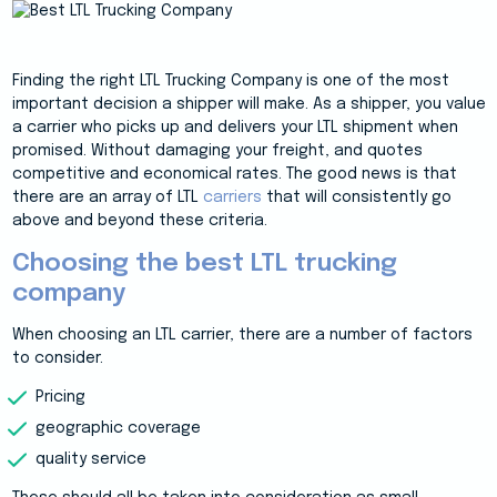
Finding the right LTL Trucking Company is one of the most
important decision a shipper will make. As a shipper, you value
a carrier who picks up and delivers your LTL shipment when
promised. Without damaging your freight, and quotes
competitive and economical rates. The good news is that
there are an array of LTL
carriers
that will consistently go
above and beyond these criteria.
Choosing the best LTL trucking
company
When choosing an LTL carrier, there are a number of factors
to consider.
Pricing
geographic coverage
quality service