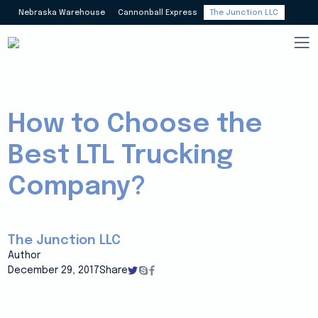
Nebraska Warehouse
Cannonball Express
The Junction LLC
How to Choose the
Best LTL Trucking
Company?
The Junction LLC
Author
December 29, 2017
Share