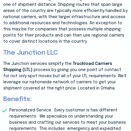
one of shipment distance. Shipping routes that span large
areas of the country are typically more efficiently handled by
national carriers, with their larger infrastructure and access
to additional resources and technologies. An exception to
this may be for companies that possess multiple shipping
points for their products and can then use regional carriers
to cover distinct locations in the country.
The Junction LLC
The Junction services simplify the
Truckload Carriers
Shipping (LTL)
process by giving you one point of contact
for not only spot moves but all of your LTL requirements. We’ll
leverage our nationwide network of carriers to get your
shipment covered at the right price. Located in Omaha.
Benefits:
Personalized Service: Every customer is has different
requirements. We specialize on understanding your
business and crafting our services to meet your business
requirements. This includes
emergency and expedited