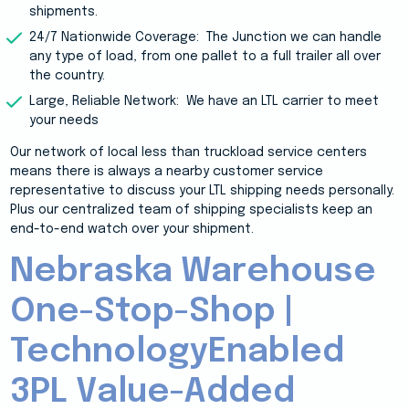
shipments.
24/7 Nationwide Coverage: The Junction
we can handle
any type of load, from one pallet to a full trailer all over
the country.
Large, Reliable Network: We have an LTL carrier to meet
your needs
Our network of local less than truckload service centers
means there is always a nearby customer service
representative to discuss your LTL shipping needs personally.
Plus our centralized team of shipping specialists keep an
end-to-end watch over your shipment.
Nebraska Warehouse
One-Stop-Shop |
TechnologyEnabled
3PL Value-Added