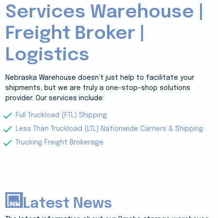
Services Warehouse |
Freight Broker |
Logistics
Nebraska Warehouse doesn’t just help to facilitate your
shipments, but we are truly a one-stop-shop solutions
provider. Our services include:
Full Truckload (FTL) Shipping
Less Than Truckload (LTL) Nationwide Carriers & Shipping
Trucking Freight Brokerage
Latest News