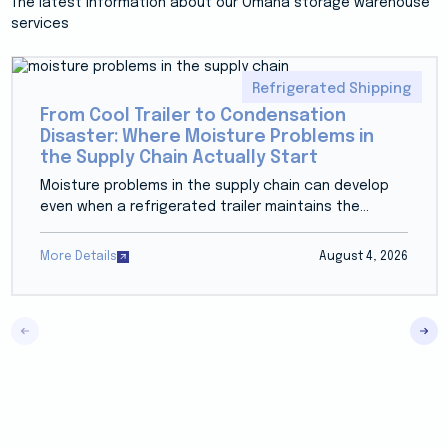
The latest information about our Omaha storage warehouse
services
Refrigerated Shipping
From Cool Trailer to Condensation
Disaster: Where Moisture Problems in
the Supply Chain Actually Start
Moisture problems in the supply chain can develop
even when a refrigerated trailer maintains the...
More Details
August 4, 2026