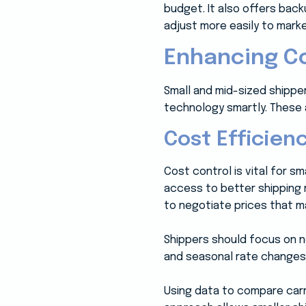
budget. It also offers bac
adjust more easily to mark
Enhancing Co
Small and mid-sized shipper
technology smartly. These a
Cost Efficien
Cost control is vital for 
access to better shipping 
to negotiate prices that m
Shippers should focus on n
and seasonal rate changes
Using data to compare carr