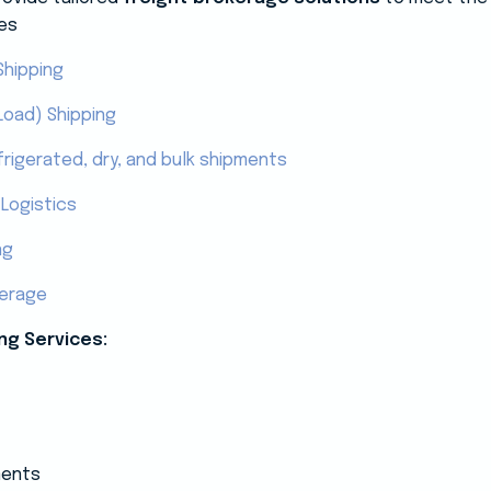
es
Shipping
Load) Shipping
frigerated, dry, and bulk shipments
Logistics
ng
kerage
ng Services:
ments