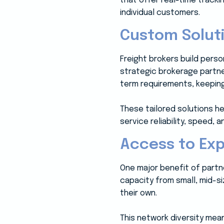
that offer real-time track
individual customers.
Custom Soluti
Freight brokers build perso
strategic brokerage partne
term requirements, keepin
These tailored solutions he
service reliability, speed,
Access to Ex
One major benefit of partne
capacity from small, mid-s
their own.
This network diversity mean