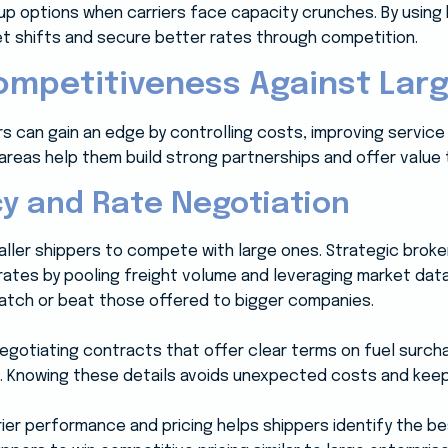
kup options when carriers face capacity crunches. By using
et shifts and secure better rates through competition.
mpetitiveness Against Larg
s can gain an edge by controlling costs, improving service fl
reas help them build strong partnerships and offer value t
cy and Rate Negotiation
smaller shippers to compete with large ones. Strategic brok
rates by pooling freight volume and leveraging market dat
atch or beat those offered to bigger companies.
egotiating contracts that offer clear terms on fuel surch
. Knowing these details avoids unexpected costs and kee
ier performance and pricing helps shippers identify the be