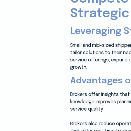
Strategic
Leveraging S
Small and mid-sized shippe
tailor solutions to their n
service offerings, expand 
growth.
Advantages o
Brokers offer insights that
knowledge improves plannin
service quality.
Brokers also reduce operat