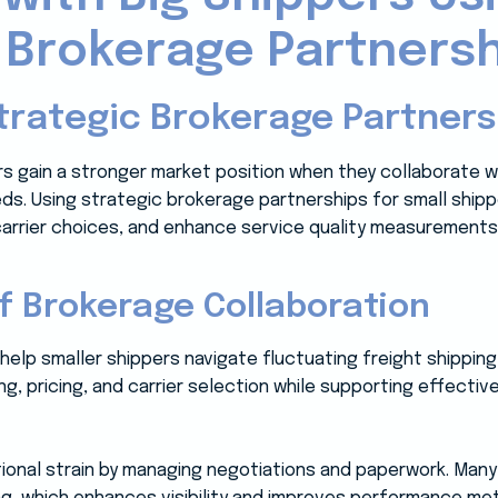
 Brokerage Partners
trategic Brokerage Partners
rs gain a stronger market position when they collaborate w
eeds. Using strategic brokerage partnerships for small ship
carrier choices, and enhance service quality measurement
f Brokerage Collaboration
 help smaller shippers navigate fluctuating freight shipping
g, pricing, and carrier selection while supporting effecti
ional strain by managing negotiations and paperwork. Man