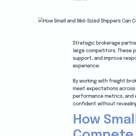
Strategic brokerage partne
large competitors. These 
support, and improve respon
experience.
By working with freight bro
meet expectations across 
performance metrics, and e
confident without revealing
How Small
Compete w