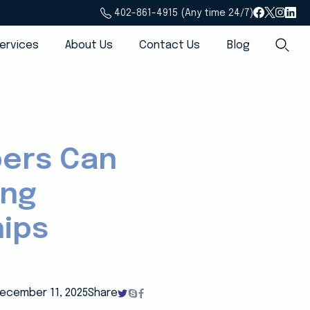
402-861-4915 (Any time 24/7)
ervices
About Us
Contact Us
Blog
pers Can
ing
hips
ecember 11, 2025
Share