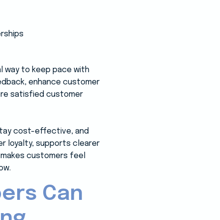
al way to keep pace with
eedback, enhance customer
more satisfied customer
stay cost-effective, and
 loyalty, supports clearer
at makes customers feel
ow.
pers Can
ing