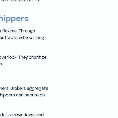
trics that matter to
hippers
 flexible. Through
contracts without long-
verlook. They prioritize
s.
rriers. Brokers aggregate
 shippers can secure on
 delivery windows, and