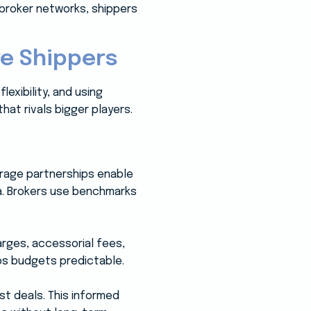
 broker networks, shippers
e Shippers
exibility, and using
hat rivals bigger players.
erage partnerships enable
a. Brokers use benchmarks
arges, accessorial fees,
ps budgets predictable.
st deals. This informed