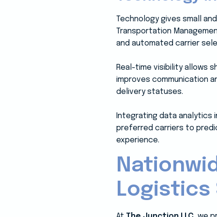
Technology gives small and
Transportation Management S
and automated carrier sele
Real-time visibility allows
improves communication and
delivery statuses.
Integrating data analytics 
preferred carriers to predi
experience.
Nationwid
Logistics
At
The Junction LLC
, we p