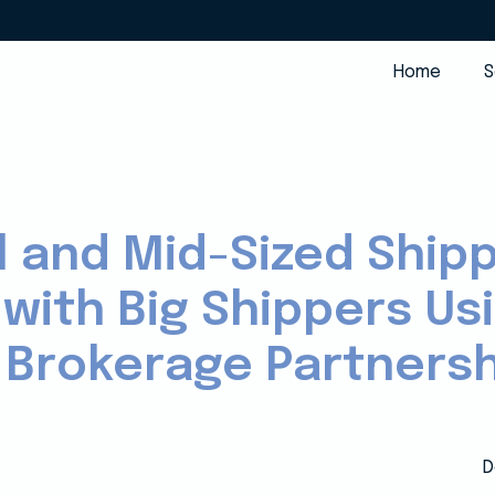
Home
S
 and Mid-Sized Ship
ith Big Shippers Us
 Brokerage Partners
D