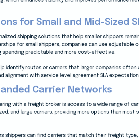
ing, which enhances visibility and improves performance me
ons for Small and Mid-Sized S
nalized shipping solutions that help smaller shippers remain
rships for small shippers, companies can use adjustable 
g spending predictable and more cost-effective.
lp identify routes or carriers that larger companies often o
 and alignment with service level agreement SLA expectation
panded Carrier Networks
ring with a freight broker is access to a wide range of ca
ized, and large carriers, providing more options than most
s shippers can find carriers that match their freight type,