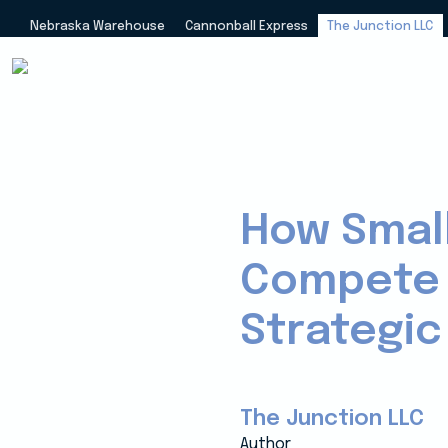
Nebraska Warehouse
Cannonball Express
The Junction LLC
How Small
Compete w
Strategic
The Junction LLC
Author