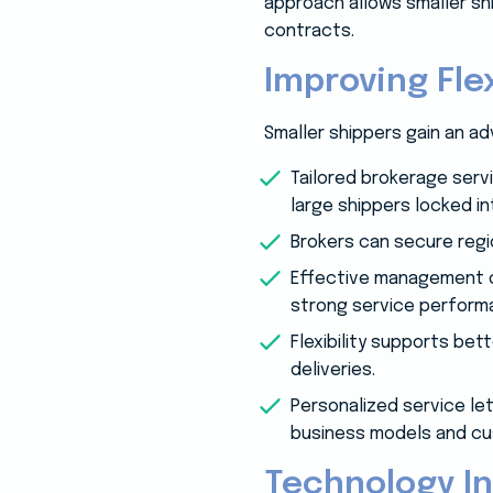
approach allows smaller shi
contracts.
Improving Flex
Smaller shippers gain an a
Tailored brokerage serv
large shippers locked in
Brokers can secure regi
Effective management of
strong service perform
Flexibility supports be
deliveries.
Personalized service let
business models and c
Technology In