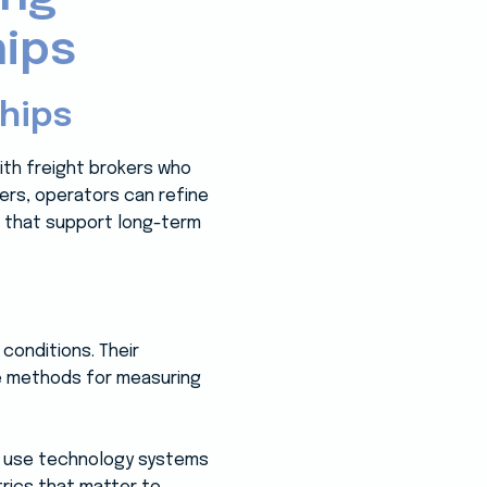
hips
hips
ith freight brokers who
pers, operators can refine
s that support long-term
 conditions. Their
ve methods for measuring
y use technology systems