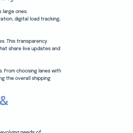
 large ones.
ion, digital load tracking,
es. This transparency
hat share live updates and
s. From choosing lanes with
ng the overall shipping
 &
evolving needs of