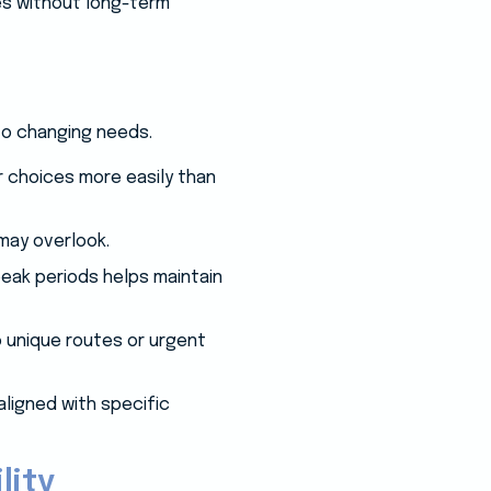
ses without long-term
to changing needs.
r choices more easily than
may overlook.
eak periods helps maintain
o unique routes or urgent
aligned with specific
lity