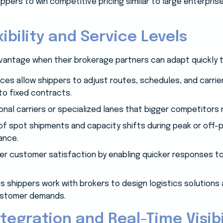
ppers to win competitive pricing similar to large enterpri
ibility and Service Levels
dvantage when their brokerage partners can adapt quickly 
ices allow shippers to adjust routes, schedules, and carrie
to fixed contracts.
onal carriers or specialized lanes that bigger competitors 
 spot shipments and capacity shifts during peak or off-p
ance.
tter customer satisfaction by enabling quicker responses t
s shippers work with brokers to design logistics solutions 
ustomer demands.
tegration and Real-Time Visibi