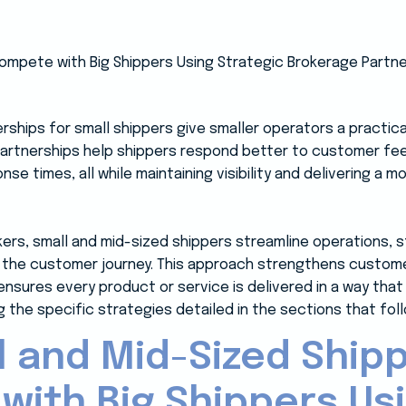
rships for small shippers give smaller operators a practic
partnerships help shippers respond better to customer f
se times, all while maintaining visibility and delivering a 
kers, small and mid-sized shippers streamline operations, 
the customer journey. This approach strengthens customer
nsures every product or service is delivered in a way th
 the specific strategies detailed in the sections that foll
 and Mid-Sized Ship
ith Big Shippers Us