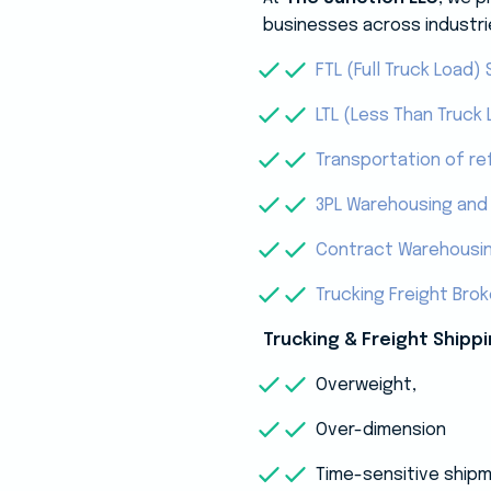
businesses across industri
FTL (Full Truck Load) 
LTL (Less Than Truck 
Transportation of re
3PL Warehousing and 
Contract Warehousi
Trucking Freight Bro
Trucking & Freight Shippi
Overweight,
Over-dimension
Time-sensitive ship