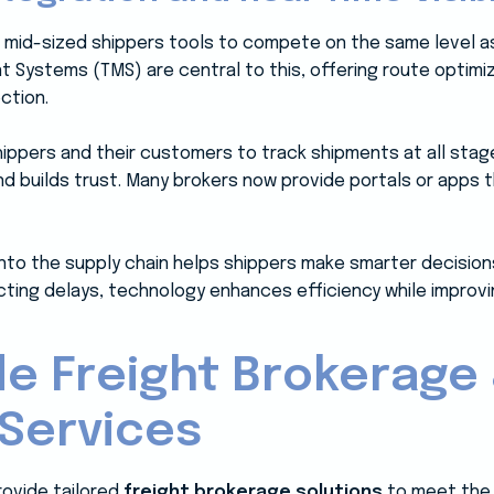
 mid-sized shippers tools to compete on the same level as
ystems (TMS) are central to this, offering route optimizat
ction.
 shippers and their customers to track shipments at all stag
 builds trust. Many brokers now provide portals or apps t
into the supply chain helps shippers make smarter decision
cting delays, technology enhances efficiency while improvi
e Freight Brokerage
 Services
rovide tailored
freight brokerage solutions
to meet the 