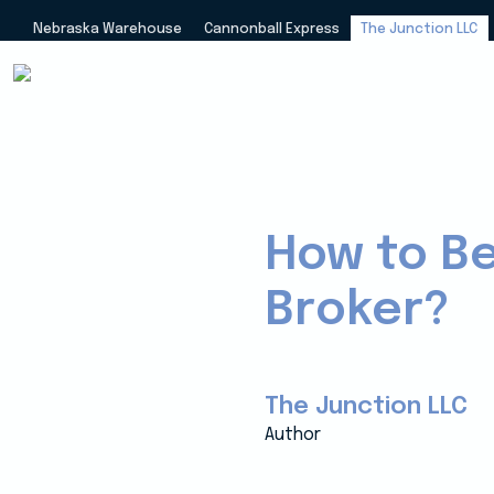
Nebraska Warehouse
Cannonball Express
The Junction LLC
How to B
Broker?
The Junction LLC
Author