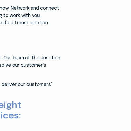
 know. Network and connect
g to work with you.
alified transportation
m. Our team at The Junction
 solve our customer’s
 deliver our customers’
eight
ices: