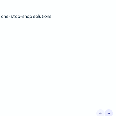
 a one-stop-shop solutions