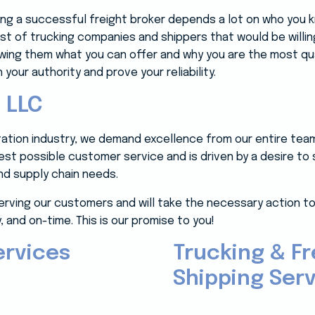
ing a successful freight broker depends a lot on who you
 list of trucking companies and shippers that would be willin
howing them what you can offer and why you are the most qu
 your authority and prove your reliability.
 LLC
rtation industry, we demand excellence from our entire tea
best possible customer service and is driven by a desire to
d supply chain needs.
erving our customers and will take the necessary action to
, and on-time. This is our promise to you!
ervices
Trucking & Fr
Shipping Serv