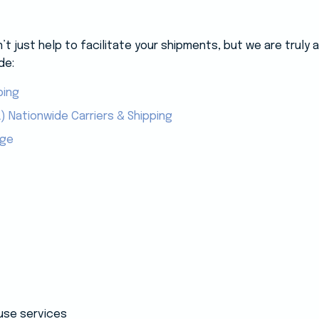
 just help to facilitate your shipments, but we are truly
de:
ping
) Nationwide Carriers & Shipping
age
use services