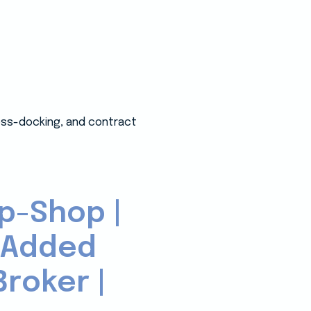
ross-docking, and contract
p-Shop |
-Added
roker |