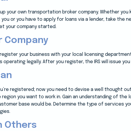
en up your own transportation broker company. Whether yo
k you or you have to apply for loans via a lender, take the
 get your company started.
ur Company
egister your business with your local licensing department. Th
 operating legally. After you register, the IRS will issue you
lan
ou’re registered; now you need to devise a well thought ou
he region you want to work in. Gain an understanding of the
ustomer base would be. Determine the type of services you’
gies.
h Others