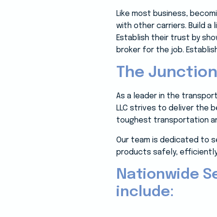
Like most business, becom
with other carriers. Build a
Establish their trust by s
broker for the job. Establish
The Junction
As a leader in the transpo
LLC strives to deliver the 
toughest transportation an
Our team is dedicated to s
products safely, efficiently
Nationwide S
include: