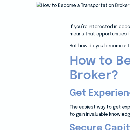
If you’re interested in bec
means that opportunities f
But how do you become a t
How to B
Broker?
Get Experie
The easiest way to get exp
to gain invaluable knowled
Secure Capit