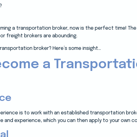
oming a transportation broker, now is the perfect time! Th
or freight brokers are abounding.
ransportation broker? Here’s some insight…
ecome a Transportat
nce
erience is to work with an established transportation brok
ge and experience, which you can then apply to your own co
al