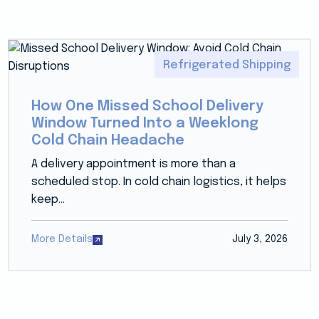
Refrigerated Shipping
How One Missed School Delivery
Window Turned Into a Weeklong
Cold Chain Headache
A delivery appointment is more than a
scheduled stop. In cold chain logistics, it helps
keep...
More Details
July 3, 2026