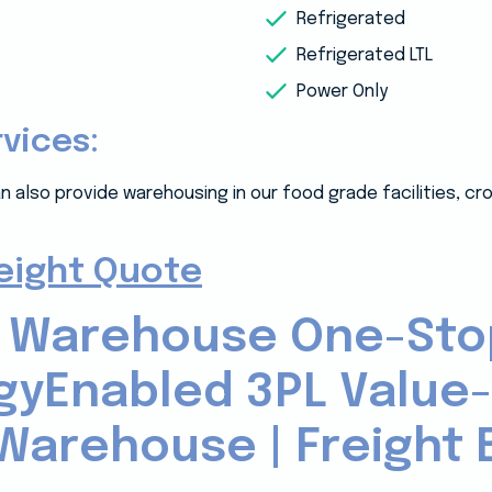
Refrigerated
Refrigerated LTL
Power Only
rvices:
n also provide warehousing in our food grade facilities, c
reight Quote
 Warehouse One-Sto
gyEnabled 3PL Value
Warehouse | Freight B