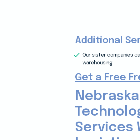
Additional Se
Our sister companies ca
warehousing.
Get a Free F
Nebraska
Technolo
Services 