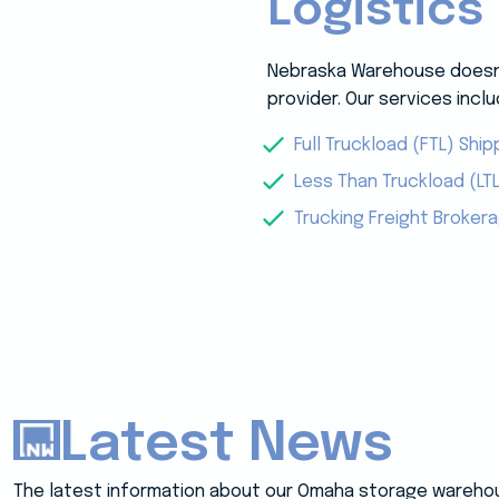
Logistics
Nebraska Warehouse doesn’t
provider. Our services inclu
Full Truckload (FTL) Ship
Less Than Truckload (LTL
Trucking Freight Broker
Latest News
The latest information about our Omaha storage wareho