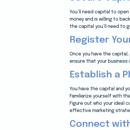
You’ll need capital to op
money and is willing to bac
the capital you’ll need to
Register Yo
Once you have the capital, r
ensure that your business is
Establish a P
You have the capital and y
Familiarize yourself with t
Figure out who your ideal c
effective marketing strate
Connect wit