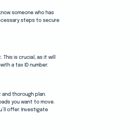
u know someone who has
 necessary steps to secure
is is crucial, as it will
 with a tax ID number.
t and thorough plan.
 loads you want to move.
ll offer. Investigate