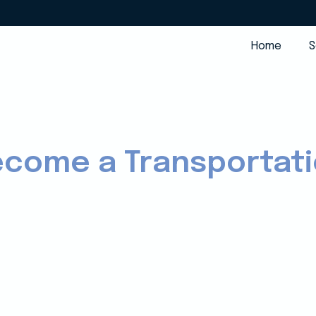
Home
S
ecome a Transportat