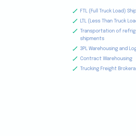
FTL (Full Truck Load) Shi
LTL (Less Than Truck Loa
Transportation of refrig
shipments
3PL Warehousing and Log
Contract Warehousing
Trucking Freight Broker