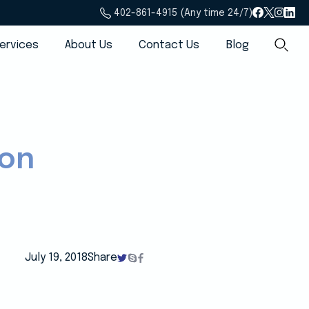
402-861-4915 (Any time 24/7)
ervices
About Us
Contact Us
Blog
ion
July 19, 2018
Share