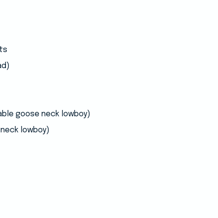
ts
ad)
able goose neck lowboy)
neck lowboy)