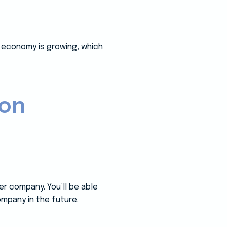
e economy is growing, which
ion
er company. You’ll be able
mpany in the future.