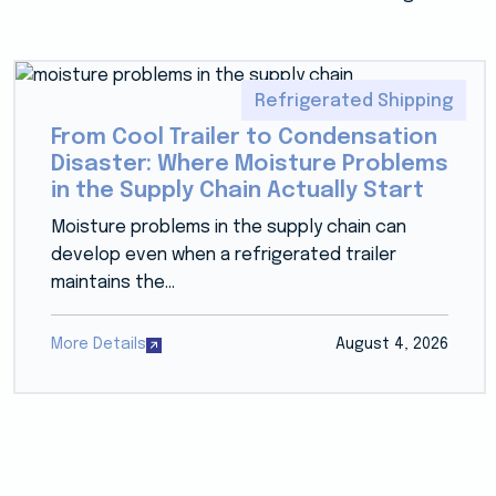
Refrigerated Shipping
From Cool Trailer to Condensation
Disaster: Where Moisture Problems
in the Supply Chain Actually Start
Moisture problems in the supply chain can
develop even when a refrigerated trailer
maintains the...
More Details
August 4, 2026