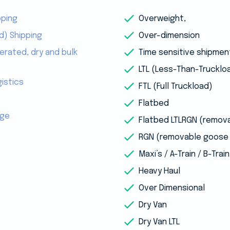
pping
Overweight,
d) Shipping
Over-dimension
erated, dry and bulk
Time sensitive shipmen
LTL (Less-Than-Trucklo
istics
FTL (Full Truckload)
Flatbed
age
Flatbed LTLRGN (remov
RGN (removable goose 
Maxi’s / A-Train / B-Train
Heavy Haul
Over Dimensional
Dry Van
Dry Van LTL