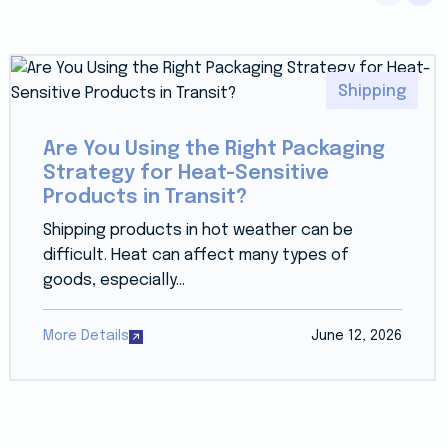
Shipping
Are You Using the Right Packaging
Strategy for Heat-Sensitive
Products in Transit?
Shipping products in hot weather can be
difficult. Heat can affect many types of
goods, especially...
More Details
June 12, 2026