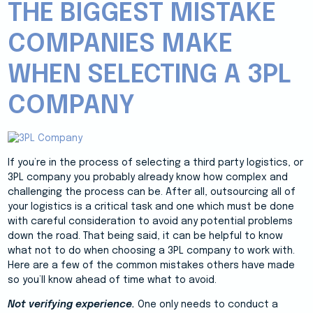
THE BIGGEST MISTAKE
COMPANIES MAKE
WHEN SELECTING A 3PL
COMPANY
If you’re in the process of selecting a third party logistics, or
3PL company you probably already know how complex and
challenging the process can be. After all, outsourcing all of
your logistics is a critical task and one which must be done
with careful consideration to avoid any potential problems
down the road. That being said, it can be helpful to know
what not to do when choosing a 3PL company to work with.
Here are a few of the common mistakes others have made
so you’ll know ahead of time what to avoid.
Not verifying experience.
One only needs to conduct a