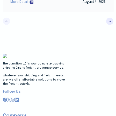
More Details
August 4, 2026
The Junction LLC is your complete trucking
shipping Omaha freight brokerage service.
Whatever your shipping and freight needs
are, we offer affordable solutions to move
the freight quickly.
Follow Us
Company