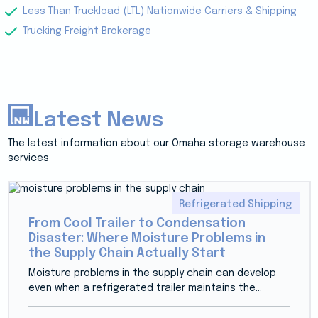
Less Than Truckload (LTL) Nationwide Carriers & Shipping
Trucking Freight Brokerage
Latest News
The latest information about our Omaha storage warehouse
services
Refrigerated Shipping
From Cool Trailer to Condensation
Disaster: Where Moisture Problems in
the Supply Chain Actually Start
Moisture problems in the supply chain can develop
even when a refrigerated trailer maintains the...