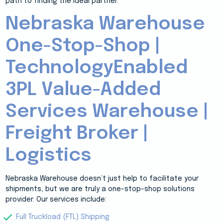
path to finding the ideal partner.
Nebraska Warehouse
One-Stop-Shop |
TechnologyEnabled
3PL Value-Added
Services Warehouse |
Freight Broker |
Logistics
Nebraska Warehouse doesn’t just help to facilitate your
shipments, but we are truly a one-stop-shop solutions
provider. Our services include:
Full Truckload (FTL) Shipping