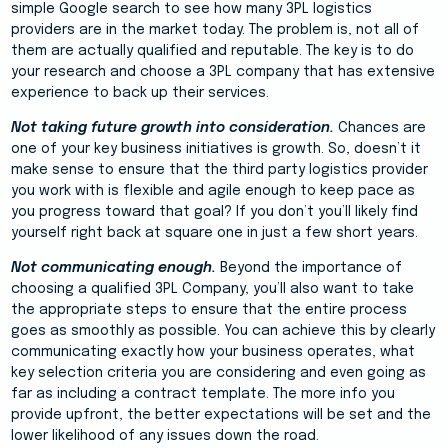
simple Google search to see how many 3PL logistics
providers are in the market today. The problem is, not all of
them are actually qualified and reputable. The key is to do
your research and choose a 3PL company that has extensive
experience to back up their services.
Not taking future growth into consideration.
Chances are
one of your key business initiatives is growth. So, doesn’t it
make sense to ensure that the third party logistics provider
you work with is flexible and agile enough to keep pace as
you progress toward that goal? If you don’t you’ll likely find
yourself right back at square one in just a few short years.
Not communicating enough.
Beyond the importance of
choosing a qualified 3PL Company, you’ll also want to take
the appropriate steps to ensure that the entire process
goes as smoothly as possible. You can achieve this by clearly
communicating exactly how your business operates, what
key selection criteria you are considering and even going as
far as including a contract template. The more info you
provide upfront, the better expectations will be set and the
lower likelihood of any issues down the road.