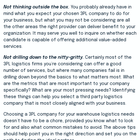
Not thinking outside the box.
You probably already have in
mind what you expect your chosen 3PL company to do for
your business, but what you may not be considering are all
the other areas the right provider can deliver benefit to your
organization. It may serve you well to inquire on whether each
candidate is capable of offering additional value-added
services.
Not drilling down to the nitty-gritty.
Certainly most of the
3PL logistics firms you’re considering can offer a good
number of services, but where many companies fail is in
drilling down beyond the basics to what matters most. What
are the metrics that are most important to your company
specifically? What are your most pressing needs? Identifying
these things can help you select a third party logistics
company that is most closely aligned with your business.
Choosing a 3PL company for your warehouse logistics needs
doesn’t have to be a chore, provided you know what to look
for and also what common mistakes to avoid. The above tips
should help point you in the right direction and set you on the