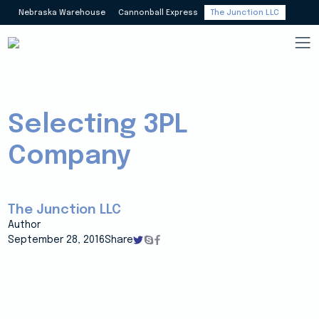
Nebraska Warehouse
Cannonball Express
The Junction LLC
Selecting 3PL
Company
The Junction LLC
Author
September 28, 2016
Share