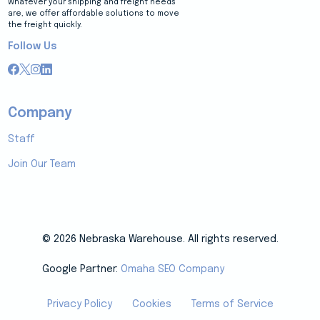
Whatever your shipping and freight needs
are, we offer affordable solutions to move
the freight quickly.
Follow Us
Company
Staff
Join Our Team
© 2026 Nebraska Warehouse. All rights reserved.
Google Partner:
Omaha SEO Company
Privacy Policy
Cookies
Terms of Service