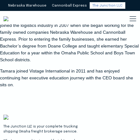
Nebraska Warehouse
Cannonball Express
The Junction LLC
Tamara Meyers Draeger has ownership interest in The Junction. She
joined the logistics industry in 2007 when she began working for the
family owned companies Nebraska Warehouse and Cannonball
Express. Prior to entering the family businesses, she earned her
Bachelor’s degree from Doane College and taught elementary Special
Education for a year within the Omaha Public School and Boys Town
School districts.
Tamara joined Vistage International in 2011 and has enjoyed
continuing her executive education journey with the CEO board she
sits on.
The Junction LLC is your complete trucking
shipping Omaha freight brokerage service.