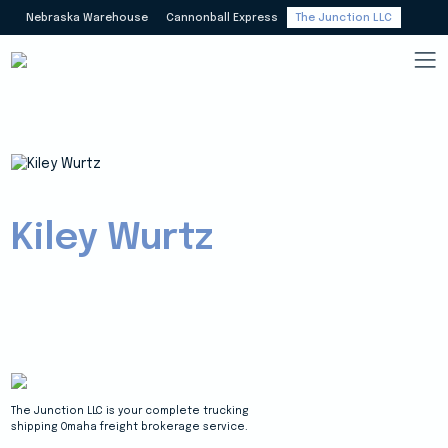
Nebraska Warehouse
Cannonball Express
The Junction LLC
Kiley Wurtz
The Junction LLC is your complete trucking
shipping Omaha freight brokerage service.