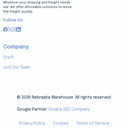
Whatever your shipping and freight needs
are, we offer affordable solutions to move
the freight quickly.
Follow Us
Company
Staff
Join Our Team
© 2026 Nebraska Warehouse. All rights reserved.
Google Partner:
Omaha SEO Company
Privacy Policy
Cookies
Terms of Service