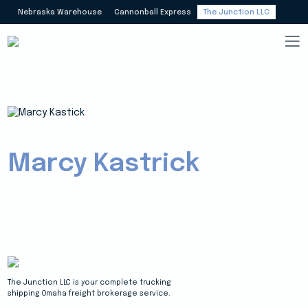
Nebraska Warehouse
Cannonball Express
The Junction LLC
Marcy Kastrick
The Junction LLC is your complete trucking
shipping Omaha freight brokerage service.