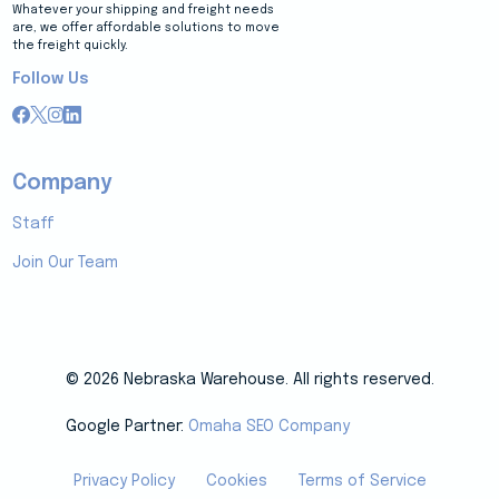
Whatever your shipping and freight needs
are, we offer affordable solutions to move
the freight quickly.
Follow Us
Company
Staff
Join Our Team
© 2026 Nebraska Warehouse. All rights reserved.
Google Partner:
Omaha SEO Company
Privacy Policy
Cookies
Terms of Service