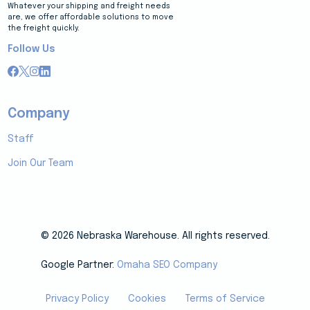
Whatever your shipping and freight needs
are, we offer affordable solutions to move
the freight quickly.
Follow Us
Company
Staff
Join Our Team
© 2026 Nebraska Warehouse. All rights reserved.
Google Partner:
Omaha SEO Company
Privacy Policy
Cookies
Terms of Service