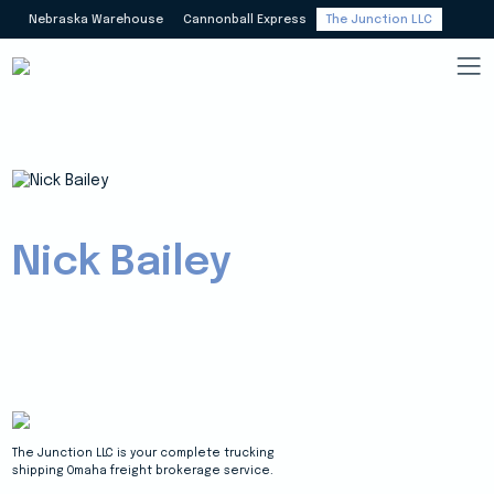
Nebraska Warehouse
Cannonball Express
The Junction LLC
Nick Bailey
The Junction LLC is your complete trucking
shipping Omaha freight brokerage service.