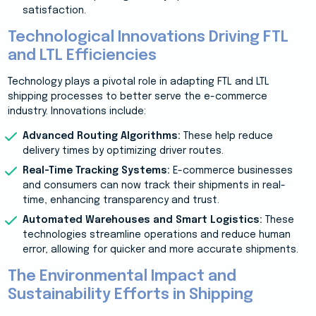
satisfaction.
Technological Innovations Driving FTL
and LTL Efficiencies
Technology plays a pivotal role in adapting FTL and LTL
shipping processes to better serve the e-commerce
industry. Innovations include:
Advanced Routing Algorithms:
These help reduce
delivery times by optimizing driver routes.
Real-Time Tracking Systems:
E-commerce businesses
and consumers can now track their shipments in real-
time, enhancing transparency and trust.
Automated Warehouses and Smart Logistics:
These
technologies streamline operations and reduce human
error, allowing for quicker and more accurate shipments.
The Environmental Impact and
Sustainability Efforts in Shipping