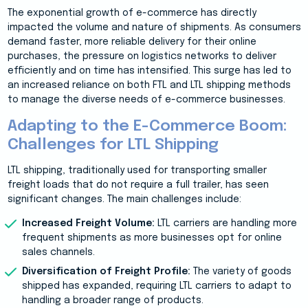
The exponential growth of e-commerce has directly
impacted the volume and nature of shipments. As consumers
demand faster, more reliable delivery for their online
purchases, the pressure on logistics networks to deliver
efficiently and on time has intensified. This surge has led to
an increased reliance on both FTL and LTL shipping methods
to manage the diverse needs of e-commerce businesses.
Adapting to the E-Commerce Boom:
Challenges for LTL Shipping
LTL shipping, traditionally used for transporting smaller
freight loads that do not require a full trailer, has seen
significant changes. The main challenges include:
Increased Freight Volume:
LTL carriers are handling more
frequent shipments as more businesses opt for online
sales channels.
Diversification of Freight Profile:
The variety of goods
shipped has expanded, requiring LTL carriers to adapt to
handling a broader range of products.