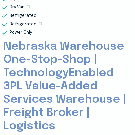
Dry Van LTL
Refrigerated
Refrigerated LTL
Power Only
Nebraska Warehouse
One-Stop-Shop |
TechnologyEnabled
3PL Value-Added
Services Warehouse |
Freight Broker |
Logistics