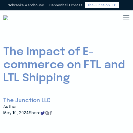
Nebraska Warehouse
Cannonball Express
The Junction LLC
The Impact of E-
commerce on FTL and
LTL Shipping
The Junction LLC
Author
May 10, 2024
Share