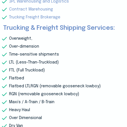
3PL Warehousing and Logistics
Contract Warehousing
Trucking Freight Brokerage
Trucking & Freight Shipping Services:
Overweight,
Over-dimension
Time-sensitive shipments
LTL (Less-Than-Truckload)
FTL (Full Truckload)
Flatbed
Flatbed LTLRGN (removable gooseneck lowboy)
RGN (removable gooseneck lowboy)
Maxi’s / A-Train / B-Train
Heavy Haul
Over Dimensional
Dry Van