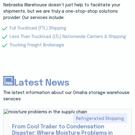
Nebraska Warehouse doesn’t just help to facilitate your
shipments, but we are truly a one-stop-shop solutions
provider. Our services include:
Full Truckload (FTL) Shipping
Less Than Truckload (LTL) Nationwide Carriers & Shipping
Trucking Freight Brokerage
Latest News
The latest information about our Omaha storage warehouse
services
Refrigerated Shipping
From Cool Trailer to Condensation
Disaster: Where Moisture Problems in