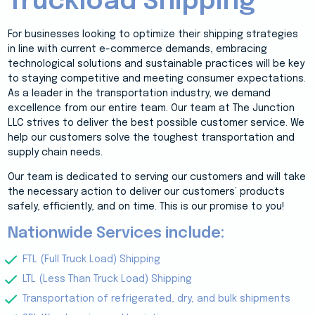
Truckload Shipping
For businesses looking to optimize their shipping strategies
in line with current e-commerce demands, embracing
technological solutions and sustainable practices will be key
to staying competitive and meeting consumer expectations.
As a leader in the transportation industry, we demand
excellence from our entire team. Our team at The Junction
LLC strives to deliver the best possible customer service. We
help our customers solve the toughest transportation and
supply chain needs.
Our team is dedicated to serving our customers and will take
the necessary action to deliver our customers’ products
safely, efficiently, and on time. This is our promise to you!
Nationwide Services include:
FTL (Full Truck Load) Shipping
LTL (Less Than Truck Load) Shipping
Transportation of refrigerated, dry, and bulk shipments