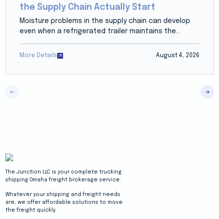
the Supply Chain Actually Start
Moisture problems in the supply chain can develop
even when a refrigerated trailer maintains the...
More Details
August 4, 2026
The Junction LLC is your complete trucking
shipping Omaha freight brokerage service.
Whatever your shipping and freight needs
are, we offer affordable solutions to move
the freight quickly.