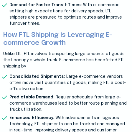
Demand for Faster Transit Times:
With e-commerce
setting high expectations for delivery speeds, LTL
shippers are pressured to optimize routes and improve
turnover times.
How FTL Shipping is Leveraging E-
commerce Growth
Unlike LTL, FTL involves transporting large amounts of goods
that occupy a whole truck. E-commerce has benefitted FTL
shipping by:
Consolidated Shipments:
Large e-commerce vendors
often move vast quantities of goods, making FTL a cost-
effective option.
Predictable Demand:
Regular schedules from large e-
commerce warehouses lead to better route planning and
truck utilization.
Enhanced Efficiency:
With advancements in logistics
technology, FTL shipments can be tracked and managed
in real-time, improving delivery speeds and customer