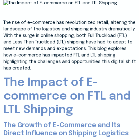
The rise of e-commerce has revolutionized retail, altering the
landscape of the logistics and shipping industry dramatically.
With the surge in online shopping, both Full Truckload (FTL)
and Less Than Truckload (LTL) shipping have had to adapt to
meet new demands and expectations. This blog explores
how e-commerce has impacted FTL and LTL shipping,
highlighting the challenges and opportunities this digital shift
has created.
The Impact of E-
commerce on FTL and
LTL Shipping
The Growth of E-Commerce and Its
Direct Influence on Shipping Logistics