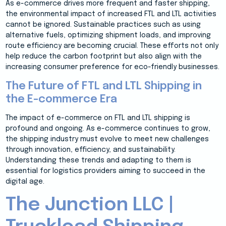
As e-commerce drives more frequent and faster shipping,
the environmental impact of increased FTL and LTL activities
cannot be ignored. Sustainable practices such as using
alternative fuels, optimizing shipment loads, and improving
route efficiency are becoming crucial. These efforts not only
help reduce the carbon footprint but also align with the
increasing consumer preference for eco-friendly businesses.
The Future of FTL and LTL Shipping in
the E-commerce Era
The impact of e-commerce on FTL and LTL shipping is
profound and ongoing. As e-commerce continues to grow,
the shipping industry must evolve to meet new challenges
through innovation, efficiency, and sustainability.
Understanding these trends and adapting to them is
essential for logistics providers aiming to succeed in the
digital age.
The Junction LLC |