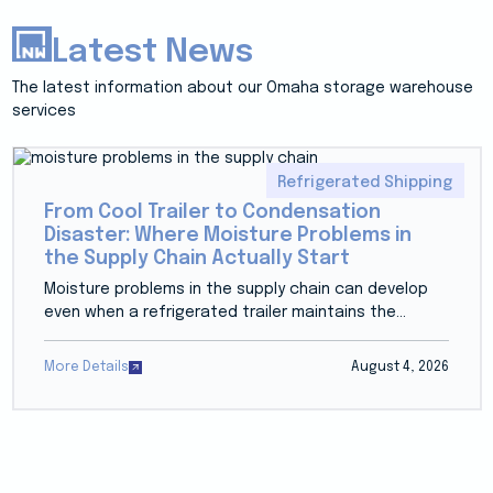
Latest News
The latest information about our Omaha storage warehouse
services
Refrigerated Shipping
From Cool Trailer to Condensation
Disaster: Where Moisture Problems in
the Supply Chain Actually Start
Moisture problems in the supply chain can develop
even when a refrigerated trailer maintains the...
More Details
August 4, 2026