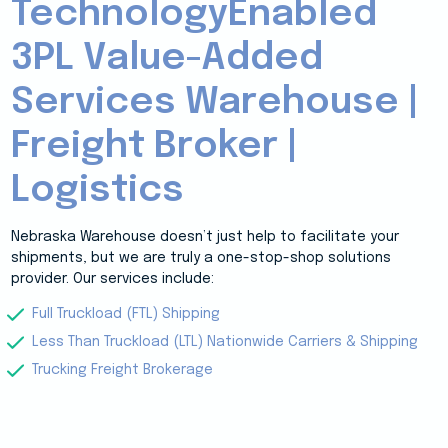
TechnologyEnabled
3PL Value-Added
Services Warehouse |
Freight Broker |
Logistics
Nebraska Warehouse doesn’t just help to facilitate your
shipments, but we are truly a one-stop-shop solutions
provider. Our services include:
Full Truckload (FTL) Shipping
Less Than Truckload (LTL) Nationwide Carriers & Shipping
Trucking Freight Brokerage