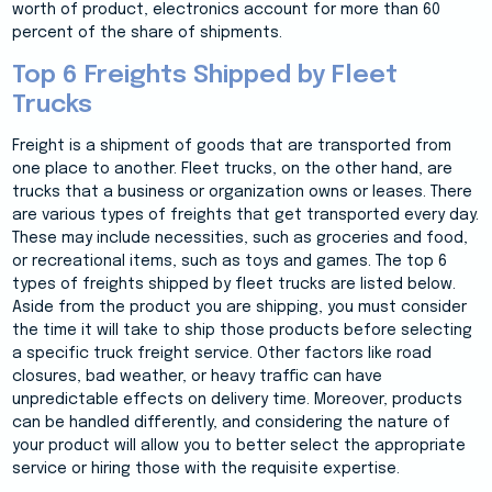
worth of product, electronics account for more than 60
percent of the share of shipments.
Top 6 Freights Shipped by Fleet
Trucks
Freight is a shipment of goods that are transported from
one place to another. Fleet trucks, on the other hand, are
trucks that a business or organization owns or leases. There
are various types of freights that get transported every day.
These may include necessities, such as groceries and food,
or recreational items, such as toys and games. The top 6
types of freights shipped by fleet trucks are listed below.
Aside from the product you are shipping, you must consider
the time it will take to ship those products before selecting
a specific truck freight service. Other factors like road
closures, bad weather, or heavy traffic can have
unpredictable effects on delivery time. Moreover, products
can be handled differently, and considering the nature of
your product will allow you to better select the appropriate
service or hiring those with the requisite expertise.