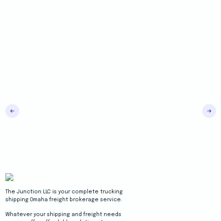
The Junction LLC is your complete trucking
shipping Omaha freight brokerage service.
Whatever your shipping and freight needs