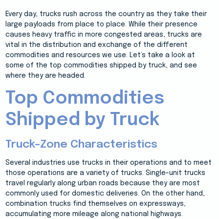
Every day, trucks rush across the country as they take their
large payloads from place to place. While their presence
causes heavy traffic in more congested areas, trucks are
vital in the distribution and exchange of the different
commodities and resources we use. Let’s take a look at
some of the top commodities shipped by truck, and see
where they are headed.
Top Commodities
Shipped by Truck
Truck–Zone Characteristics
Several industries use trucks in their operations and to meet
those operations are a variety of trucks. Single-unit trucks
travel regularly along urban roads because they are most
commonly used for domestic deliveries. On the other hand,
combination trucks find themselves on expressways,
accumulating more mileage along national highways.