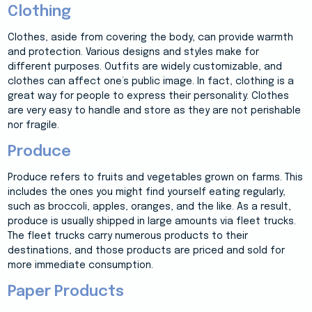
Clothing
Clothes, aside from covering the body, can provide warmth
and protection. Various designs and styles make for
different purposes. Outfits are widely customizable, and
clothes can affect one’s public image. In fact, clothing is a
great way for people to express their personality. Clothes
are very easy to handle and store as they are not perishable
nor fragile.
Produce
Produce refers to fruits and vegetables grown on farms. This
includes the ones you might find yourself eating regularly,
such as broccoli, apples, oranges, and the like. As a result,
produce is usually shipped in large amounts via fleet trucks.
The fleet trucks carry numerous products to their
destinations, and those products are priced and sold for
more immediate consumption.
Paper Products