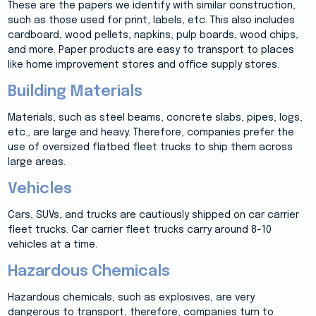
These are the papers we identify with similar construction,
such as those used for print, labels, etc. This also includes
cardboard, wood pellets, napkins, pulp boards, wood chips,
and more. Paper products are easy to transport to places
like home improvement stores and office supply stores.
Building Materials
Materials, such as steel beams, concrete slabs, pipes, logs,
etc., are large and heavy. Therefore, companies prefer the
use of oversized flatbed fleet trucks to ship them across
large areas.
Vehicles
Cars, SUVs, and trucks are cautiously shipped on car carrier
fleet trucks. Car carrier fleet trucks carry around 8-10
vehicles at a time.
Hazardous Chemicals
Hazardous chemicals, such as explosives, are very
dangerous to transport, therefore, companies turn to