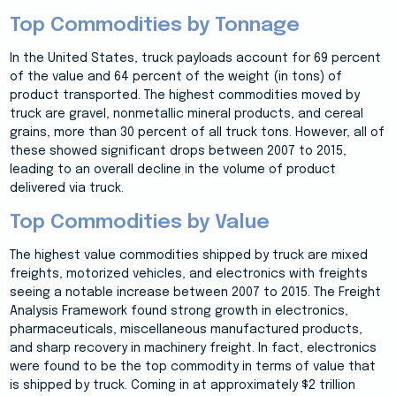
Top Commodities by Tonnage
In the United States, truck payloads account for 69 percent
of the value and 64 percent of the weight (in tons) of
product transported. The highest commodities moved by
truck are gravel, nonmetallic mineral products, and cereal
grains, more than 30 percent of all truck tons. However, all of
these showed significant drops between 2007 to 2015,
leading to an overall decline in the volume of product
delivered via truck.
Top Commodities by Value
The highest value commodities shipped by truck are mixed
freights, motorized vehicles, and electronics with freights
seeing a notable increase between 2007 to 2015. The Freight
Analysis Framework found strong growth in electronics,
pharmaceuticals, miscellaneous manufactured products,
and sharp recovery in machinery freight. In fact, electronics
were found to be the top commodity in terms of value that
is shipped by truck. Coming in at approximately $2 trillion