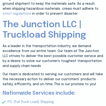
ground shipment to keep the materials safe. As a result,
when shipping hazardous materials, crews must adhere to
strict regulations
in order to prevent disaster.
The Junction LLC |
Truckload Shipping
As a leader in the transportation industry, we demand
excellence from our entire team. Our team at The Junction
LLC strives to deliver the best possible customer service and
by a desire to solve our customer’s toughest transportation
and supply chain needs.
Our team is dedicated to serving our customers and will take
the necessary action to deliver our customers’ products
safely, efficiently, and on-time. This is our promise to you!
Nationwide Services include:
FTL (Full Truck Load) Shipping