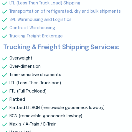
LTL (Less Than Truck Load) Shipping
Transportation of refrigerated, dry and bulk shipments
3PL Warehousing and Logistics
Contract Warehousing
Trucking Freight Brokerage
Trucking & Freight Shipping Services:
Overweight,
Over-dimension
Time-sensitive shipments
LTL (Less-Than-Truckload)
FTL (Full Truckload)
Flatbed
Flatbed LTLRGN (removable gooseneck lowboy)
RGN (removable gooseneck lowboy)
Maxi’s / A-Train / B-Train