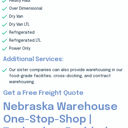
Heavy Haul
Over Dimensional
Dry Van
Dry Van LTL
Refrigerated
Refrigerated LTL
Power Only
Additional Services:
Our sister companies can also provide warehousing in our
food-grade facilities, cross-docking, and contract
warehousing.
Get a Free Freight Quote
Nebraska Warehouse
One-Stop-Shop |