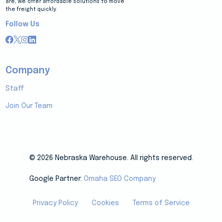
are, we offer affordable solutions to move
the freight quickly.
Follow Us
Company
Staff
Join Our Team
© 2026 Nebraska Warehouse. All rights reserved.
Google Partner:
Omaha SEO Company
Privacy Policy
Cookies
Terms of Service