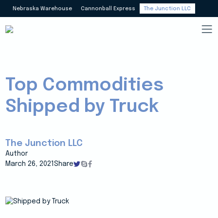
Nebraska Warehouse
Cannonball Express
The Junction LLC
Top Commodities
Shipped by Truck
The Junction LLC
Author
March 26, 2021
Share