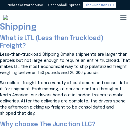
Less Than Truckload (LTL)
Nebraska Warehouse
Cannonball Express
The Junction LLC
Nationwide Carriers &
Shipping
What is LTL (Less than Truckload)
Freight?
Less-than-truckload Shipping Omaha shipments are larger than
parcels but not large enough to require an entire truckload. That
makes LTL the most economical way to ship palatalized freight
weighing between 150 pounds and 20,000 pounds.
We collect freight from a variety of customers and consolidate
it for shipment. Each morning, at service centers throughout
North America, our drivers head out in loaded trailers to make
deliveries. After the deliveries are complete, the drivers spend
the afternoon picking up freight to be consolidated and
shipped that day.
Why choose The Junction LLC?