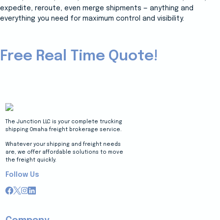
expedite, reroute, even merge shipments — anything and
everything you need for maximum control and visibility.
Free Real Time Quote!
The Junction LLC is your complete trucking
shipping Omaha freight brokerage service.
Whatever your shipping and freight needs
are, we offer affordable solutions to move
the freight quickly.
Follow Us