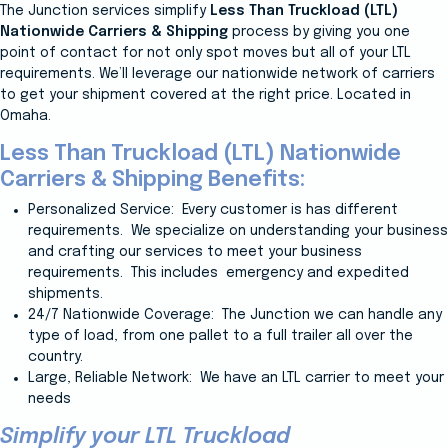
The Junction services simplify
Less Than Truckload (LTL)
Nationwide Carriers & Shipping
process by giving you one
point of contact for not only spot moves but all of your LTL
requirements. We’ll leverage our nationwide network of carriers
to get your shipment covered at the right price. Located in
Omaha.
Less Than Truckload (LTL) Nationwide
Carriers & Shipping Benefits:
Personalized Service: Every customer is has different
requirements. We specialize on understanding your business
and crafting our services to meet your business
requirements. This includes
emergency and expedited
shipments.
24/7 Nationwide Coverage: The Junction
we can handle any
type of load, from one pallet to a full trailer all over the
country.
Large, Reliable Network: We have an LTL carrier to meet your
needs
Simplify your LTL Truckload