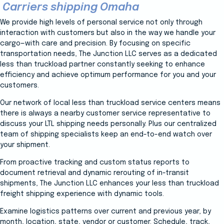
Carriers shipping Omaha
We provide high levels of personal service not only through
interaction with customers but also in the way we handle your
cargo—with care and precision. By focusing on specific
transportation needs, The Junction LLC serves as a dedicated
less than truckload partner constantly seeking to enhance
efficiency and achieve optimum performance for you and your
customers.
Our network of local less than truckload service centers means
there is always a nearby customer service representative to
discuss your LTL shipping needs personally. Plus our centralized
team of shipping specialists keep an end-to-end watch over
your shipment.
From proactive tracking and custom status reports to
document retrieval and dynamic rerouting of in-transit
shipments, The Junction LLC enhances your less than truckload
freight shipping experience with dynamic tools.
Examine logistics patterns over current and previous year, by
month, location, state, vendor or customer. Schedule, track,