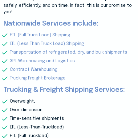
safely, efficiently, and on time. In fact, this is our promise to
you!
Nationwide Services include:
FTL (Full Truck Load) Shipping
LTL (Less Than Truck Load) Shipping
Transportation of refrigerated, dry, and bulk shipments
3PL Warehousing and Logistics
Contract Warehousing
Trucking Freight Brokerage
Trucking & Freight Shipping Services:
Overweight,
Over-dimension
Time-sensitive shipments
LTL (Less-Than-Truckload)
FTL (Full Truckload)