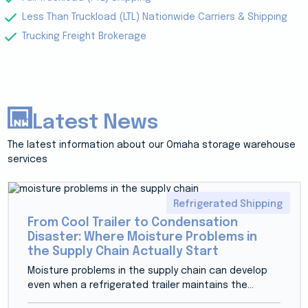
Less Than Truckload (LTL) Nationwide Carriers & Shipping
Trucking Freight Brokerage
Latest News
The latest information about our Omaha storage warehouse
services
Refrigerated Shipping
From Cool Trailer to Condensation
Disaster: Where Moisture Problems in
the Supply Chain Actually Start
Moisture problems in the supply chain can develop
even when a refrigerated trailer maintains the...