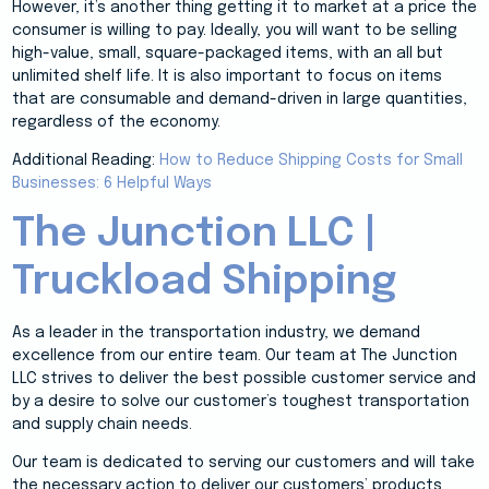
However, it’s another thing getting it to market at a price the
consumer is willing to pay. Ideally, you will want to be selling
high-value, small, square-packaged items, with an all but
unlimited shelf life. It is also important to focus on items
that are consumable and demand-driven in large quantities,
regardless of the economy.
Additional Reading:
How to Reduce Shipping Costs for Small
Businesses: 6 Helpful Ways
The Junction LLC |
Truckload Shipping
As a leader in the transportation industry, we demand
excellence from our entire team. Our team at The Junction
LLC strives to deliver the best possible customer service and
by a desire to solve our customer’s toughest transportation
and supply chain needs.
Our team is dedicated to serving our customers and will take
the necessary action to deliver our customers’ products