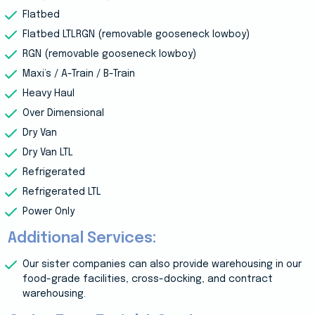
Flatbed
Flatbed LTLRGN (removable gooseneck lowboy)
RGN (removable gooseneck lowboy)
Maxi’s / A-Train / B-Train
Heavy Haul
Over Dimensional
Dry Van
Dry Van LTL
Refrigerated
Refrigerated LTL
Power Only
Additional Services:
Our sister companies can also provide warehousing in our
food-grade facilities, cross-docking, and contract
warehousing.