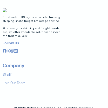
The Junction LLC is your complete trucking
shipping Omaha freight brokerage service.
Whatever your shipping and freight needs
are, we offer affordable solutions to move
the freight quickly.
Follow Us
Company
Staff
Join Our Team