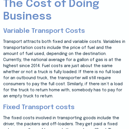
The Cost of Doing
Business
Variable Transport Costs
Transport attracts both fixed and variable costs. Variables in
transportation costs include the price of fuel and the
amount of fuel used, depending on the destination.
Currently, the national average for a gallon of gas is at the
highest since 2014. Fuel costs are just about the same
whether or not a truck is fully loaded. If there is no full load
for an outbound truck, the transporter will still require
consumers to pay the full cost. Similarly, if there isn’t a load
for the truck to return home with, somebody has to pay for
an empty truck to return.
Fixed Transport costs
The fixed costs involved in transporting goods include the
driver, the packers and off-loaders. They get paid a fixed