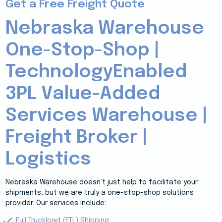
Get a Free Freight Quote
Nebraska Warehouse
One-Stop-Shop |
TechnologyEnabled
3PL Value-Added
Services Warehouse |
Freight Broker |
Logistics
Nebraska Warehouse doesn’t just help to facilitate your
shipments, but we are truly a one-stop-shop solutions
provider. Our services include:
Full Truckload (FTL) Shipping