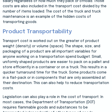
salary regardless of how much they pack or offload. Those
costs are also included in the transport cost divided by the
number of items loaded. The cost of the truck and truck
maintenance is an example of the hidden costs of
transporting goods.
Product Transportability
Transport cost is worked out on the greater of product
weight (density) or volume (space). The shape, size, and
packaging of a product are all important variables for
anyone working on a transportation spend budget. Small,
uniformly shaped products are easier to pack on a pallet and
store efficiently in a container or on a truck. This results in a
quicker turnaround time for the truck. Some products come
in a flat-pack or in components that are only assembled at
their destination. This can also help to reduce transportation
costs.
Legislation can also play a role in the cost of transport. In
most cases, the Department of Transportation (DOT)
requires flammable goods and substances to be