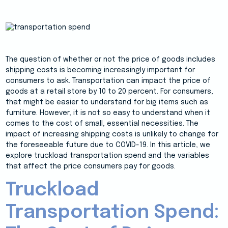
The question of whether or not the price of goods includes
shipping costs is becoming increasingly important for
consumers to ask. Transportation can impact the price of
goods at a retail store by 10 to 20 percent. For consumers,
that might be easier to understand for big items such as
furniture. However, it is not so easy to understand when it
comes to the cost of small, essential necessities. The
impact of increasing shipping costs is unlikely to change for
the foreseeable future due to COVID-19. In this article, we
explore truckload transportation spend and the variables
that affect the price consumers pay for goods.
Truckload
Transportation Spend: