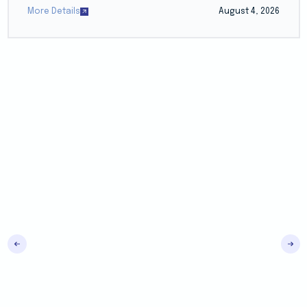
More Details
August 4, 2026