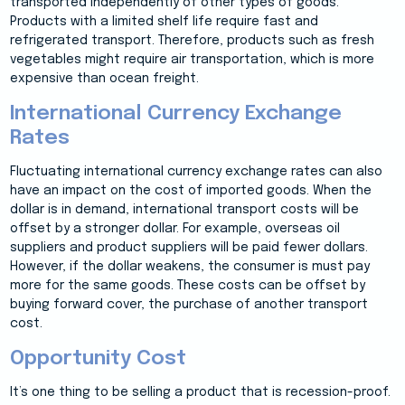
transported independently of other types of goods.
Products with a limited shelf life require fast and
refrigerated transport. Therefore, products such as fresh
vegetables might require air transportation, which is more
expensive than ocean freight.
International Currency Exchange
Rates
Fluctuating international currency exchange rates can also
have an impact on the cost of imported goods. When the
dollar is in demand, international transport costs will be
offset by a stronger dollar. For example, overseas oil
suppliers and product suppliers will be paid fewer dollars.
However, if the dollar weakens, the consumer is must pay
more for the same goods. These costs can be offset by
buying forward cover, the purchase of another transport
cost.
Opportunity Cost
It’s one thing to be selling a product that is recession-proof.