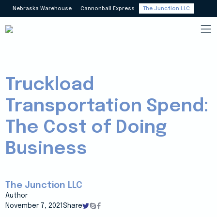
Nebraska Warehouse
Cannonball Express
The Junction LLC
Truckload
Transportation Spend:
The Cost of Doing
Business
The Junction LLC
Author
November 7, 2021
Share