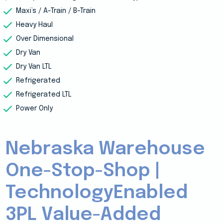
Maxi’s / A-Train / B-Train
Heavy Haul
Over Dimensional
Dry Van
Dry Van LTL
Refrigerated
Refrigerated LTL
Power Only
Nebraska Warehouse
One-Stop-Shop |
TechnologyEnabled
3PL Value-Added