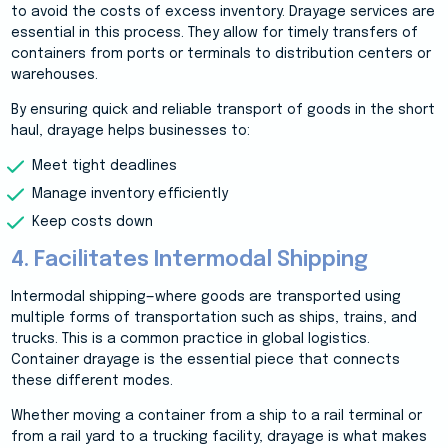
to avoid the costs of excess inventory. Drayage services are
essential in this process. They allow for timely transfers of
containers from ports or terminals to distribution centers or
warehouses.
By ensuring quick and reliable transport of goods in the short
haul, drayage helps businesses to:
Meet tight deadlines
Manage inventory efficiently
Keep costs down
4. Facilitates Intermodal Shipping
Intermodal shipping—where goods are transported using
multiple forms of transportation such as ships, trains, and
trucks. This is a common practice in global logistics.
Container drayage is the essential piece that connects
these different modes.
Whether moving a container from a ship to a rail terminal or
from a rail yard to a trucking facility, drayage is what makes