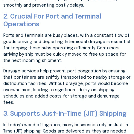
smoothly and preventing costly delays.
2. Crucial For Port and Terminal
Operations
Ports and terminals are busy places, with a constant flow of
goods arriving and departing. Intermodal drayage is essential
for keeping these hubs operating efficiently. Containers
arriving by ship must be quickly moved to free up space for
the next incoming shipment.
Drayage services help prevent port congestion by ensuring
that containers are swiftly transported to nearby storage or
distribution facilities. Without drayage, ports would become
overwhelmed, leading to significant delays in shipping
schedules and added costs for storage and demurrage
fees.
3. Supports Just-in-Time (JIT) Shipping
In today’s world of logistics, many businesses rely on Just-in-
Time (JIT) shipping. Goods are delivered as they are needed