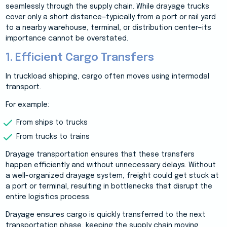
seamlessly through the supply chain. While drayage trucks
cover only a short distance—typically from a port or rail yard
to a nearby warehouse, terminal, or distribution center—its
importance cannot be overstated.
1. Efficient Cargo Transfers
In truckload shipping, cargo often moves using intermodal
transport.
For example:
From ships to trucks
From trucks to trains
Drayage transportation ensures that these transfers
happen efficiently and without unnecessary delays. Without
a well-organized drayage system, freight could get stuck at
a port or terminal, resulting in bottlenecks that disrupt the
entire logistics process.
Drayage ensures cargo is quickly transferred to the next
transportation phase, keeping the supply chain moving