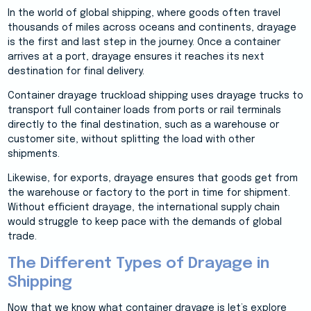
In the world of global shipping, where goods often travel
thousands of miles across oceans and continents, drayage
is the first and last step in the journey. Once a container
arrives at a port, drayage ensures it reaches its next
destination for final delivery.
Container drayage truckload shipping uses drayage trucks to
transport full container loads from ports or rail terminals
directly to the final destination, such as a warehouse or
customer site, without splitting the load with other
shipments.
Likewise, for exports, drayage ensures that goods get from
the warehouse or factory to the port in time for shipment.
Without efficient drayage, the international supply chain
would struggle to keep pace with the demands of global
trade.
The Different Types of Drayage in
Shipping
Now that we know what container drayage is let’s explore