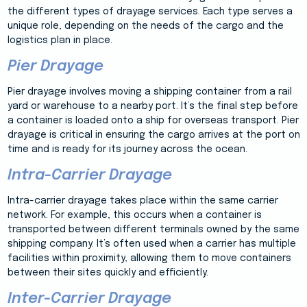
the different types of drayage services. Each type serves a
unique role, depending on the needs of the cargo and the
logistics plan in place.
Pier Drayage
Pier drayage involves moving a shipping container from a rail
yard or warehouse to a nearby port. It’s the final step before
a container is loaded onto a ship for overseas transport. Pier
drayage is critical in ensuring the cargo arrives at the port on
time and is ready for its journey across the ocean.
Intra-Carrier Drayage
Intra-carrier drayage takes place within the same carrier
network. For example, this occurs when a container is
transported between different terminals owned by the same
shipping company. It’s often used when a carrier has multiple
facilities within proximity, allowing them to move containers
between their sites quickly and efficiently.
Inter-Carrier Drayage