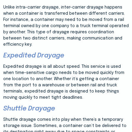
Unlike intra-carrier drayage, inter-carrier drayage happens
when a container is transferred between different carriers.
For instance, a container may need to be moved from a rail
terminal owned by one company to a truck terminal operated
by another. This type of drayage requires coordination
between two distinct carriers, making communication and
efficiency key.
Expedited Drayage
Expedited drayage is all about speed. This service is used
when time-sensitive cargo needs to be moved quickly from
one location to another. Whether it’s getting a container
from the port to a warehouse or between rail and truck
terminals, expedited drayage is designed to keep things
moving quickly to meet tight deadlines.
Shuttle Drayage
Shuttle drayage comes into play when there’s a temporary
storage issue. Sometimes, a container can’t be delivered to