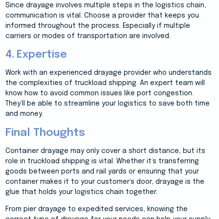
Since drayage involves multiple steps in the logistics chain,
communication is vital. Choose a provider that keeps you
informed throughout the process. Especially if multiple
carriers or modes of transportation are involved.
4. Expertise
Work with an experienced drayage provider who understands
the complexities of truckload shipping. An expert team will
know how to avoid common issues like port congestion.
They’ll be able to streamline your logistics to save both time
and money.
Final Thoughts
Container drayage may only cover a short distance, but its
role in truckload shipping is vital. Whether it’s transferring
goods between ports and rail yards or ensuring that your
container makes it to your customer’s door, drayage is the
glue that holds your logistics chain together.
From pier drayage to expedited services, knowing the