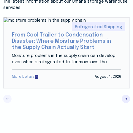
The latest information about our Omaha storage warehouse
services
Refrigerated Shipping
From Cool Trailer to Condensation
Disaster: Where Moisture Problems in
the Supply Chain Actually Start
Moisture problems in the supply chain can develop
even when a refrigerated trailer maintains the...
More Details
August 4, 2026