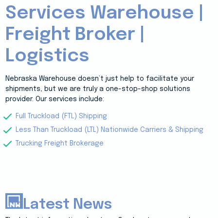
Services Warehouse |
Freight Broker |
Logistics
Nebraska Warehouse doesn’t just help to facilitate your
shipments, but we are truly a one-stop-shop solutions
provider. Our services include:
Full Truckload (FTL) Shipping
Less Than Truckload (LTL) Nationwide Carriers & Shipping
Trucking Freight Brokerage
Latest News