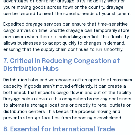
advantages of container drayage is its flexibility. Whether
you’re moving goods across town or the country, drayage
can be tailored to meet the specific needs of your shipment.
Expedited drayage services can ensure that time-sensitive
cargo arrives on time. Shuttle drayage can temporarily store
containers when there’s a scheduling conflict. This flexibility
allows businesses to adapt quickly to changes in demand,
ensuring that the supply chain continues to run smoothly.
7. Critical in Reducing Congestion at
Distribution Hubs
Distribution hubs and warehouses often operate at maximum
capacity. If goods aren’t moved efficiently, it can create a
bottleneck that impacts cargo flow in and out of the facility.
Drayage helps alleviate this congestion by moving containers
to alternate storage locations or directly to retail outlets or
distribution centers. This keeps the process moving and
prevents storage facilities from becoming overwhelmed.
8. Essential for International Trade