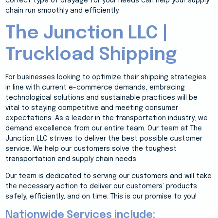
correct type of drayage for your needs can help your supply
chain run smoothly and efficiently.
The Junction LLC |
Truckload Shipping
For businesses looking to optimize their shipping strategies
in line with current e-commerce demands, embracing
technological solutions and sustainable practices will be
vital to staying competitive and meeting consumer
expectations. As a leader in the transportation industry, we
demand excellence from our entire team. Our team at The
Junction LLC strives to deliver the best possible customer
service. We help our customers solve the toughest
transportation and supply chain needs.
Our team is dedicated to serving our customers and will take
the necessary action to deliver our customers’ products
safely, efficiently, and on time. This is our promise to you!
Nationwide Services include: