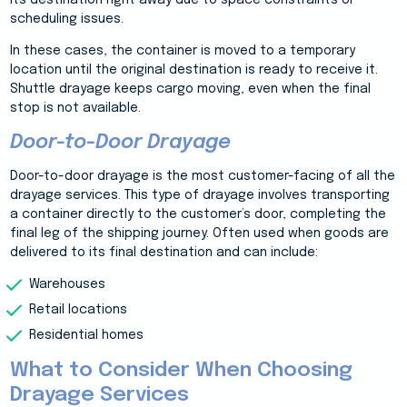
its destination right away due to space constraints or
scheduling issues.
In these cases, the container is moved to a temporary
location until the original destination is ready to receive it.
Shuttle drayage keeps cargo moving, even when the final
stop is not available.
Door-to-Door Drayage
Door-to-door drayage is the most customer-facing of all the
drayage services. This type of drayage involves transporting
a container directly to the customer’s door, completing the
final leg of the shipping journey. Often used when goods are
delivered to its final destination and can include:
Warehouses
Retail locations
Residential homes
What to Consider When Choosing
Drayage Services