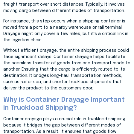
freight transport over short distances. Typically, it involves
moving cargo between different modes of transportation.
For instance, this step occurs when a shipping container is
moved from a port to a nearby warehouse or rail terminal.
Drayage might only cover a few miles, but it’s a critical link in
the logistics chain.
Without efficient drayage, the entire shipping process could
face significant delays. Container drayage helps facilitate
the seamless transfer of goods from one transport mode to
another. Ensuring that the cargo is efficiently routed to its
destination. It bridges long-haul transportation methods,
such as rail or sea, and shorter truckload shipments that
deliver the product to the customer’s door.
Why is Container Drayage Important
in Truckload Shipping?
Container drayage plays a crucial role in truckload shipping
because it bridges the gap between different modes of
transportation. As a result, it ensures that goods flow