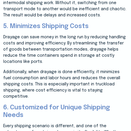
intermodal shipping work. Without it, switching from one
transport mode to another would be inefficient and chaotic.
The result would be delays and increased costs.
5. Minimizes Shipping Costs
Drayage can save money in the long run by reducing handling
costs and improving efficiency. By streamlining the transfer
of goods between transportation modes, drayage helps
reduce the time containers spend in storage at costly
locations like ports.
Additionally, when drayage is done efficiently, it minimizes
fuel consumption and labor hours and reduces the overall
shipping costs. This is especially important in truckload
shipping, where cost efficiency is vital to staying
competitive.
6. Customized for Unique Shipping
Needs
Every shipping scenario is different, and one of the