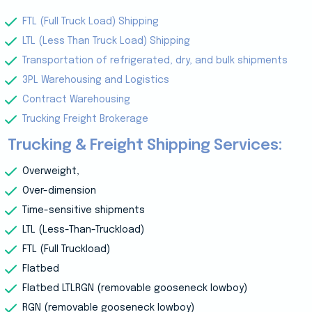
FTL (Full Truck Load) Shipping
LTL (Less Than Truck Load) Shipping
Transportation of refrigerated, dry, and bulk shipments
3PL Warehousing and Logistics
Contract Warehousing
Trucking Freight Brokerage
Trucking & Freight Shipping Services:
Overweight,
Over-dimension
Time-sensitive shipments
LTL (Less-Than-Truckload)
FTL (Full Truckload)
Flatbed
Flatbed LTLRGN (removable gooseneck lowboy)
RGN (removable gooseneck lowboy)