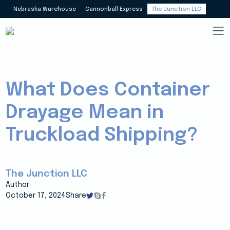
Nebraska Warehouse
Cannonball Express
The Junction LLC
What Does Container
Drayage Mean in
Truckload Shipping?
The Junction LLC
Author
October 17, 2024
Share