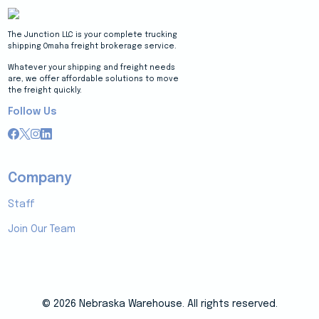
The Junction LLC is your complete trucking
shipping Omaha freight brokerage service.
Whatever your shipping and freight needs
are, we offer affordable solutions to move
the freight quickly.
Follow Us
Company
Staff
Join Our Team
© 2026 Nebraska Warehouse. All rights reserved.