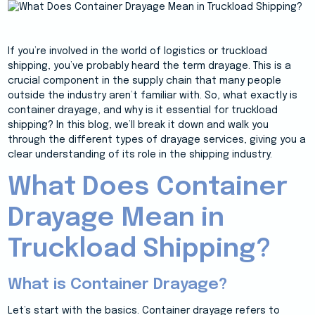
If you’re involved in the world of logistics or truckload
shipping, you’ve probably heard the term drayage. This is a
crucial component in the supply chain that many people
outside the industry aren’t familiar with. So, what exactly is
container drayage, and why is it essential for truckload
shipping? In this blog, we’ll break it down and walk you
through the different types of drayage services, giving you a
clear understanding of its role in the shipping industry.
What Does Container
Drayage Mean in
Truckload Shipping?
What is Container Drayage?
Let’s start with the basics. Container drayage refers to