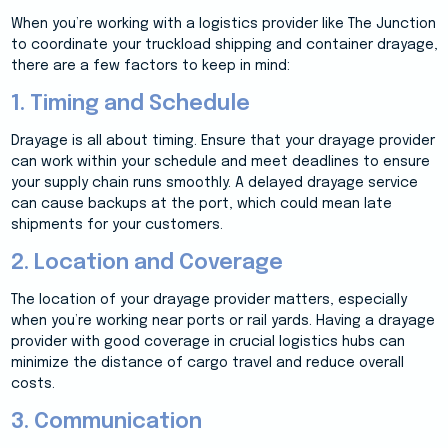
When you’re working with a logistics provider like The Junction
to coordinate your truckload shipping and container drayage,
there are a few factors to keep in mind:
1. Timing and Schedule
Drayage is all about timing. Ensure that your drayage provider
can work within your schedule and meet deadlines to ensure
your supply chain runs smoothly. A delayed drayage service
can cause backups at the port, which could mean late
shipments for your customers.
2. Location and Coverage
The location of your drayage provider matters, especially
when you’re working near ports or rail yards. Having a drayage
provider with good coverage in crucial logistics hubs can
minimize the distance of cargo travel and reduce overall
costs.
3. Communication