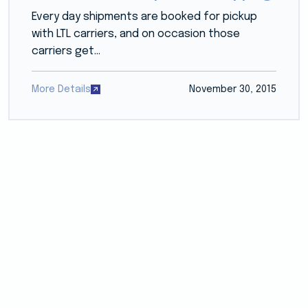
Every day shipments are booked for pickup
with LTL carriers, and on occasion those
carriers get...
More Details
November 30, 2015