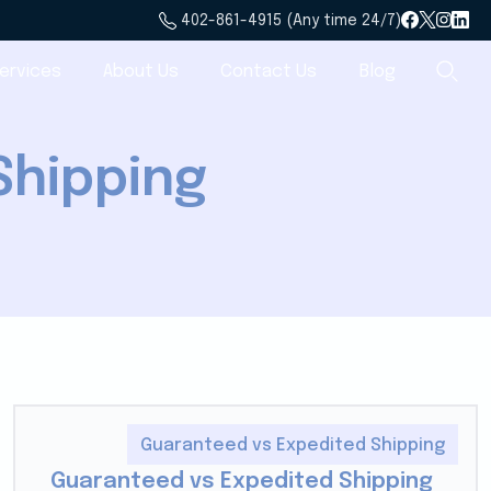
402-861-4915 (Any time 24/7)
ervices
About Us
Contact Us
Blog
Shipping
Guaranteed vs Expedited Shipping
Guaranteed vs Expedited Shipping