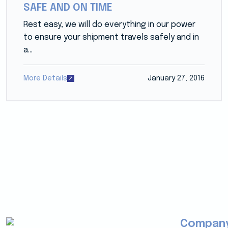
SAFE AND ON TIME
Rest easy, we will do everything in our power
to ensure your shipment travels safely and in
a...
More Details
January 27, 2016
Compan