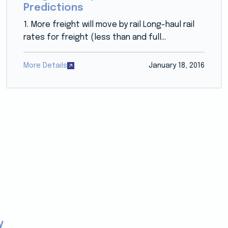
Predictions
1. More freight will move by rail Long-haul rail
rates for freight (less than and full...
More Details
January 18, 2016
y