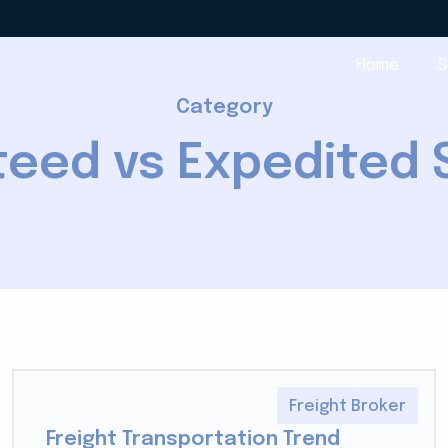
Home
S
Category
eed vs Expedited 
Freight Broker
Freight Transportation Trend