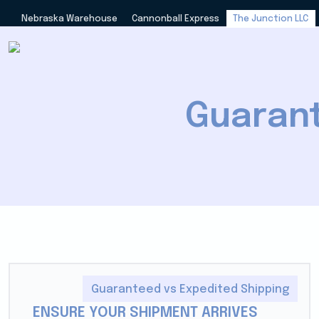
Nebraska Warehouse
Cannonball Express
The Junction LLC
Guarant
Guaranteed vs Expedited Shipping
ENSURE YOUR SHIPMENT ARRIVES