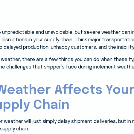
 unpredictable and unavoidable, but severe weather can im
isruptions in your supply chain. Think major transportatio
to delayed production, unhappy customers, and the inabilit
weather, there are a few things you can do when these type
w the challenges that shipper’s face during inclement weath
eather Affects Your
upply Chain
eather will just simply delay shipment deliveries, but in r
 supply chain.