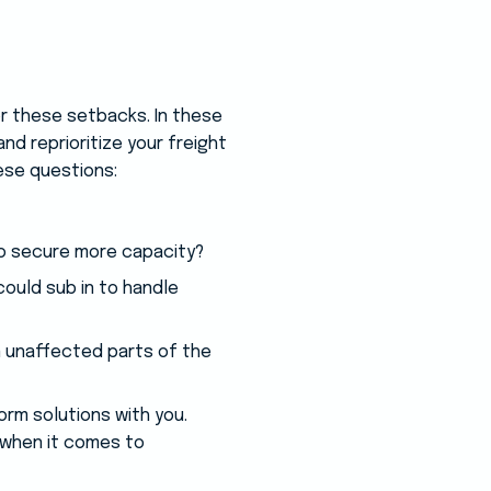
or these setbacks. In these
and reprioritize your freight
ese questions:
to secure more capacity?
could sub in to handle
n unaffected parts of the
orm solutions with you.
 when it comes to