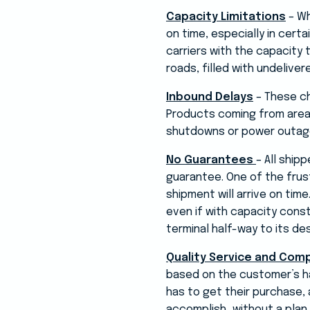
Capacity Limitations
– Wh
on time, especially in certa
carriers with the capacity 
roads, filled with undelive
Inbound Delays
– These ch
Products coming from areas
shutdowns or power outages
No Guarantees
– All ship
guarantee. One of the frust
shipment will arrive on time
even if with capacity constr
terminal half-way to its des
Quality Service and Com
based on the customer’s ha
has to get their purchase, 
accomplish…without a plan.