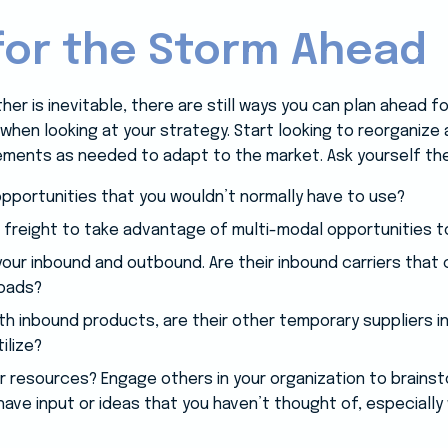
for the Storm Ahead
er is inevitable, there are still ways you can plan ahead f
al when looking at your strategy. Start looking to reorganize 
ements as needed to adapt to the market. Ask yourself th
opportunities that you wouldn’t normally have to use?
 freight to take advantage of multi-modal opportunities 
our inbound and outbound. Are their inbound carriers that 
loads?
h inbound products, are their other temporary suppliers i
ilize?
your resources? Engage others in your organization to brainst
ve input or ideas that you haven’t thought of, especially