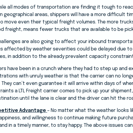
ile all modes of transportation are finding it tough to reac
in geographical areas, shippers will have a more difficult tim
to move even their typical freight volumes. The more truck
red freight, means fewer trucks that are available to be pic
allenges are also going to affect your inbound transporta
 affected by weather severities could be delayed due to l
, in addition to the already prevalent capacity constrain
pers have been in a crunch where they had to step up and e
rations with unruly weather is that the carrier can no lon
. They can’t even guarantee it will arrive within days of when
aints a LTL Freight carrier comes to pick up your shipment, i
tination until the lane is clear and the driver can hit the ro
petitive Advantage
– No matter what the weather looks li
ppiness, and willingness to continue making future purch
and in a timely manner, to stay happy. The above issues can