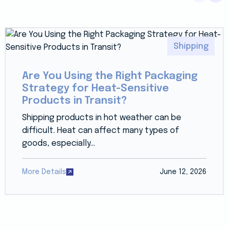
Shipping
Are You Using the Right Packaging
Strategy for Heat-Sensitive
Products in Transit?
Shipping products in hot weather can be
difficult. Heat can affect many types of
goods, especially...
More Details
June 12, 2026