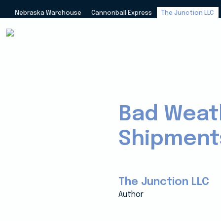
Nebraska Warehouse
Cannonball Express
The Junction LLC
Bad Weath
Shipment
The Junction LLC
Author