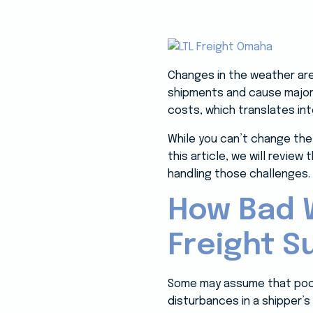
Changes in the weather are
shipments and cause major d
costs, which translates in
While you can’t change the 
this article, we will revie
handling those challenges.
How Bad W
Freight S
Some may assume that poor w
disturbances in a shipper’s