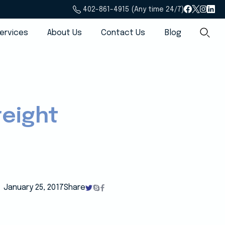
402-861-4915 (Any time 24/7)
ervices
About Us
Contact Us
Blog
reight
January 25, 2017
Share