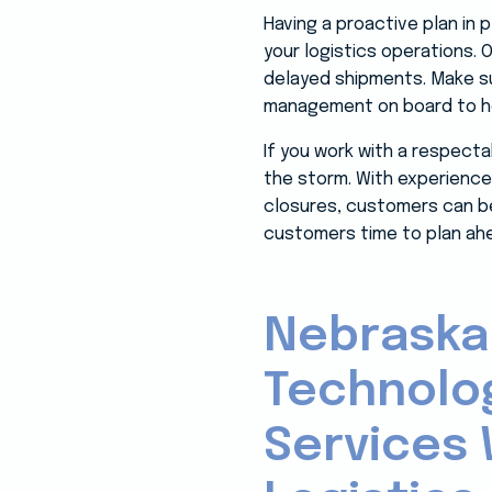
Having a proactive plan in
your logistics operations. 
delayed shipments. Make su
management on board to he
If you work with a respect
the storm. With experience
closures, customers can be 
customers time to plan ahea
Nebraska
Technolo
Services 