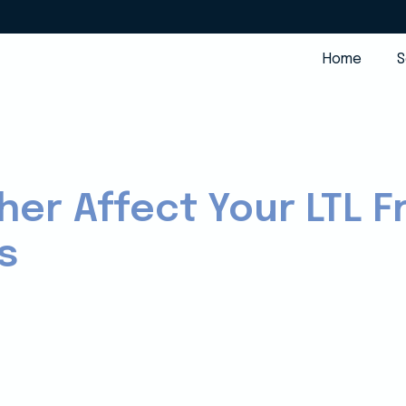
Home
S
er Affect Your LTL F
s