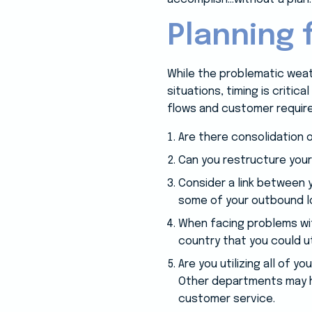
Planning 
While the problematic weath
situations, timing is critic
flows and customer requir
Are there consolidation 
Can you restructure your
Consider a link between y
some of your outbound 
When facing problems wit
country that you could ut
Are you utilizing all of 
Other departments may ha
customer service.