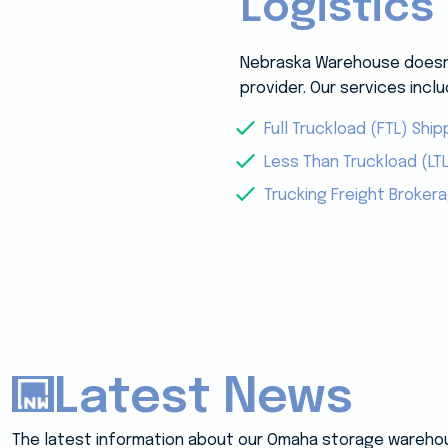
Logistics
Nebraska Warehouse doesn’t
provider. Our services inclu
Full Truckload (FTL) Ship
Less Than Truckload (LTL
Trucking Freight Broker
Latest News
The latest information about our Omaha storage wareho