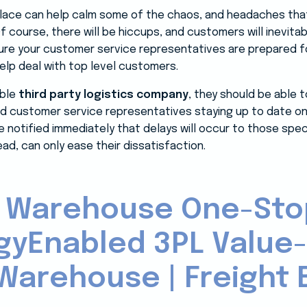
 place can help calm some of the chaos, and headaches that
Of course, there will be hiccups, and customers will inevita
re your customer service representatives are prepared fo
lp deal with top level customers.
able
third party logistics company
, they should be able 
d customer service representatives staying up to date on 
notified immediately that delays will occur to those speci
d, can only ease their dissatisfaction.
 Warehouse One-Sto
gyEnabled 3PL Value
Warehouse | Freight B