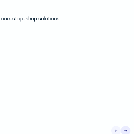
 a one-stop-shop solutions