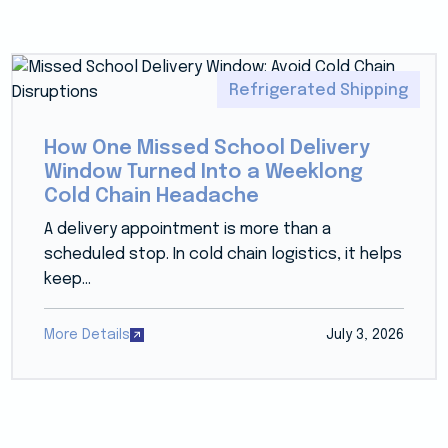
Refrigerated Shipping
How One Missed School Delivery
Window Turned Into a Weeklong
Cold Chain Headache
A delivery appointment is more than a
scheduled stop. In cold chain logistics, it helps
keep...
More Details
July 3, 2026