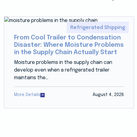
Refrigerated Shipping
From Cool Trailer to Condensation
Disaster: Where Moisture Problems
in the Supply Chain Actually Start
Moisture problems in the supply chain can
develop even when a refrigerated trailer
maintains the...
More Details
August 4, 2026