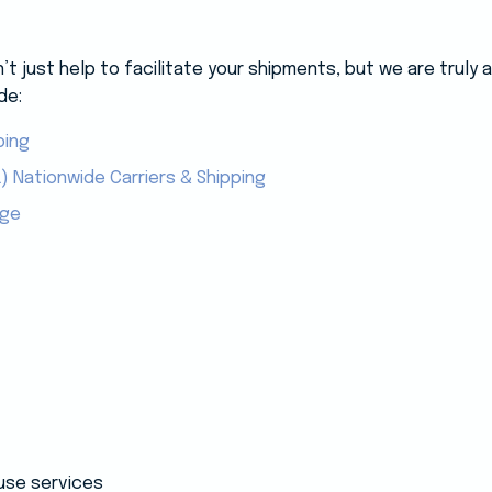
 just help to facilitate your shipments, but we are truly
de:
ping
) Nationwide Carriers & Shipping
age
use services