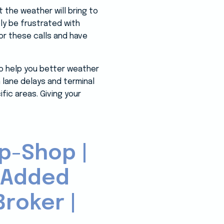
 the weather will bring to
bly be frustrated with
r these calls and have
to help you better weather
lane delays and terminal
fic areas. Giving your
p-Shop |
-Added
roker |