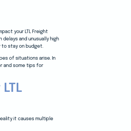
pact your LTL Freight
n delays and unusually high
y to stay on budget.
s of situations arise. In
er and some tips for
 LTL
eality it causes multiple