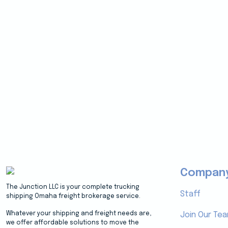
Compan
The Junction LLC is your complete trucking
Staff
shipping Omaha freight brokerage service.
Whatever your shipping and freight needs are,
Join Our Te
we offer affordable solutions to move the