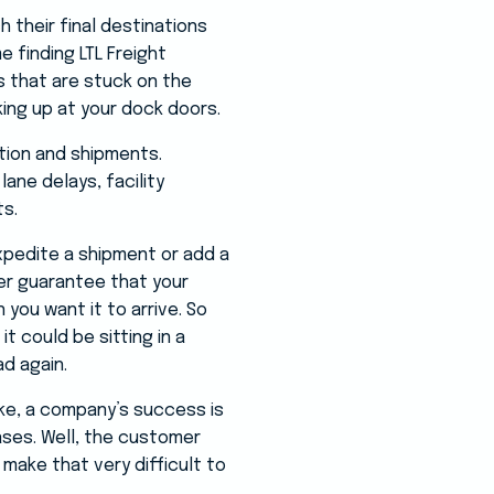
h their final destinations
e finding LTL Freight
s that are stuck on the
king up at your dock doors.
tion and shipments.
ane delays, facility
ts.
xpedite a shipment or add a
ger guarantee that your
 you want it to arrive. So
t could be sitting in a
ad again.
ke, a company’s success is
ases. Well, the customer
 make that very difficult to