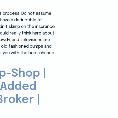
the process. Do not assume
s have a deductible of
idn’t skimp on the insurance
hould really think hard about
owdy, and televisions are
ood old fashioned bumps and
ide you with the best chance
p-Shop |
-Added
roker |