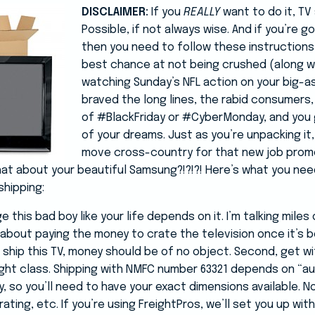
DISCLAIMER:
If you
REALLY
want to do it, TV 
Possible, if not always wise. And if you’re go
then you need to follow these instructions
best chance at not being crushed (along w
watching Sunday’s NFL action on your big-as
braved the long lines, the rabid consumers
of #BlackFriday or #CyberMonday, and you g
of your dreams. Just as you’re unpacking it,
move cross-country for that new job prom
at about your beautiful Samsung?!?!?! Here’s what you need
shipping:
 this bad boy like your life depends on it. I’m talking miles 
ng about paying the money to crate the television once it’s 
 to ship this TV, money should be of no object. Second, get w
ght class. Shipping with NMFC number 63321 depends on “a
ty, so you’ll need to have your exact dimensions available.
rating, etc. If you’re using FreightPros, we’ll set you up with