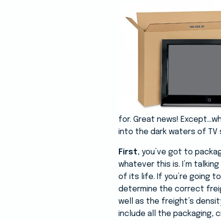
for. Great news! Except…wh
into the dark waters of TV 
First
, you’ve got to package
whatever this is. I’m talki
of its life. If you’re going
determine the correct frei
well as the freight’s densi
include all the packaging, c