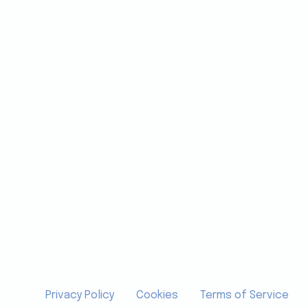
Privacy Policy
Cookies
Terms of Service