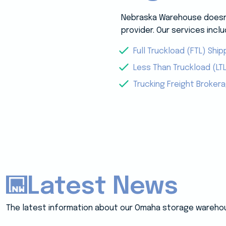
Nebraska Warehouse doesn’t
provider. Our services inclu
Full Truckload (FTL) Ship
Less Than Truckload (LTL
Trucking Freight Broker
Latest News
The latest information about our Omaha storage wareho