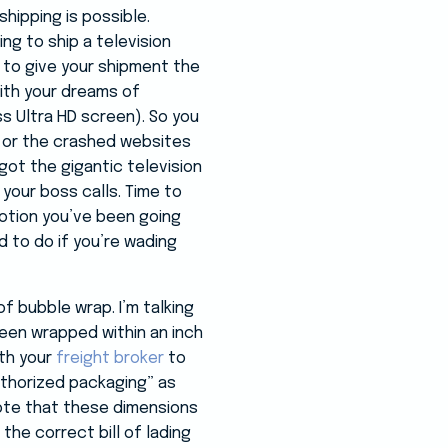
shipping is possible.
ing to ship a television
 to give your shipment the
ith your dreams of
s Ultra HD screen). So you
, or the crashed websites
ot the gigantic television
 your boss calls. Time to
otion you’ve been going
 to do if you’re wading
of bubble wrap. I’m talking
been wrapped within an inch
ith your
freight broker
to
uthorized packaging” as
 Note that these dimensions
 the correct bill of lading