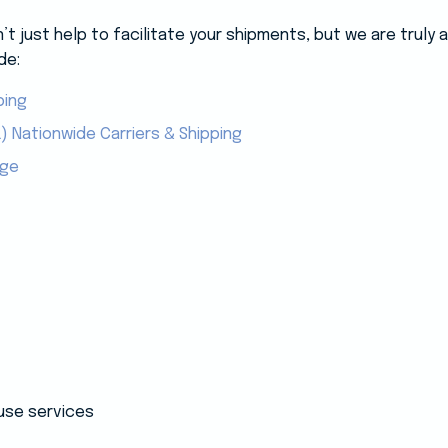
 just help to facilitate your shipments, but we are truly
de:
ping
) Nationwide Carriers & Shipping
age
use services