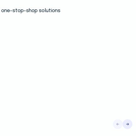
 a one-stop-shop solutions