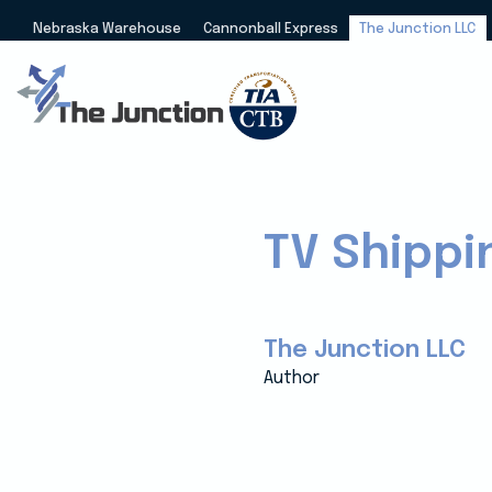
Nebraska Warehouse
Cannonball Express
The Junction LLC
TV Shippi
The Junction LLC
Author