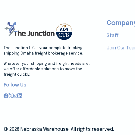
Compan
Staff
Join Our Te
The Junction LLC is your complete trucking
shipping Omaha freight brokerage service.
Whatever your shipping and freight needs are,
we offer affordable solutions to move the
freight quickly.
Follow Us
© 2026 Nebraska Warehouse. All rights reserved.