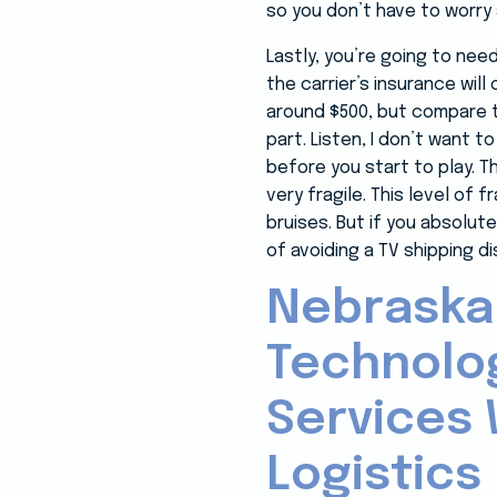
so you don’t have to worry 
Lastly, you’re going to nee
the carrier’s insurance wil
around $500, but compare th
part. Listen, I don’t want t
before you start to play. T
very fragile. This level of
bruises. But if you absolut
of avoiding a TV shipping di
Nebraska
Technolo
Services 
Logistics