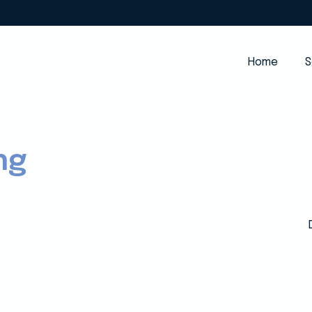
Home
S
ng