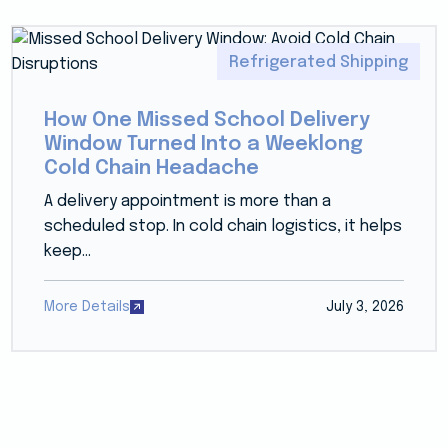
Refrigerated Shipping
How One Missed School Delivery
Window Turned Into a Weeklong
Cold Chain Headache
A delivery appointment is more than a
scheduled stop. In cold chain logistics, it helps
keep...
More Details
July 3, 2026