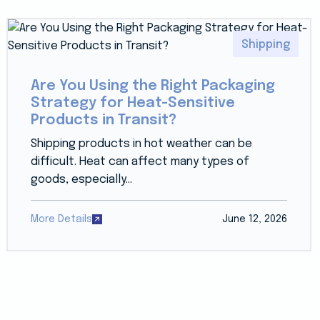
Shipping
Are You Using the Right Packaging
Strategy for Heat-Sensitive
Products in Transit?
Shipping products in hot weather can be
difficult. Heat can affect many types of
goods, especially...
More Details
June 12, 2026