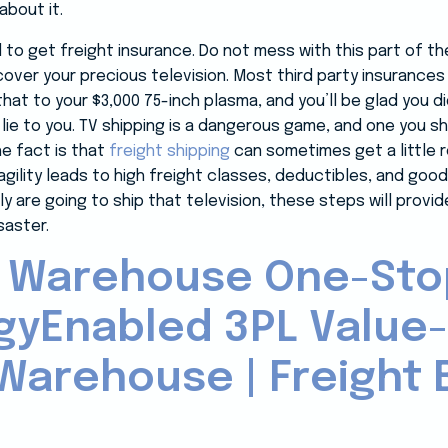
about it.
d to get freight insurance. Do not mess with this part of 
l cover your precious television. Most third party insurance
at to your $3,000 75-inch plasma, and you’ll be glad you d
o lie to you. TV shipping is a dangerous game, and one you s
he fact is that
freight shipping
can sometimes get a little r
 fragility leads to high freight classes, deductibles, and g
ely are going to ship that television, these steps will prov
saster.
 Warehouse One-Sto
gyEnabled 3PL Value
Warehouse | Freight B