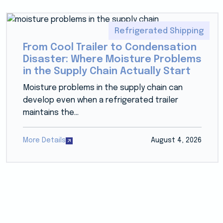
Refrigerated Shipping
From Cool Trailer to Condensation
Disaster: Where Moisture Problems
in the Supply Chain Actually Start
Moisture problems in the supply chain can
develop even when a refrigerated trailer
maintains the...
More Details
August 4, 2026