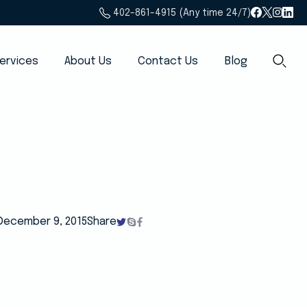
402-861-4915 (Any time 24/7)
ervices
About Us
Contact Us
Blog
December 9, 2015
Share