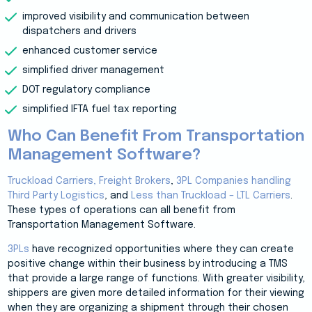
improved visibility and communication between
dispatchers and drivers
enhanced customer service
simplified driver management
DOT regulatory compliance
simplified IFTA fuel tax reporting
Who Can Benefit From Transportation
Management Software?
Truckload Carriers,
Freight Brokers
,
3PL Companies handling
Third Party Logistics
, and
Less than Truckload – LTL Carriers
.
These types of operations can all benefit from
Transportation Management Software.
3PLs
have recognized opportunities where they can create
positive change within their business by introducing a TMS
that provide a large range of functions. With greater visibility,
shippers are given more detailed information for their viewing
when they are organizing a shipment through their chosen