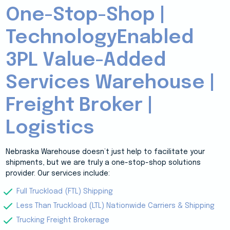
One-Stop-Shop |
TechnologyEnabled
3PL Value-Added
Services Warehouse |
Freight Broker |
Logistics
Nebraska Warehouse doesn’t just help to facilitate your
shipments, but we are truly a one-stop-shop solutions
provider. Our services include:
Full Truckload (FTL) Shipping
Less Than Truckload (LTL) Nationwide Carriers & Shipping
Trucking Freight Brokerage