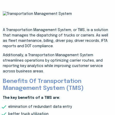
A Transportation Management System, or TMS, is a solution
that manages the dispatching of trucks or carriers. As well
as fleet maintenance, billing, driver pay, driver records, IFTA
reports and DOT compliance.
Additionally, a Transportation Management System
streamlines operations by optimizing carrier routes, and
reporting key analytics while improving customer service
across business areas.
Benefits Of Transportation
Management System (TMS)
The key benefits of a TMS are:
elimination of redundant data entry
better truck utilization