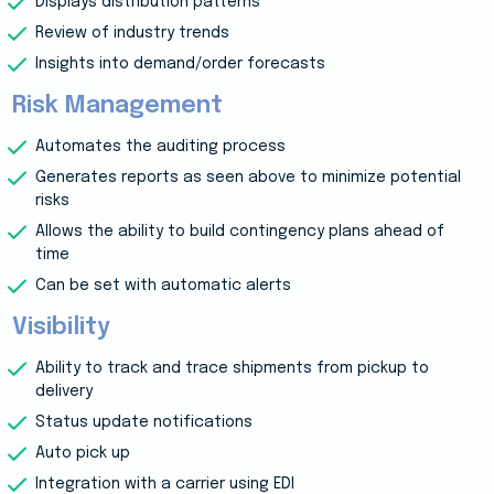
Displays distribution patterns
Review of industry trends
Insights into demand/order forecasts
Risk Management
Automates the auditing process
Generates reports as seen above to minimize potential
risks
Allows the ability to build contingency plans ahead of
time
Can be set with automatic alerts
Visibility
Ability to track and trace shipments from pickup to
delivery
Status update notifications
Auto pick up
Integration with a carrier using EDI