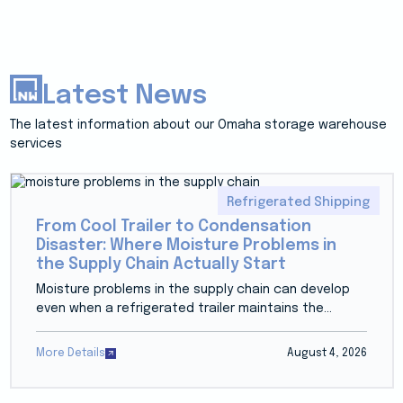
Latest News
The latest information about our Omaha storage warehouse
services
Refrigerated Shipping
From Cool Trailer to Condensation
Disaster: Where Moisture Problems in
the Supply Chain Actually Start
Moisture problems in the supply chain can develop
even when a refrigerated trailer maintains the...
More Details
August 4, 2026