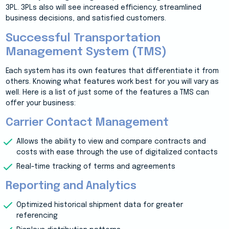
3PL. 3PLs also will see increased efficiency, streamlined
business decisions, and satisfied customers.
Successful Transportation
Management System (TMS)
Each system has its own features that differentiate it from
others. Knowing what features work best for you will vary as
well. Here is a list of just some of the features a TMS can
offer your business:
Carrier Contact Management
Allows the ability to view and compare contracts and
costs with ease through the use of digitalized contacts
Real-time tracking of terms and agreements
Reporting and Analytics
Optimized historical shipment data for greater
referencing