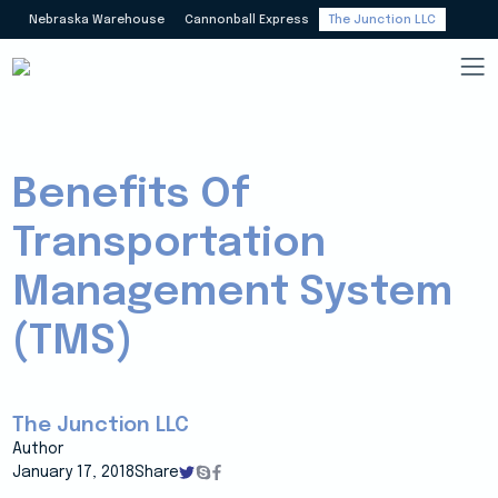
Nebraska Warehouse
Cannonball Express
The Junction LLC
Benefits Of
Transportation
Management System
(TMS)
The Junction LLC
Author
January 17, 2018
Share