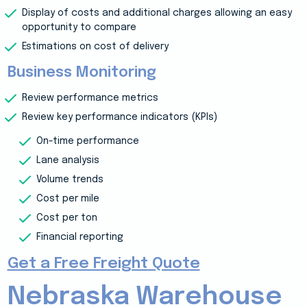
Display of costs and additional charges allowing an easy
opportunity to compare
Estimations on cost of delivery
Business Monitoring
Review performance metrics
Review key performance indicators (KPIs)
On-time performance
Lane analysis
Volume trends
Cost per mile
Cost per ton
Financial reporting
Get a Free Freight Quote
Nebraska Warehouse