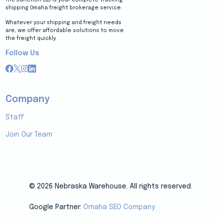
shipping Omaha freight brokerage service.
Whatever your shipping and freight needs
are, we offer affordable solutions to move
the freight quickly.
Follow Us
Company
Staff
Join Our Team
© 2026 Nebraska Warehouse. All rights reserved.
Google Partner:
Omaha SEO Company