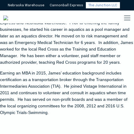
James Meyers oversees
Nebraska Warehouse
Cannonball Express
The Junction LLC
The Junction, but leaves day-to-day operations to the staff.
He joined
the logistics industry in 2010 through affiliated companies Cannonball
Express and Nebraska Warehouse. Prior to entering the family
businesses, he started his career in aquatics as a pool manager and
later as an aquatics director. He moved on to risk management and
was an Emergency Medical Technician for 6 years.
In addition, James
worked for the local Red Cross as the Training and Education
Manager. He has been either a volunteer, paid staff member or
authorized provider, teaching Red Cross programs for 20 years.
Earning an MBA in 2015, James’ education background includes
certification as a transportation broker through the Transportation
Intermediaries Association (TIA).
He joined Vistage International in
2011 and continues to volunteer and consult in aquatics when time
permits. He has served on non-profit boards and was a member of
the local organizing committees for the 2008, 2012 and 2016 U.S.
Olympic Trials-Swimming.