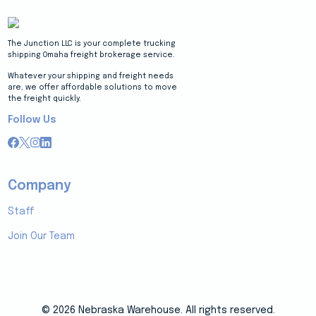
The Junction LLC is your complete trucking
shipping Omaha freight brokerage service.
Whatever your shipping and freight needs
are, we offer affordable solutions to move
the freight quickly.
Follow Us
Company
Staff
Join Our Team
© 2026 Nebraska Warehouse. All rights reserved.