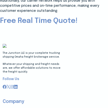
Additionally, our carrier network helps us provide you with
competitive prices and on-time performance, making every
customer experience outstanding.
Free Real Time Quote!
The Junction LLC is your complete trucking
shipping Omaha freight brokerage service.
Whatever your shipping and freight needs
are, we offer affordable solutions to move
the freight quickly.
Follow Us
Company