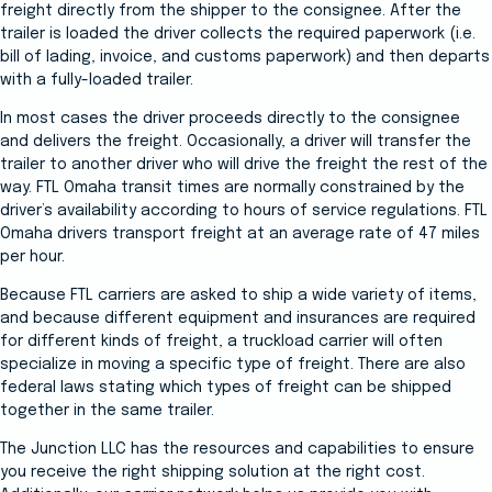
freight directly from the shipper to the consignee. After the
trailer is loaded the driver collects the required paperwork (i.e.
bill of lading, invoice, and customs paperwork) and then departs
with a fully-loaded trailer.
In most cases the driver proceeds directly to the consignee
and delivers the freight. Occasionally, a driver will transfer the
trailer to another driver who will drive the freight the rest of the
way. FTL Omaha transit times are normally constrained by the
driver’s availability according to hours of service regulations. FTL
Omaha drivers transport freight at an average rate of 47 miles
per hour.
Because FTL carriers are asked to ship a wide variety of items,
and because different equipment and insurances are required
for different kinds of freight, a truckload carrier will often
specialize in moving a specific type of freight. There are also
federal laws stating which types of freight can be shipped
together in the same trailer.
The Junction LLC has the resources and capabilities to ensure
you receive the right shipping solution at the right cost.