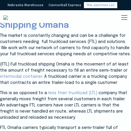
Nebraska Warehouse
Cannonball Express
The Junction LLC
Carriers Full Truckload (FTL)
Shipping Omaha
The market is constantly changing and can be a challenge for
customers needing full truckload services (FTL) and solutions.
We work with our network of carriers to find capacity to handle
your full truckload services shipping needs at competitive rates.
(FTL) Full truckload shipping Omaha is the movement of at least
the amount of freight necessary to fill an entire semi-trailer or
intermodal container
. A truckload carrier is a trucking company
that contracts an entire trailer-load to a single customer.
This is as opposed to a
less than truckload (LTL)
company that
generally mixes freight from several customers in each trailer.
An advantage FTL carriers have over LTL carriers is that the
freight is never handled en route, whereas LTL shipments are
unloaded and reloaded as necessary.
FTL Omaha carriers typically transport a semi-trailer full of