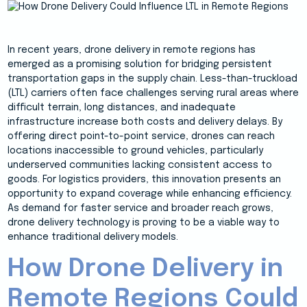
In recent years, drone delivery in remote regions has
emerged as a promising solution for bridging persistent
transportation gaps in the supply chain. Less-than-truckload
(LTL) carriers often face challenges serving rural areas where
difficult terrain, long distances, and inadequate
infrastructure increase both costs and delivery delays. By
offering direct point-to-point service, drones can reach
locations inaccessible to ground vehicles, particularly
underserved communities lacking consistent access to
goods. For logistics providers, this innovation presents an
opportunity to expand coverage while enhancing efficiency.
As demand for faster service and broader reach grows,
drone delivery technology is proving to be a viable way to
enhance traditional delivery models.
How Drone Delivery in
Remote Regions Could