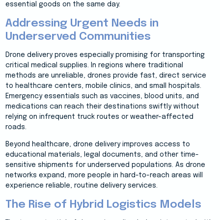
essential goods on the same day.
Addressing Urgent Needs in
Underserved Communities
Drone delivery proves especially promising for transporting
critical medical supplies. In regions where traditional
methods are unreliable, drones provide fast, direct service
to healthcare centers, mobile clinics, and small hospitals.
Emergency essentials such as vaccines, blood units, and
medications can reach their destinations swiftly without
relying on infrequent truck routes or weather-affected
roads.
Beyond healthcare, drone delivery improves access to
educational materials, legal documents, and other time-
sensitive shipments for underserved populations. As drone
networks expand, more people in hard-to-reach areas will
experience reliable, routine delivery services.
The Rise of Hybrid Logistics Models