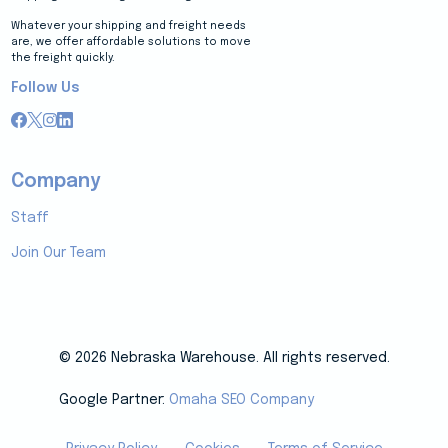
Whatever your shipping and freight needs
are, we offer affordable solutions to move
the freight quickly.
Follow Us
Company
Staff
Join Our Team
© 2026 Nebraska Warehouse. All rights reserved.
Google Partner:
Omaha SEO Company