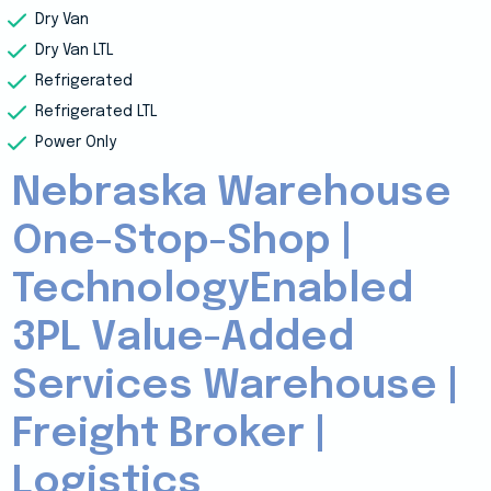
Dry Van
Dry Van LTL
Refrigerated
Refrigerated LTL
Power Only
Nebraska Warehouse
One-Stop-Shop |
TechnologyEnabled
3PL Value-Added
Services Warehouse |
Freight Broker |
Logistics