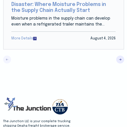
Disaster: Where Moisture Problems in
the Supply Chain Actually Start
Moisture problems in the supply chain can develop
even when a refrigerated trailer maintains the...
More Details
August 4, 2026
The Junction LLC is your complete trucking
shipping Omaha freight brokerage service.