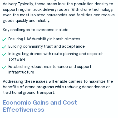
delivery. Typically, these areas lack the population density to
support regular truck delivery routes. With drone technology,
even the most isolated households and facilities can receive
goods quickly and reliably.
Key challenges to overcome include:
Ensuring UAV durability in harsh climates
Building community trust and acceptance
Integrating drones with route planning and dispatch
software
Establishing robust maintenance and support
infrastructure
Addressing these issues will enable carriers to maximize the
benefits of drone programs while reducing dependence on
traditional ground transport.
Economic Gains and Cost
Effectiveness