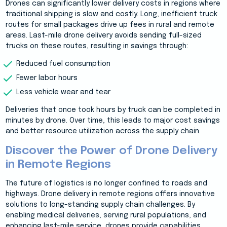
Drones can significantly lower delivery costs in regions where
traditional shipping is slow and costly. Long, inefficient truck
routes for small packages drive up fees in rural and remote
areas. Last-mile drone delivery avoids sending full-sized
trucks on these routes, resulting in savings through:
Reduced fuel consumption
Fewer labor hours
Less vehicle wear and tear
Deliveries that once took hours by truck can be completed in
minutes by drone. Over time, this leads to major cost savings
and better resource utilization across the supply chain.
Discover the Power of Drone Delivery
in Remote Regions
The future of logistics is no longer confined to roads and
highways. Drone delivery in remote regions offers innovative
solutions to long-standing supply chain challenges. By
enabling medical deliveries, serving rural populations, and
enhancing last-mile service, drones provide capabilities