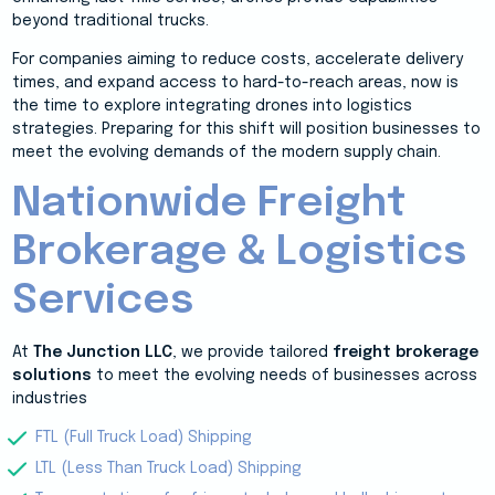
beyond traditional trucks.
For companies aiming to reduce costs, accelerate delivery
times, and expand access to hard-to-reach areas, now is
the time to explore integrating drones into logistics
strategies. Preparing for this shift will position businesses to
meet the evolving demands of the modern supply chain.
Nationwide Freight
Brokerage & Logistics
Services
At
The Junction LLC
, we provide tailored
freight brokerage
solutions
to meet the evolving needs of businesses across
industries
FTL (Full Truck Load) Shipping
LTL (Less Than Truck Load) Shipping