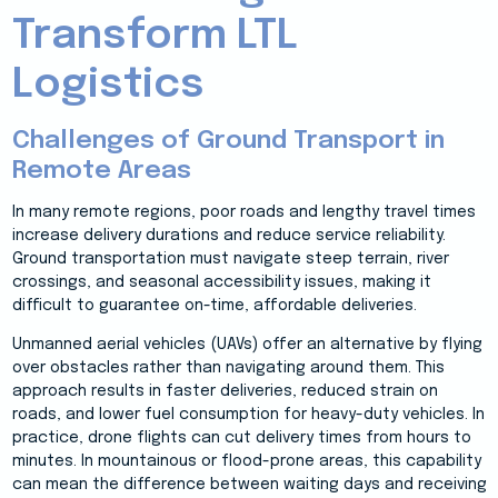
Transform LTL
Logistics
Challenges of Ground Transport in
Remote Areas
In many remote regions, poor roads and lengthy travel times
increase delivery durations and reduce service reliability.
Ground transportation must navigate steep terrain, river
crossings, and seasonal accessibility issues, making it
difficult to guarantee on-time, affordable deliveries.
Unmanned aerial vehicles (UAVs) offer an alternative by flying
over obstacles rather than navigating around them. This
approach results in faster deliveries, reduced strain on
roads, and lower fuel consumption for heavy-duty vehicles. In
practice, drone flights can cut delivery times from hours to
minutes. In mountainous or flood-prone areas, this capability
can mean the difference between waiting days and receiving