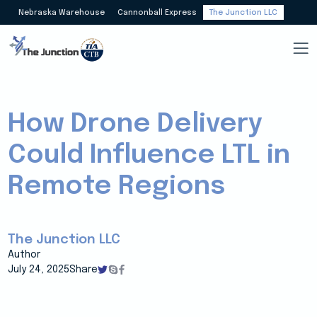
Nebraska Warehouse
Cannonball Express
The Junction LLC
How Drone Delivery
Could Influence LTL in
Remote Regions
The Junction LLC
Author
July 24, 2025
Share