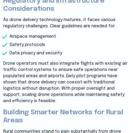
Regulatory and Infrastructure
Considerations
As drone delivery technology matures, it faces various
regulatory challenges. Clear guidelines are needed for:
Airspace management
Safety protocols
Data privacy and security
Drone operators must also integrate flights with existing air
traffic control systems to ensure safe operations near
populated areas and airports. Early pilot programs have
shown that drone delivery can coexist with traditional
logistics without disruption. With proper oversight and
support, scaling drone operations while maintaining safety
and efficiency is feasible.
Building Smarter Networks for Rural
Areas
Rural communities stand to gain substantially from drone