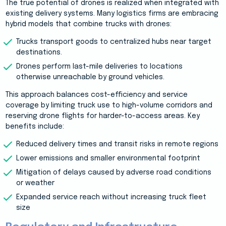
The true potential of drones is realized when integrated with
existing delivery systems. Many logistics firms are embracing
hybrid models that combine trucks with drones:
Trucks transport goods to centralized hubs near target
destinations.
Drones perform last-mile deliveries to locations
otherwise unreachable by ground vehicles.
This approach balances cost-efficiency and service
coverage by limiting truck use to high-volume corridors and
reserving drone flights for harder-to-access areas. Key
benefits include:
Reduced delivery times and transit risks in remote regions
Lower emissions and smaller environmental footprint
Mitigation of delays caused by adverse road conditions
or weather
Expanded service reach without increasing truck fleet
size