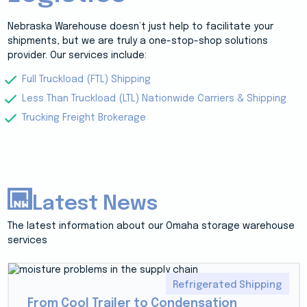
Nebraska Warehouse doesn’t just help to facilitate your
shipments, but we are truly a one-stop-shop solutions
provider. Our services include:
Full Truckload (FTL) Shipping
Less Than Truckload (LTL) Nationwide Carriers & Shipping
Trucking Freight Brokerage
Latest News
The latest information about our Omaha storage warehouse
services
Refrigerated Shipping
From Cool Trailer to Condensation