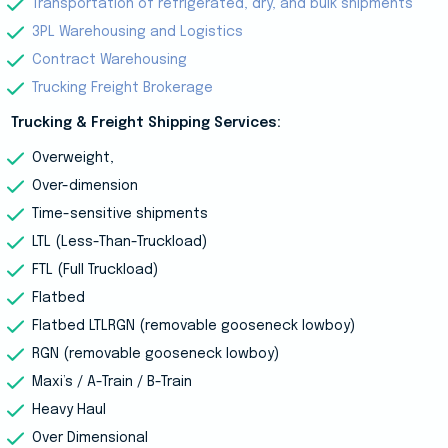
Transportation of refrigerated, dry, and bulk shipments
3PL Warehousing and Logistics
Contract Warehousing
Trucking Freight Brokerage
Trucking & Freight Shipping Services:
Overweight,
Over-dimension
Time-sensitive shipments
LTL (Less-Than-Truckload)
FTL (Full Truckload)
Flatbed
Flatbed LTLRGN (removable gooseneck lowboy)
RGN (removable gooseneck lowboy)
Maxi’s / A-Train / B-Train
Heavy Haul
Over Dimensional