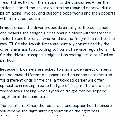
freight directly from the shipper to the consignee. After the
trailer is loaded the driver collects the required paperwork (i.e.
bill of lading, invoice, and customs paperwork) and then departs
with a fully-loaded trailer.
In most cases the driver proceeds directly to the consignee
and delivers the freight. Occasionally, a driver will transfer the
trailer to another driver who will drive the freight the rest of the
way. FTL Omaha transit times are normally constrained by the
driver’s availability according to hours of service regulations. FTL
Omaha drivers transport freight at an average rate of 47 miles
per hour.
Because FTL carriers are asked to ship a wide variety of items,
and because different equipment and insurances are required
for different kinds of freight, a truckload carrier will often
specialize in moving a specific type of freight. There are also
federal laws stating which types of freight can be shipped
together in the same trailer.
The Junction LLC has the resources and capabilities to ensure
you receive the right shipping solution at the right cost.