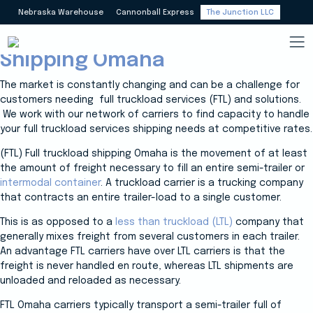
Nebraska Warehouse
Cannonball Express
The Junction LLC
Carriers Full Truckload (FTL)
Shipping Omaha
The market is constantly changing and can be a challenge for
customers needing full truckload services (FTL) and solutions.
We work with our network of carriers to find capacity to handle
your full truckload services shipping needs at competitive rates.
(FTL) Full truckload shipping Omaha is the movement of at least
the amount of freight necessary to fill an entire semi-trailer or
intermodal container
. A truckload carrier is a trucking company
that contracts an entire trailer-load to a single customer.
This is as opposed to a
less than truckload (LTL)
company that
generally mixes freight from several customers in each trailer.
An advantage FTL carriers have over LTL carriers is that the
freight is never handled en route, whereas LTL shipments are
unloaded and reloaded as necessary.
FTL Omaha carriers typically transport a semi-trailer full of