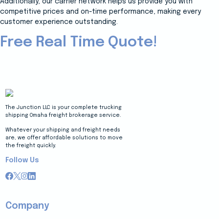
Additionally, our carrier network helps us provide you with
competitive prices and on-time performance, making every
customer experience outstanding.
Free Real Time Quote!
The Junction LLC is your complete trucking
shipping Omaha freight brokerage service.
Whatever your shipping and freight needs
are, we offer affordable solutions to move
the freight quickly.
Follow Us
Company