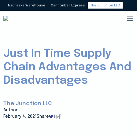
Nebraska Warehouse
Cannonball Express
The Junction LLC
Just In Time Supply
Chain Advantages And
Disadvantages
The Junction LLC
Author
February 4, 2021
Share