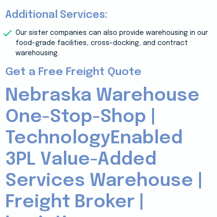
Additional Services:
Our sister companies can also provide warehousing in our
food-grade facilities, cross-docking, and contract
warehousing.
Get a Free Freight Quote
Nebraska Warehouse
One-Stop-Shop |
TechnologyEnabled
3PL Value-Added
Services Warehouse |
Freight Broker |