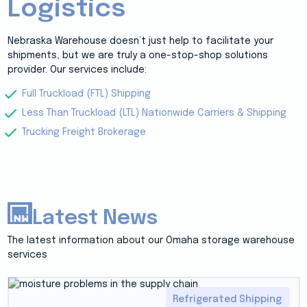
Logistics
Nebraska Warehouse doesn’t just help to facilitate your
shipments, but we are truly a one-stop-shop solutions
provider. Our services include:
Full Truckload (FTL) Shipping
Less Than Truckload (LTL) Nationwide Carriers & Shipping
Trucking Freight Brokerage
Latest News
The latest information about our Omaha storage warehouse
services
Refrigerated Shipping