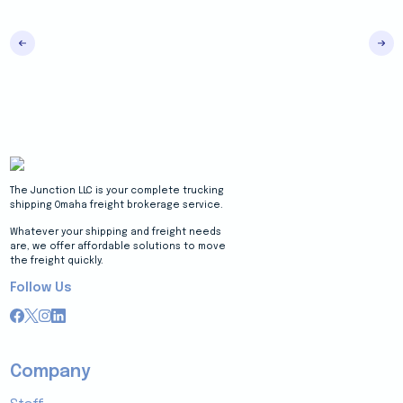
The Junction LLC is your complete trucking
shipping Omaha freight brokerage service.
Whatever your shipping and freight needs
are, we offer affordable solutions to move
the freight quickly.
Follow Us
Company