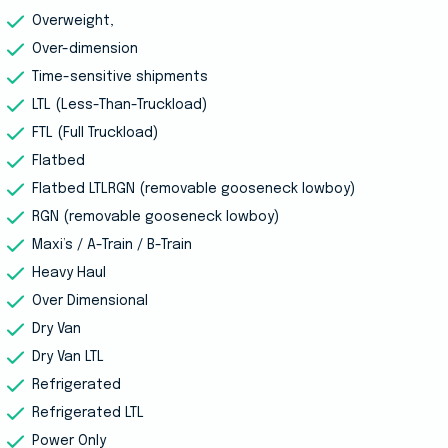
Overweight,
Over-dimension
Time-sensitive shipments
LTL (Less-Than-Truckload)
FTL (Full Truckload)
Flatbed
Flatbed LTLRGN (removable gooseneck lowboy)
RGN (removable gooseneck lowboy)
Maxi’s / A-Train / B-Train
Heavy Haul
Over Dimensional
Dry Van
Dry Van LTL
Refrigerated
Refrigerated LTL
Power Only