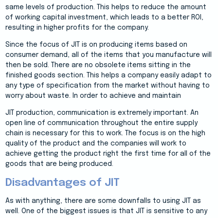
same levels of production. This helps to reduce the amount
of working capital investment, which leads to a better ROI,
resulting in higher profits for the company.
Since the focus of JIT is on producing items based on
consumer demand, all of the items that you manufacture will
then be sold. There are no obsolete items sitting in the
finished goods section. This helps a company easily adapt to
any type of specification from the market without having to
worry about waste. In order to achieve and maintain
JIT production, communication is extremely important. An
open line of communication throughout the entire supply
chain is necessary for this to work. The focus is on the high
quality of the product and the companies will work to
achieve getting the product right the first time for all of the
goods that are being produced.
Disadvantages of JIT
As with anything, there are some downfalls to using JIT as
well. One of the biggest issues is that JIT is sensitive to any