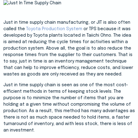
Just in time supply chain manufacturing, or JIT is also often
called the
Toyota Production System
or TPS because it was
developed by Toyota plants located in Taiichi Ohno. The idea
is aimed at reducing the cycle times for activities within a
production system. Above all, the goal is to also reduce the
response times from the supplier to their customers. That is
to say, just in time is an inventory management technique
that can help to improve efficiency, reduce costs, and lower
wastes as goods are only received as they are needed.
Just in time supply chain is seen as one of the most cost-
efficient methods in terms of keeping stock levels. The
purpose is to minimize the number of items that you are
holding at a given time without compromising the volume of
production. As a result, this method has many advantages as
there is not as much space needed to hold items, a faster
turnaround of inventory, and with less stock, there is less of
an investment.