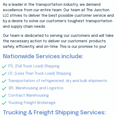
As a leader in the transportation industry, we demand
excellence from our entire team. Our team at The Junction
LLC strives to deliver the best possible customer service and
by a desire to solve our customer’s toughest transportation
and supply chain needs.
Our team is dedicated to serving our customers and will take
the necessary action to deliver our customers’ products
safely, efficiently, and on-time. This is our promise to you!
Nationwide Services include:
FTL (Full Truck Load) Shipping
LTL (Less Than Truck Load) Shipping
Transportation of refrigerated, dry and bulk shipments
3PL Warehousing and Logistics
Contract Warehousing
Trucking Freight Brokerage
Trucking & Freight Shipping Services: