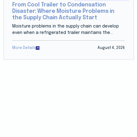
From Cool Trailer to Condensation
Disaster: Where Moisture Problems in
the Supply Chain Actually Start
Moisture problems in the supply chain can develop
even when a refrigerated trailer maintains the...
More Details
August 4, 2026