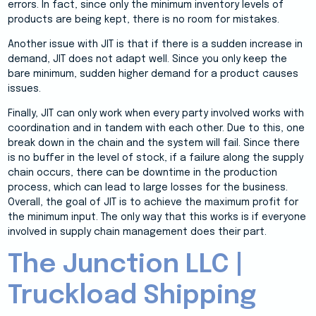
errors. In fact, since only the minimum inventory levels of
products are being kept, there is no room for mistakes.
Another issue with JIT is that if there is a sudden increase in
demand, JIT does not adapt well. Since you only keep the
bare minimum, sudden higher demand for a product causes
issues.
Finally, JIT can only work when every party involved works with
coordination and in tandem with each other. Due to this, one
break down in the chain and the system will fail. Since there
is no buffer in the level of stock, if a failure along the supply
chain occurs, there can be downtime in the production
process, which can lead to large losses for the business.
Overall, the goal of JIT is to achieve the maximum profit for
the minimum input. The only way that this works is if everyone
involved in supply chain management does their part.
The Junction LLC |
Truckload Shipping