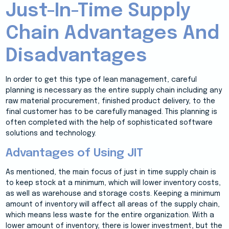
Just-In-Time Supply
Chain Advantages And
Disadvantages
In order to get this type of lean management, careful
planning is necessary as the entire supply chain including any
raw material procurement, finished product delivery, to the
final customer has to be carefully managed. This planning is
often completed with the help of sophisticated software
solutions and technology.
Advantages of Using JIT
As mentioned, the main focus of just in time supply chain is
to keep stock at a minimum, which will lower inventory costs,
as well as warehouse and storage costs. Keeping a minimum
amount of inventory will affect all areas of the supply chain,
which means less waste for the entire organization. With a
lower amount of inventory, there is lower investment, but the