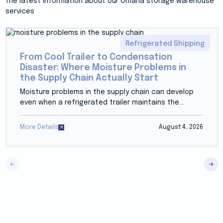
The latest information about our Omaha storage warehouse
services
Refrigerated Shipping
From Cool Trailer to Condensation
Disaster: Where Moisture Problems in
the Supply Chain Actually Start
Moisture problems in the supply chain can develop
even when a refrigerated trailer maintains the...
More Details
August 4, 2026