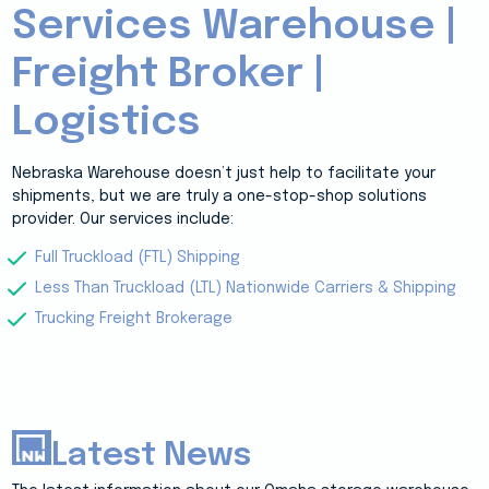
Services Warehouse |
Freight Broker |
Logistics
Nebraska Warehouse doesn’t just help to facilitate your
shipments, but we are truly a one-stop-shop solutions
provider. Our services include:
Full Truckload (FTL) Shipping
Less Than Truckload (LTL) Nationwide Carriers & Shipping
Trucking Freight Brokerage
Latest News