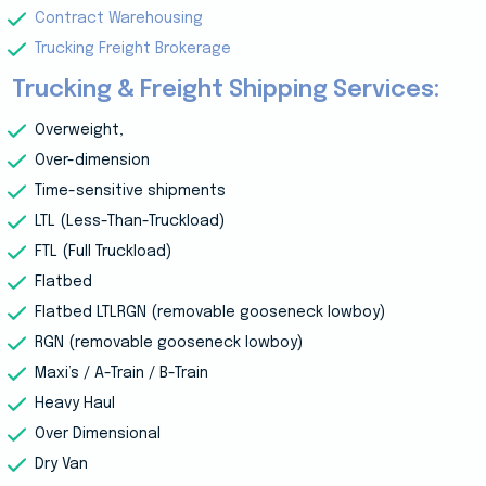
Contract Warehousing
Trucking Freight Brokerage
Trucking & Freight Shipping Services:
Overweight,
Over-dimension
Time-sensitive shipments
LTL (Less-Than-Truckload)
FTL (Full Truckload)
Flatbed
Flatbed LTLRGN (removable gooseneck lowboy)
RGN (removable gooseneck lowboy)
Maxi’s / A-Train / B-Train
Heavy Haul
Over Dimensional
Dry Van