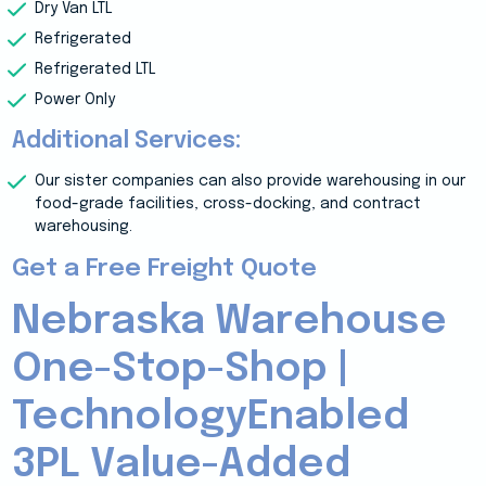
Dry Van LTL
Refrigerated
Refrigerated LTL
Power Only
Additional Services:
Our sister companies can also provide warehousing in our
food-grade facilities, cross-docking, and contract
warehousing.
Get a Free Freight Quote
Nebraska Warehouse
One-Stop-Shop |
TechnologyEnabled
3PL Value-Added