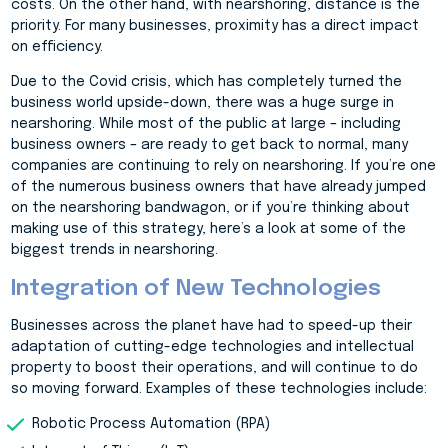
costs. On the other hand, with nearshoring, distance is the
priority. For many businesses, proximity has a direct impact
on efficiency.
Due to the Covid crisis, which has completely turned the
business world upside-down, there was a huge surge in
nearshoring. While most of the public at large – including
business owners – are ready to get back to normal, many
companies are continuing to rely on nearshoring. If you’re one
of the numerous business owners that have already jumped
on the nearshoring bandwagon, or if you’re thinking about
making use of this strategy, here’s a look at some of the
biggest trends in nearshoring.
Integration of New Technologies
Businesses across the planet have had to speed-up their
adaptation of cutting-edge technologies and intellectual
property to boost their operations, and will continue to do
so moving forward. Examples of these technologies include:
Robotic Process Automation (RPA)