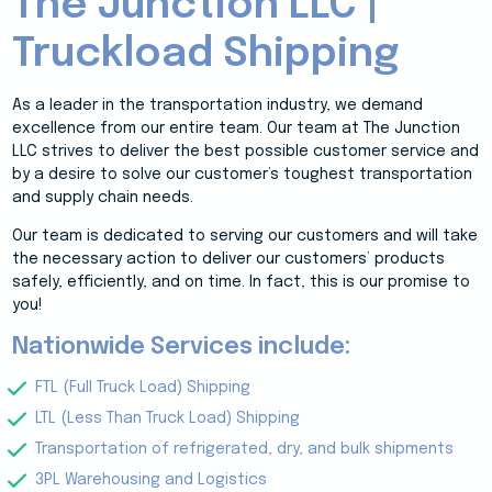
The Junction LLC |
Truckload Shipping
As a leader in the transportation industry, we demand
excellence from our entire team. Our team at The Junction
LLC strives to deliver the best possible customer service and
by a desire to solve our customer’s toughest transportation
and supply chain needs.
Our team is dedicated to serving our customers and will take
the necessary action to deliver our customers’ products
safely, efficiently, and on time. In fact, this is our promise to
you!
Nationwide Services include:
FTL (Full Truck Load) Shipping
LTL (Less Than Truck Load) Shipping
Transportation of refrigerated, dry, and bulk shipments
3PL Warehousing and Logistics