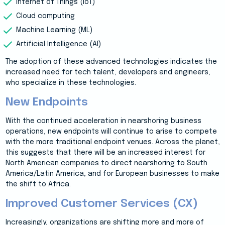
Internet of Things (IoT)
Cloud computing
Machine Learning (ML)
Artificial Intelligence (AI)
The adoption of these advanced technologies indicates the
increased need for tech talent, developers and engineers,
who specialize in these technologies.
New Endpoints
With the continued acceleration in nearshoring business
operations, new endpoints will continue to arise to compete
with the more traditional endpoint venues. Across the planet,
this suggests that there will be an increased interest for
North American companies to direct nearshoring to South
America/Latin America, and for European businesses to make
the shift to Africa.
Improved Customer Services (CX)
Increasingly, organizations are shifting more and more of