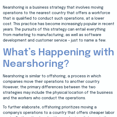
Nearshoring is a business strategy that involves moving
operations to the nearest country that offers a workforce
that is qualified to conduct such operations, at a lower
cost. This practice has become increasingly popular in recent
years. The pursuits of this strategy can entail everything
from marketing to manufacturing, as well as software
development and customer service – just to name a few.
What’s Happening with
Nearshoring?
Nearshoring is similar to offshoring, a process in which
companies move their operations to another country.
However, the primary differences between the two
strategies may include the physical location of the business
and the workers who conduct the operations.
To further elaborate, offshoring prioritizes moving a
company’s operations to a country that offers cheaper labor