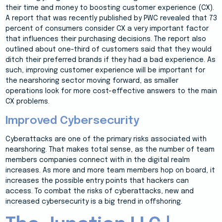
their time and money to boosting customer experience (CX).
A report that was recently published by PWC revealed that 73
percent of consumers consider CX a very important factor
that influences their purchasing decisions. The report also
outlined about one-third of customers said that they would
ditch their preferred brands if they had a bad experience. As
such, improving customer experience will be important for
the nearshoring sector moving forward, as smaller
operations look for more cost-effective answers to the main
CX problems.
Improved Cybersecurity
Cyberattacks are one of the primary risks associated with
nearshoring. That makes total sense, as the number of team
members companies connect with in the digital realm
increases. As more and more team members hop on board, it
increases the possible entry points that hackers can
access. To combat the risks of cyberattacks, new and
increased cybersecurity is a big trend in offshoring.