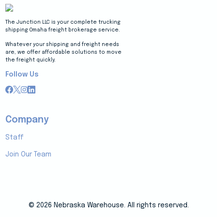
The Junction LLC is your complete trucking
shipping Omaha freight brokerage service.
Whatever your shipping and freight needs
are, we offer affordable solutions to move
the freight quickly.
Follow Us
Company
Staff
Join Our Team
© 2026 Nebraska Warehouse. All rights reserved.