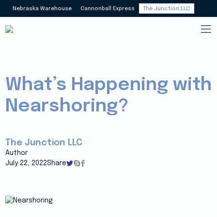
Nebraska Warehouse
Cannonball Express
The Junction LLC
What’s Happening with
Nearshoring?
The Junction LLC
Author
July 22, 2022
Share