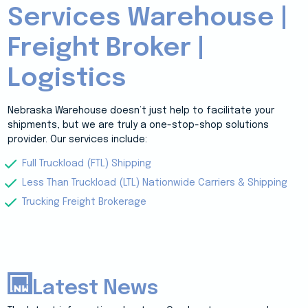
Services Warehouse |
Freight Broker |
Logistics
Nebraska Warehouse doesn’t just help to facilitate your
shipments, but we are truly a one-stop-shop solutions
provider. Our services include:
Full Truckload (FTL) Shipping
Less Than Truckload (LTL) Nationwide Carriers & Shipping
Trucking Freight Brokerage
Latest News