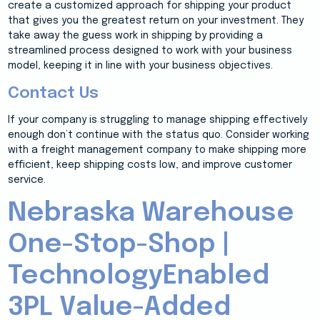
create a customized approach for shipping your product
that gives you the greatest return on your investment. They
take away the guess work in shipping by providing a
streamlined process designed to work with your business
model, keeping it in line with your business objectives.
Contact Us
If your company is struggling to manage shipping effectively
enough don’t continue with the status quo. Consider working
with a freight management company to make shipping more
efficient, keep shipping costs low, and improve customer
service.
Nebraska Warehouse
One-Stop-Shop |
TechnologyEnabled
3PL Value-Added