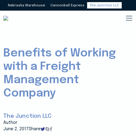
Nebraska Warehouse
Cannonball Express
The Junction LLC
Benefits of Working
with a Freight
Management
Company
The Junction LLC
Author
June 2, 2017
Share