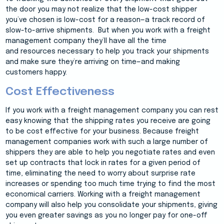
the door you may not realize that the low-cost shipper
you’ve chosen is low-cost for a reason—a track record of
slow-to-arrive shipments. But when you work with a freight
management company they’ll have all the time
and resources necessary to help you track your shipments
and make sure they’re arriving on time—and making
customers happy.
Cost Effectiveness
If you work with a freight management company you can rest
easy knowing that the shipping rates you receive are going
to be cost effective for your business. Because freight
management companies work with such a large number of
shippers they are able to help you negotiate rates and even
set up contracts that lock in rates for a given period of
time, eliminating the need to worry about surprise rate
increases or spending too much time trying to find the most
economical carriers. Working with a freight management
company will also help you consolidate your shipments, giving
you even greater savings as you no longer pay for one-off