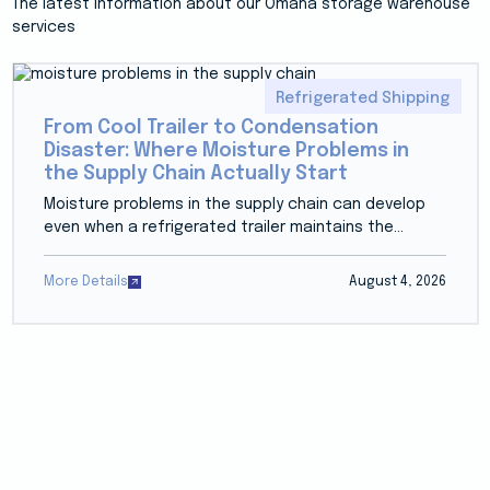
The latest information about our Omaha storage warehouse
services
Refrigerated Shipping
From Cool Trailer to Condensation
Disaster: Where Moisture Problems in
the Supply Chain Actually Start
Moisture problems in the supply chain can develop
even when a refrigerated trailer maintains the...
More Details
August 4, 2026