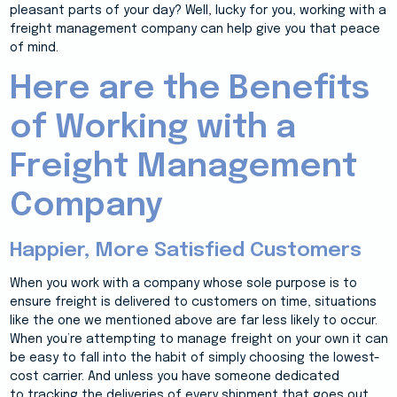
pleasant parts of your day? Well, lucky for you, working with a
freight management company can help give you that peace
of mind.
Here are the Benefits
of Working with a
Freight Management
Company
Happier, More Satisfied Customers
When you work with a company whose sole purpose is to
ensure freight is delivered to customers on time, situations
like the one we mentioned above are far less likely to occur.
When you’re attempting to manage freight on your own it can
be easy to fall into the habit of simply choosing the lowest-
cost carrier. And unless you have someone dedicated
to tracking the deliveries of every shipment that goes out