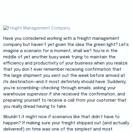
Have you considered working with a freight management
company but haven’t yet given the idea the green light? Let’s
imagine a scenario for a moment, shall we? You’re in the
middle of yet another busy week trying to maintain the
efficiency and productivity of your business when you realize
that you don’t ever remember receiving confirmation that
the large shipment you sent out the week before arrived at
its destination—and it most definitely should have. Suddenly,
you’re scrambling—checking through emails, asking your
warehouse supervisor if she received the confirmation, and
preparing yourself to receive a call from your customer that
you really dread having to take.
Wouldn’t it might nice if scenarios like that didn’t have to
happen? If making sure your freight shipped out (and actually
delivered!) on time was one of the simplest and most