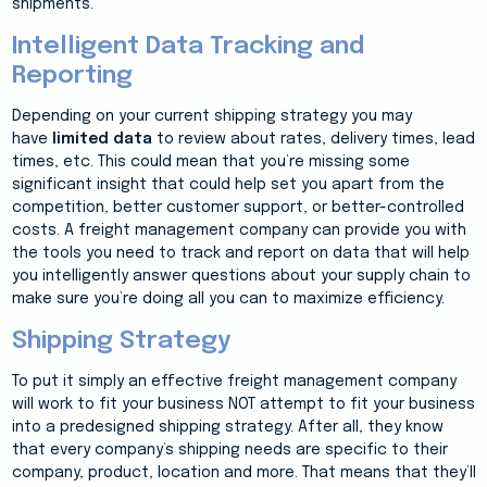
shipments.
Intelligent Data Tracking and
Reporting
Depending on your current shipping strategy you may
have
limited data
to review about rates, delivery times, lead
times, etc. This could mean that you’re missing some
significant insight that could help set you apart from the
competition, better customer support, or better-controlled
costs. A freight management company can provide you with
the tools you need to track and report on data that will help
you intelligently answer questions about your supply chain to
make sure you’re doing all you can to maximize efficiency.
Shipping Strategy
To put it simply an effective freight management company
will work to fit your business NOT attempt to fit your business
into a predesigned shipping strategy. After all, they know
that every company’s shipping needs are specific to their
company, product, location and more. That means that they’ll