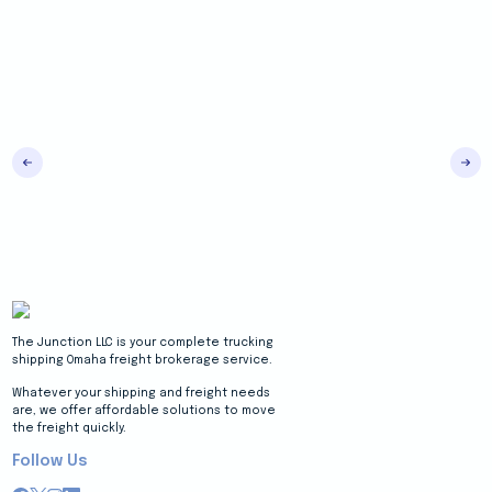
The Junction LLC is your complete trucking
shipping Omaha freight brokerage service.
Whatever your shipping and freight needs
are, we offer affordable solutions to move
the freight quickly.
Follow Us