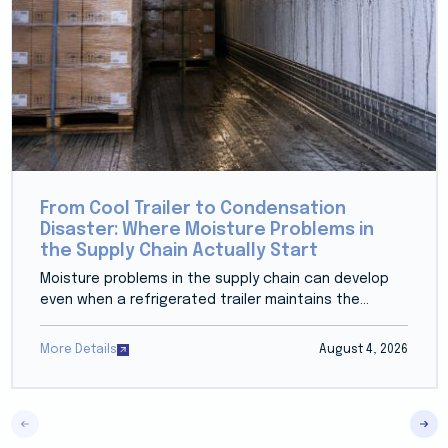
From Cool Trailer to Condensation
Disaster: Where Moisture Problems in
the Supply Chain Actually Start
Moisture problems in the supply chain can develop
even when a refrigerated trailer maintains the...
More Details
August 4, 2026