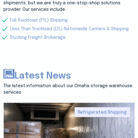
shipments, but we are truly a one-stop-shop solutions
provider. Our services include:
Full Truckload (FTL) Shipping
Less Than Truckload (LTL) Nationwide Carriers & Shipping
Trucking Freight Brokerage
Latest News
The latest information about our Omaha storage warehouse
services
Refrigerated Shipping