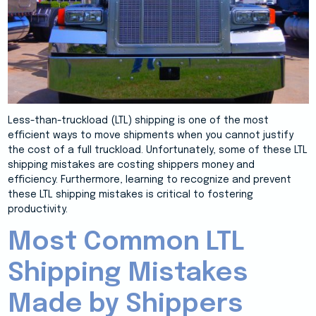
Less-than-truckload (LTL) shipping is one of the most
efficient ways to move shipments when you cannot justify
the cost of a full truckload. Unfortunately, some of these LTL
shipping mistakes are costing shippers money and
efficiency. Furthermore, learning to recognize and prevent
these LTL shipping mistakes is critical to fostering
productivity.
Most Common LTL
Shipping Mistakes
Made by Shippers