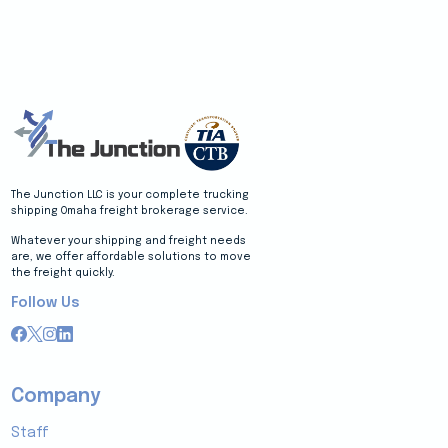
The Junction LLC is your complete trucking
shipping Omaha freight brokerage service.
Whatever your shipping and freight needs
are, we offer affordable solutions to move
the freight quickly.
Follow Us
Company
Staff