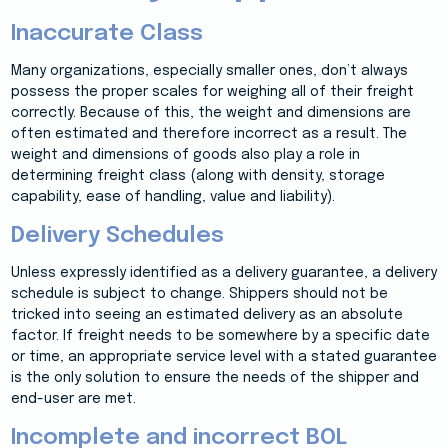
Inaccurate Class
Many organizations, especially smaller ones, don’t always
possess the proper scales for weighing all of their freight
correctly. Because of this, the weight and dimensions are
often estimated and therefore incorrect as a result. The
weight and dimensions of goods also play a role in
determining freight class (along with density, storage
capability, ease of handling, value and liability).
Delivery Schedules
Unless expressly identified as a delivery guarantee, a delivery
schedule is subject to change. Shippers should not be
tricked into seeing an estimated delivery as an absolute
factor. If freight needs to be somewhere by a specific date
or time, an appropriate service level with a stated guarantee
is the only solution to ensure the needs of the shipper and
end-user are met.
Incomplete and incorrect BOL