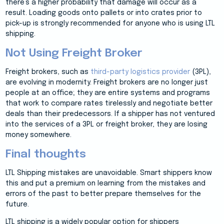
there’s a higher probability that damage will occur as a
result. Loading goods onto pallets or into crates prior to
pick-up is strongly recommended for anyone who is using LTL
shipping.
Not Using Freight Broker
Freight brokers, such as
third-party logistics provider
(3PL),
are evolving in modernity. Freight brokers are no longer just
people at an office; they are entire systems and programs
that work to compare rates tirelessly and negotiate better
deals than their predecessors. If a shipper has not ventured
into the services of a 3PL or freight broker, they are losing
money somewhere.
Final thoughts
LTL Shipping mistakes are unavoidable. Smart shippers know
this and put a premium on learning from the mistakes and
errors of the past to better prepare themselves for the
future.
LTL shipping is a widely popular option for shippers