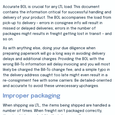
Accurate BOL is crucial for any LTL load. This document
contains the information critical for successful handling and
delivery of your product. The BOL accompanies the load from
pick-up to delivery – errors in consignee info will result in
missed or delayed deliveries; errors in the number of
packages might results in freight getting lost in transit – and
so on.
As with anything else, doing your due diligence when
preparing paperwork will go a long way in avoiding delivery
delays and additional charges. Providing the BOL with the
wrong Bill-To information will delay invoicing and you will most
likely be charged the Bill-To change fee, and a simple typo in
the delivery address caught too late might even result in a
re-consignment fee with some carriers. Be detailed-oriented
and accurate to avoid these unnecessary upcharges.
Improper packaging
When shipping via LTL, the items being shipped are handled a
number of times. When freight isn’t packaged correctly,