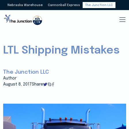
Nebraska Warehouse
Cannonball Express
The Junction LLC
LTL Shipping Mistakes
The Junction LLC
Author
August 8, 2017
Share