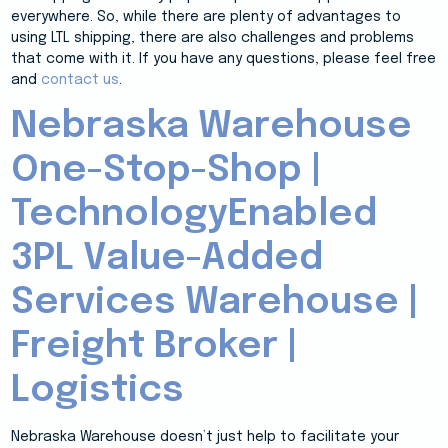
everywhere. So, while there are plenty of advantages to
using LTL shipping, there are also challenges and problems
that come with it. If you have any questions, please feel free
and
contact us
.
Nebraska Warehouse
One-Stop-Shop |
TechnologyEnabled
3PL Value-Added
Services Warehouse |
Freight Broker |
Logistics
Nebraska Warehouse doesn’t just help to facilitate your