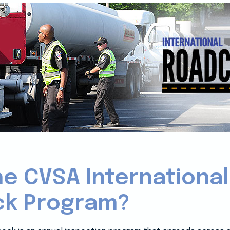
he CVSA International
k Program?