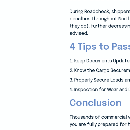
During Roadcheck, shippers
penalties throughout North
they do), further decreasin
advised.
4 Tips to Pa
Keep Documents Updated
Know the Cargo Securem
Properly Secure Loads a
Inspection for Wear and
Conclusion
Thousands of commercial veh
you are fully prepared for 