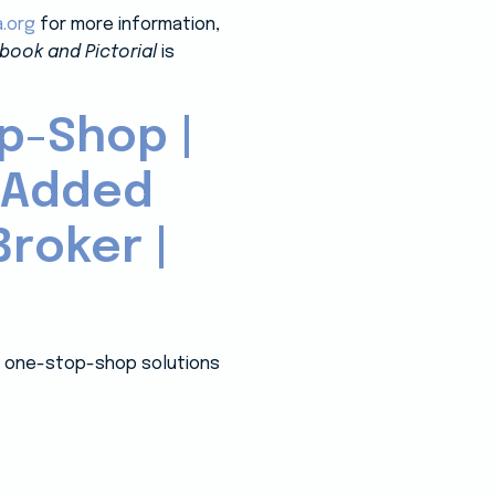
a.org
for more information,
book and Pictorial
is
p-Shop |
-Added
roker |
 a one-stop-shop solutions