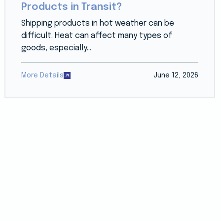
Products in Transit?
Shipping products in hot weather can be
difficult. Heat can affect many types of
goods, especially...
More Details
June 12, 2026