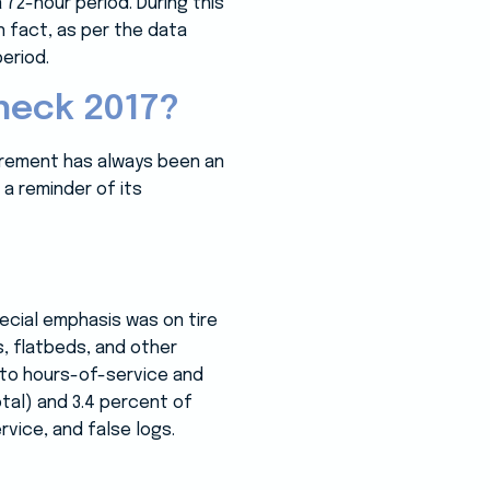
72-hour period. During this
 fact, as per the data
eriod.
heck 2017?
curement has always been an
 a reminder of its
ecial emphasis was on tire
s, flatbeds, and other
 to hours-of-service and
otal) and 3.4 percent of
vice, and false logs.