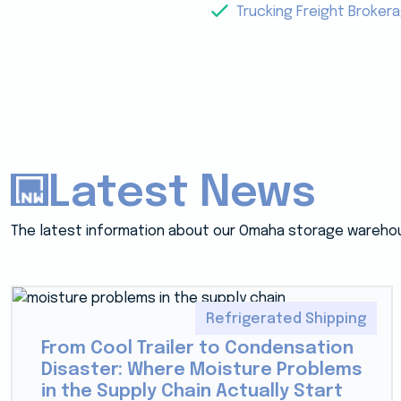
Trucking Freight Broker
Latest News
The latest information about our Omaha storage wareho
Refrigerated Shipping
From Cool Trailer to Condensation
Disaster: Where Moisture Problems
in the Supply Chain Actually Start