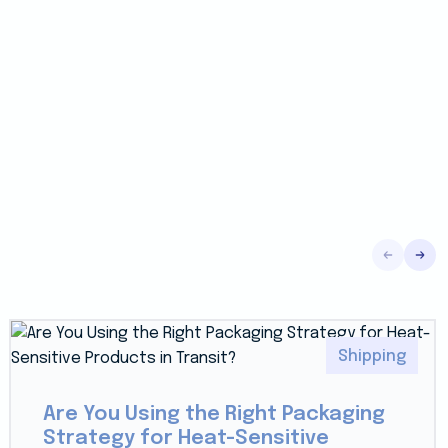
Shipping
Are You Using the Right Packaging
Strategy for Heat-Sensitive