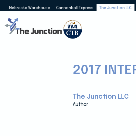
Nebraska Warehouse
Cannonball Express
The Junction LLC
2017 INT
The Junction LLC
Author