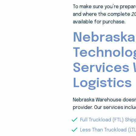
To make sure you’re prepar
and where the complete
2
available for purchase.
Nebraska
Technolo
Services 
Logistics
Nebraska Warehouse doesn’t
provider. Our services inclu
Full Truckload (FTL) Ship
Less Than Truckload (LTL