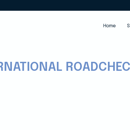
Home
S
ERNATIONAL ROADCHE