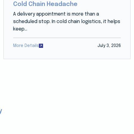
Cold Chain Headache
A delivery appointment is more than a
scheduled stop. In cold chain logistics, it helps
keep...
More Details
July 3, 2026
y