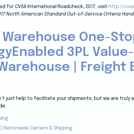
ed for CVSA International Roadcheck, 2017, visit
http://cvs
017 North American Standard Out-of-Service Criteria Hand
 Warehouse One-Sto
gyEnabled 3PL Value
Warehouse | Freight B
 just help to facilitate your shipments, but we are truly
de:
ping
) Nationwide Carriers & Shipping