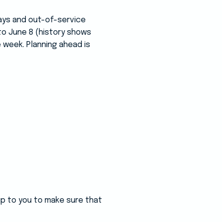
ays and out-of-service
to June 8 (history shows
 week. Planning ahead is
 up to you to make sure that