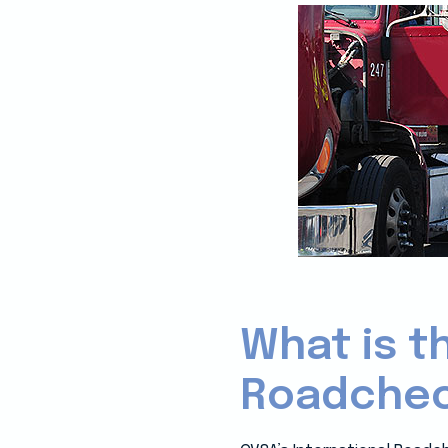
What is t
Roadchec