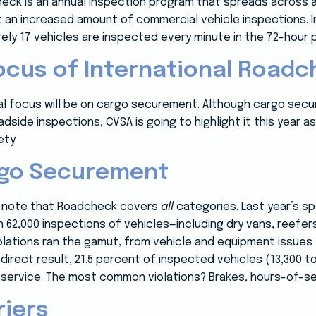
eck is an annual inspection program that spreads across a 
 an increased amount of commercial vehicle inspections. In
ly 17 vehicles are inspected every minute in the 72-hour p
ocus of International Roadc
ecial focus will be on cargo securement. Although cargo se
side inspections, CVSA is going to highlight it this year as
ty.
rgo Securement
to note that Roadcheck covers
all
categories. Last year’s sp
 62,000 inspections of vehicles—including dry vans, reefer
lations ran the gamut, from vehicle and equipment issues
 direct result, 21.5 percent of inspected vehicles (13,300 t
 service. The most common violations? Brakes, hours-of-ser
riers