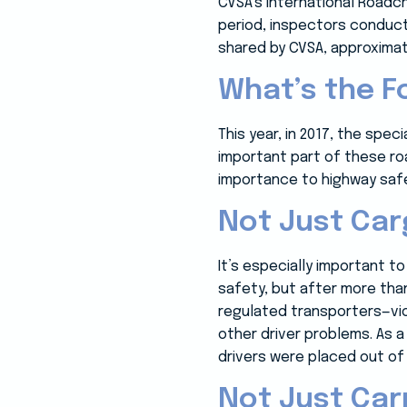
CVSA’s International Roadch
period, inspectors conduct
shared by CVSA, approximate
What’s the F
This year, in 2017, the sp
important part of these road
importance to highway safe
Not Just Ca
It’s especially important 
safety, but after more than
regulated transporters—vio
other driver problems. As a
drivers were placed out of
Not Just Car