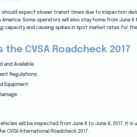
 should expect slower transit times due to inspection del
 America. Some operators will also stay home from June 6 
g capacity and causing spikes in spot market rates for the
ss the CVSA Roadcheck 2017
 and Available
ent Regulations
nd Equipment
 Damage
icles will be inspected from June 6 to June 8, 2017. It is
the CVSA International Roadcheck 2017.