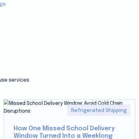
age
use services
Refrigerated Shipping
How One Missed School Delivery
Window Turned Into a Weeklong