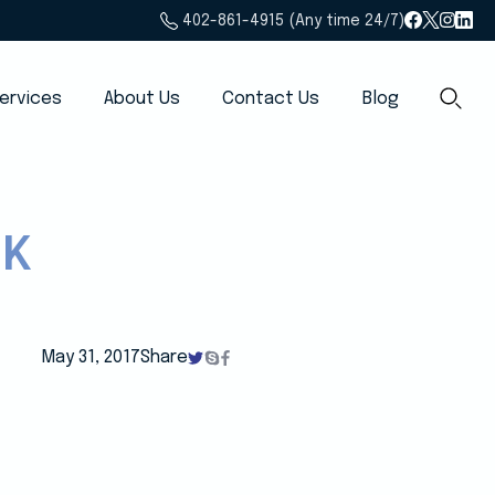
402-861-4915 (Any time 24/7)
ervices
About Us
Contact Us
Blog
CK
May 31, 2017
Share