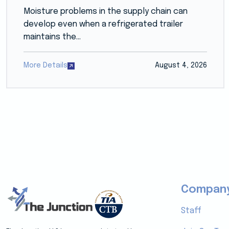
Moisture problems in the supply chain can
develop even when a refrigerated trailer
maintains the...
More Details
August 4, 2026
Compan
Staff