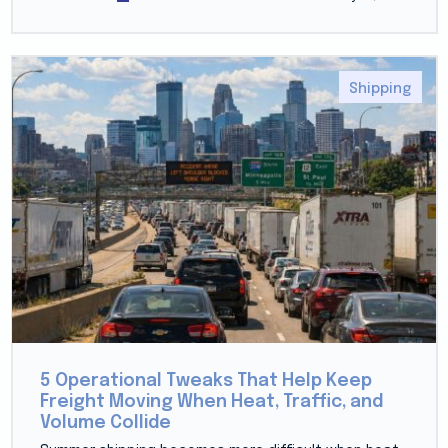
Shipping
5 Operational Tweaks That Help Keep
Freight Moving When Heat, Traffic, and
Volume Collide