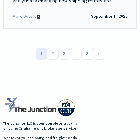
analytics is changing how shipping routes are...
More Details
September 11, 2025
1
2
3
…
8
»
The Junction LLC is your complete trucking
shipping Omaha freight brokerage service.
Whatever your shipping and freight needs