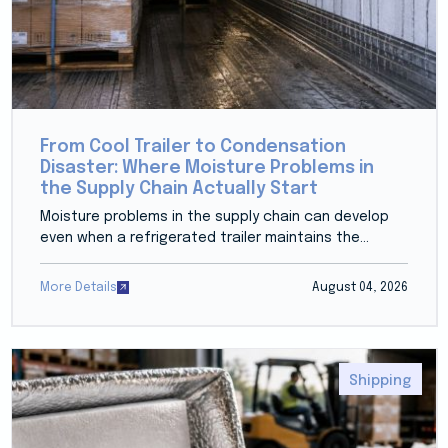
From Cool Trailer to Condensation
Disaster: Where Moisture Problems in
the Supply Chain Actually Start
Moisture problems in the supply chain can develop
even when a refrigerated trailer maintains the...
More Details
August 04, 2026
Shipping