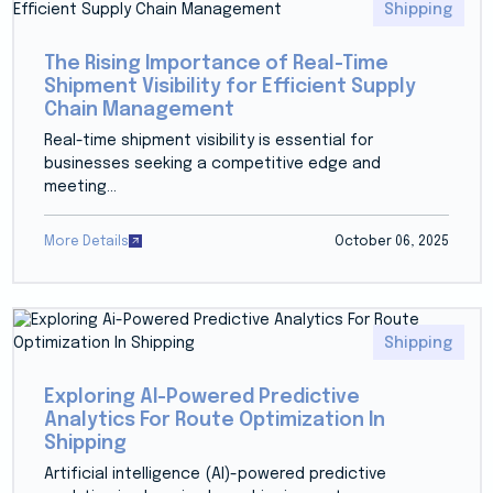
Shipping
The Rising Importance of Real-Time
Shipment Visibility for Efficient Supply
Chain Management
Real-time shipment visibility is essential for
businesses seeking a competitive edge and
meeting...
More Details
October 06, 2025
Shipping
Exploring AI-Powered Predictive
Analytics For Route Optimization In
Shipping
Artificial intelligence (AI)-powered predictive