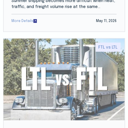
Summer shipping becomes more difficult when heat,
traffic, and freight volume rise at the same...
More Details
May 11, 2026
FTL vs LTL