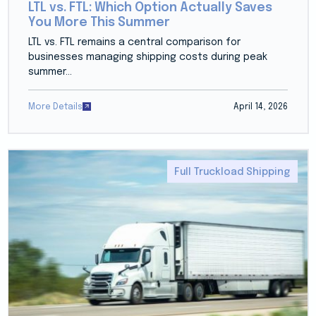
LTL vs. FTL: Which Option Actually Saves
You More This Summer
LTL vs. FTL remains a central comparison for
businesses managing shipping costs during peak
summer...
More Details
April 14, 2026
Full Truckload Shipping