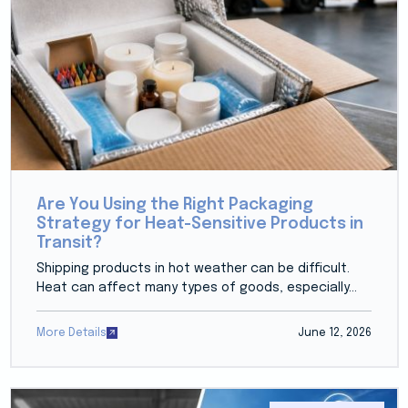
Are You Using the Right Packaging
Strategy for Heat-Sensitive Products in
Transit?
Shipping products in hot weather can be difficult.
Heat can affect many types of goods, especially...
More Details
June 12, 2026