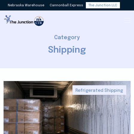
Nebraska Warehouse
Cannonball Express
The Junction LLC
Category
Shipping
Refrigerated Shipping