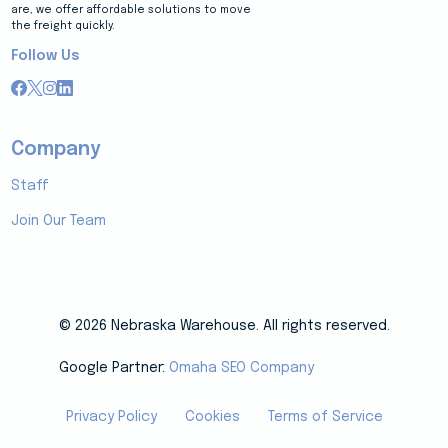
are, we offer affordable solutions to move
the freight quickly.
Follow Us
Company
Staff
Join Our Team
© 2026 Nebraska Warehouse. All rights reserved.
Google Partner:
Omaha SEO Company
Privacy Policy
Cookies
Terms of Service