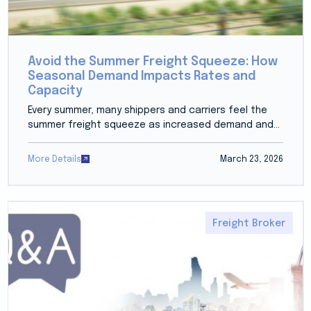
Avoid the Summer Freight Squeeze: How
Seasonal Demand Impacts Rates and
Capacity
Every summer, many shippers and carriers feel the
summer freight squeeze as increased demand and...
More Details
March 23, 2026
Freight Broker