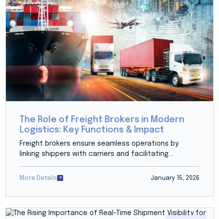
The Role of Freight Brokers in Modern
Logistics: Key Functions & Impact
Freight brokers ensure seamless operations by
linking shippers with carriers and facilitating...
More Details
January 15, 2026