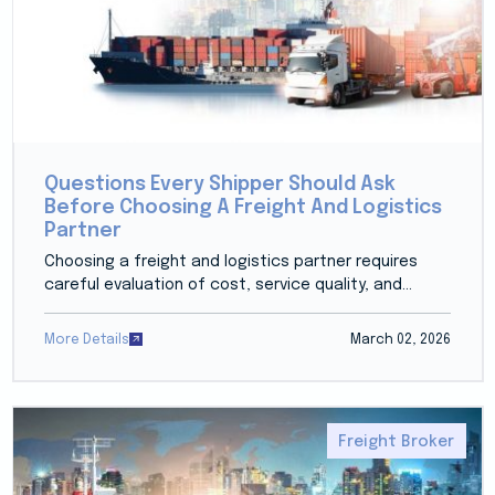
Questions Every Shipper Should Ask
Before Choosing A Freight And Logistics
Partner
Choosing a freight and logistics partner requires
careful evaluation of cost, service quality, and...
More Details
March 02, 2026
Freight Broker