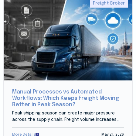
Freight Broker
Manual Processes vs Automated
Workflows: Which Keeps Freight Moving
Better in Peak Season?
Peak shipping season can create major pressure
across the supply chain. Freight volume increases,...
More Details
May 21, 2026