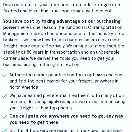
Drive cost out of your truckload, intermodal, refrigerated,
flatbed and less-than-truckload freight with one call.
You save cost by taking advantage of our purchasing
power
There’s one reason The Junction LLC Transportation
Management service has become one of the industry’s top
brokers — we know how to help our customers move more
freight, more cost effectively. We bring a lot more than the
stability of 80 years in transportation and an unbeatable
carrier base. We deliver the tools you need to get your
business moving in the right direction.
Automated carrier prioritization tools optimize choices
and find the best carrier for your freight, anywhere in
North America
We have earned preferential treatment with many of our
carriers, delivering highly competitive rates, and ensuring
your freight is their top priority
One call gets you anywhere you need to go, any way
you need to get there
Our freight brokers are experts in truckload, less-than-