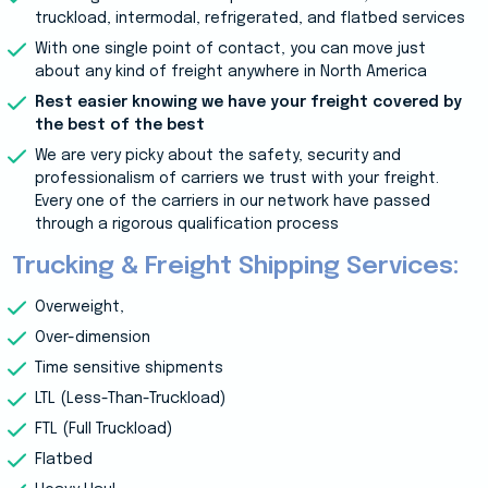
truckload, intermodal, refrigerated, and flatbed services
With one single point of contact, you can move just
about any kind of freight anywhere in North America
Rest easier knowing we have your freight covered by
the best of the best
We are very picky about the safety, security and
professionalism of carriers we trust with your freight.
Every one of the carriers in our network have passed
through a rigorous qualification process
Trucking & Freight Shipping Services:
Overweight,
Over-dimension
Time sensitive shipments
LTL (Less-Than-Truckload)
FTL (Full Truckload)
Flatbed