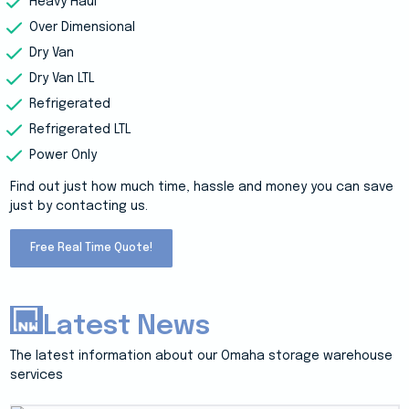
Heavy Haul
Over Dimensional
Dry Van
Dry Van LTL
Refrigerated
Refrigerated LTL
Power Only
Find out just how much time, hassle and money you can save
just by contacting us.
Free Real Time Quote!
Latest News
The latest information about our Omaha storage warehouse
services