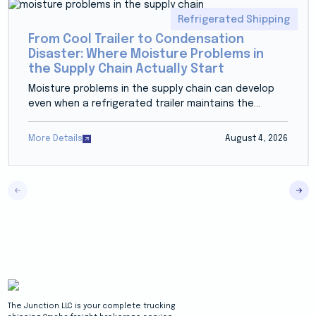
Refrigerated Shipping
From Cool Trailer to Condensation
Disaster: Where Moisture Problems in
the Supply Chain Actually Start
Moisture problems in the supply chain can develop
even when a refrigerated trailer maintains the...
More Details
August 4, 2026
The Junction LLC is your complete trucking