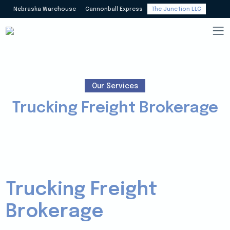
Nebraska Warehouse
Cannonball Express
The Junction LLC
Our Services
Trucking Freight Brokerage
Trucking Freight
Brokerage