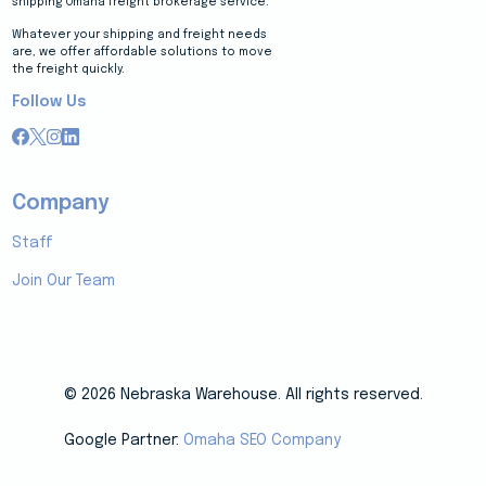
shipping Omaha freight brokerage service.
Whatever your shipping and freight needs
are, we offer affordable solutions to move
the freight quickly.
Follow Us
Company
Staff
Join Our Team
© 2026 Nebraska Warehouse. All rights reserved.
Google Partner:
Omaha SEO Company