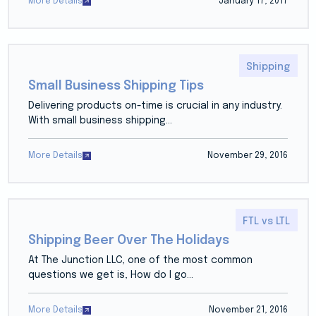
More Details
January 17, 2017
Shipping
Small Business Shipping Tips
Delivering products on-time is crucial in any industry.
With small business shipping...
More Details
November 29, 2016
FTL vs LTL
Shipping Beer Over The Holidays
At The Junction LLC, one of the most common
questions we get is, How do I go...
More Details
November 21, 2016