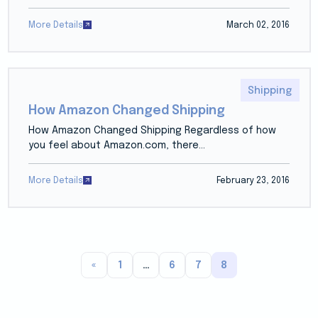
More Details
March 02, 2016
Shipping
How Amazon Changed Shipping
How Amazon Changed Shipping Regardless of how
you feel about Amazon.com, there...
More Details
February 23, 2016
«
1
…
6
7
8