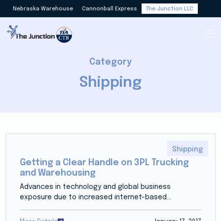
Nebraska Warehouse
Cannonball Express
The Junction LLC
Category
Shipping
Shipping
Getting a Clear Handle on 3PL Trucking
and Warehousing
Advances in technology and global business
exposure due to increased internet-based...