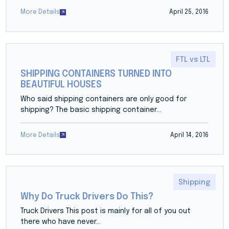
More Details
April 25, 2016
FTL vs LTL
SHIPPING CONTAINERS TURNED INTO
BEAUTIFUL HOUSES
Who said shipping containers are only good for
shipping? The basic shipping container...
More Details
April 14, 2016
Shipping
Why Do Truck Drivers Do This?
Truck Drivers This post is mainly for all of you out
there who have never...