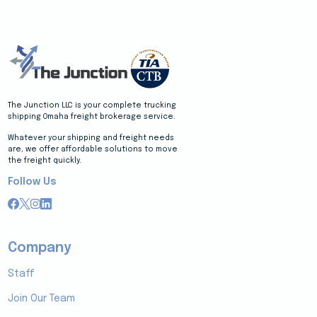
The Junction LLC is your complete trucking
shipping Omaha freight brokerage service.
Whatever your shipping and freight needs
are, we offer affordable solutions to move
the freight quickly.
Follow Us
Company
Staff
Join Our Team