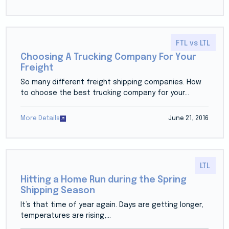
FTL vs LTL
Choosing A Trucking Company For Your
Freight
So many different freight shipping companies. How
to choose the best trucking company for your...
More Details
June 21, 2016
LTL
Hitting a Home Run during the Spring
Shipping Season
It’s that time of year again. Days are getting longer,
temperatures are rising,...