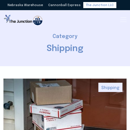
Nebraska Warehouse
Cannonball Express
The Junction LLC
Category
Shipping
Shipping