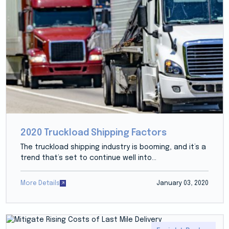
2020 Truckload Shipping Factors
The truckload shipping industry is booming, and it’s a
trend that’s set to continue well into...
More Details
January 03, 2020