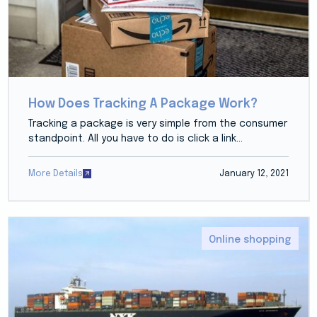
How Does Tracking A Package Work?
Tracking a package is very simple from the consumer
standpoint. All you have to do is click a link...
More Details
January 12, 2021
Online shopping