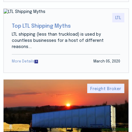
LTL
Top LTL Shipping Myths
LTL shipping (less than truckload) is used by
countless businesses for a host of different
reasons....
More Details
March 05, 2020
Freight Broker