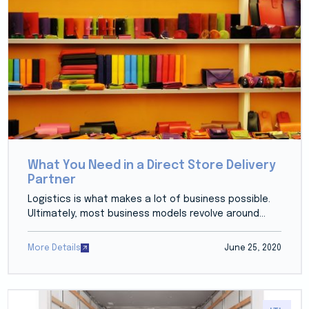
What You Need in a Direct Store Delivery
Partner
Logistics is what makes a lot of business possible.
Ultimately, most business models revolve around...
More Details
June 25, 2020