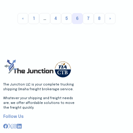
«
1
…
4
5
6
7
8
»
The Junction LLC is your complete trucking
shipping Omaha freight brokerage service.
Whatever your shipping and freight needs
are, we offer affordable solutions to move
the freight quickly.
Follow Us