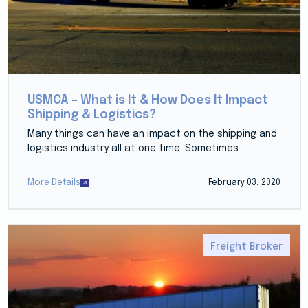
USMCA – What is It & How Does It Impact
Shipping & Logistics?
Many things can have an impact on the shipping and
logistics industry all at one time. Sometimes...
More Details
February 03, 2020
Freight Broker