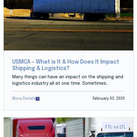
USMCA – What is It & How Does It Impact
Shipping & Logistics?
Many things can have an impact on the shipping and
logistics industry all at one time. Sometimes...
More Details
February 03, 2020
FTL vs LTL