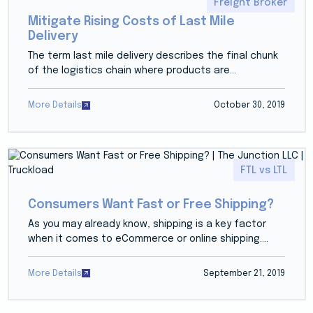
Freight Broker
Mitigate Rising Costs of Last Mile
Delivery
The term last mile delivery describes the final chunk
of the logistics chain where products are...
More Details
October 30, 2019
FTL vs LTL
Consumers Want Fast or Free Shipping?
As you may already know, shipping is a key factor
when it comes to eCommerce or online shipping....
More Details
September 21, 2019