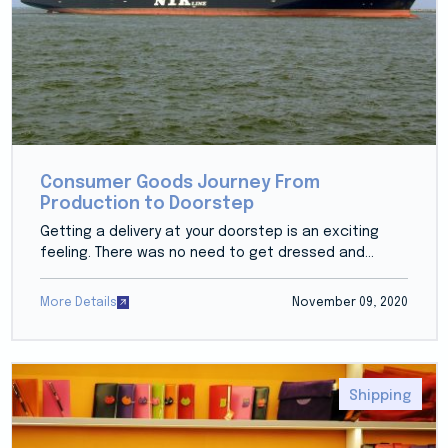
Consumer Goods Journey From
Production to Doorstep
Getting a delivery at your doorstep is an exciting
feeling. There was no need to get dressed and...
More Details
November 09, 2020
Shipping