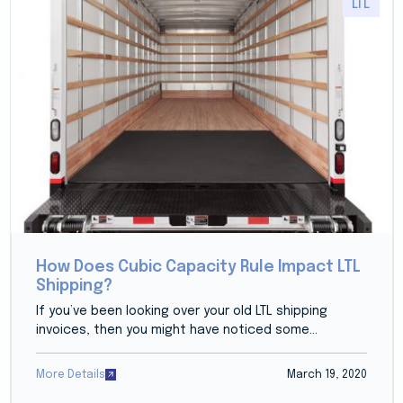
LTL
How Does Cubic Capacity Rule Impact LTL
Shipping?
If you’ve been looking over your old LTL shipping
invoices, then you might have noticed some...
More Details
March 19, 2020