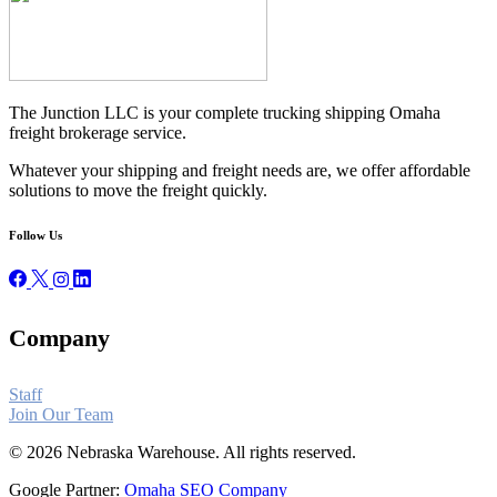
The Junction LLC is your complete trucking shipping Omaha
freight brokerage service.
Whatever your shipping and freight needs are, we offer affordable
solutions to move the freight quickly.
Follow Us
Company
Staff
Join Our Team
© 2026 Nebraska Warehouse. All rights reserved.
Google Partner:
Omaha SEO Company