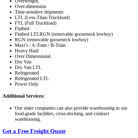
Overweight,
Over-dimension
Time-sensitive shipments
LTL (Less-Than-Truckload)
FTL (Full Truckload)
Flatbed
Flatbed LTLRGN (removable gooseneck lowboy)
RGN (removable gooseneck lowboy)
Maxi’s / A-Train / B-Train
Heavy Haul
Over Dimensional
Dry Van
Dry Van LTL
Refrigerated
Refrigerated LTL
Power Only
Additional Services:
Our sister companies can also provide warehousing in our
food-grade facilities, cross-docking, and contract
warehousing.
Get a Free Freight Quote