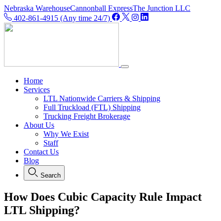
Nebraska Warehouse
Cannonball Express
The Junction LLC
402-861-4915 (Any time 24/7)
Home
Services
LTL Nationwide Carriers & Shipping
Full Truckload (FTL) Shipping
Trucking Freight Brokerage
About Us
Why We Exist
Staff
Contact Us
Blog
Search
How Does Cubic Capacity Rule Impact
LTL Shipping?