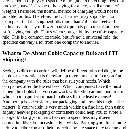
large amount of physical space. You might end up getting most of a
truck to yourself, despite only paying for a very small amount of
weight! Therefore, the normal method of charging would not be
suitable for this. Therefore, the LTL carrier may stipulate – for
example – that if a shipment fills more than 750 cubic feet and
maintains a density of fewer than six pounds per cubic foot, then it
isn’t paying enough. That’s when you get hit by the cubic capacity
rule. This is a common example, but it’s not a universal rule: the
specifics can vary a lot from one company to another.
What to Do About Cubic Capacity Rule and LTL
Shipping?
Seeing as different carriers will define different rules relating to the
cubic capacity rule, it is therefore up to you to ensure that you find
the company with the rules that best suit your needs. Which
companies offer the lowest fees? Which companies have the most
lenient thresholds that you can work with? Shop around and find out
who can transport your marshmallows for the least expense!
Another tip is to consider your packaging and how this might affect
matters. If your weight is very much walking a fine line, then using
slightly heavier packaging or containers could help you to avoid a
charge. Making your items heavier to spend less might seem
counterintuitive, but occasionally it works! Packing your items more
tightly together can also help by reducing the space they take up and