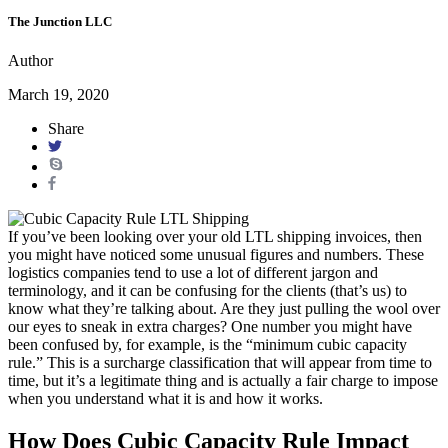
The Junction LLC
Author
March 19, 2020
Share
If you’ve been looking over your old LTL shipping invoices, then
you might have noticed some unusual figures and numbers. These
logistics companies tend to use a lot of different jargon and
terminology, and it can be confusing for the clients (that’s us) to
know what they’re talking about. Are they just pulling the wool over
our eyes to sneak in extra charges? One number you might have
been confused by, for example, is the “minimum cubic capacity
rule.” This is a surcharge classification that will appear from time to
time, but it’s a legitimate thing and is actually a fair charge to impose
when you understand what it is and how it works.
How Does Cubic Capacity Rule Impact