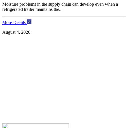
Moisture problems in the supply chain can develop even when a
refrigerated trailer maintains the...
More Details
August 4, 2026
H
A
l
M
J