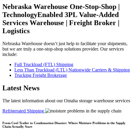
Nebraska Warehouse One-Stop-Shop |
TechnologyEnabled 3PL Value-Added
Services Warehouse | Freight Broker |
Logistics
Nebraska Warehouse doesn’t just help to facilitate your shipments,
but we are truly a one-stop-shop solutions provider. Our services
include:
Full Truckload (FTL) Shipping
Less Than Truckload (LTL) Nationwide Carriers & Shipping
Trucking Freight Brokerage
Latest News
The latest information about our Omaha storage warehouse services
Refrigerated Shipping
R
From Cool Trailer to Condensation Disaster: Where Moisture Problems in the Supply
Chain Actually Start