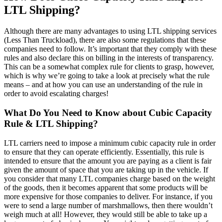
LTL Shipping?
Although there are many advantages to using LTL shipping services
(Less Than Truckload), there are also some regulations that these
companies need to follow. It’s important that they comply with these
rules and also declare this on billing in the interests of transparency.
This can be a somewhat complex rule for clients to grasp, however,
which is why we’re going to take a look at precisely what the rule
means – and at how you can use an understanding of the rule in
order to avoid escalating charges!
What Do You Need to Know about Cubic Capacity
Rule & LTL Shipping?
LTL carriers need to impose a minimum cubic capacity rule in order
to ensure that they can operate efficiently. Essentially, this rule is
intended to ensure that the amount you are paying as a client is fair
given the amount of space that you are taking up in the vehicle. If
you consider that many LTL companies charge based on the weight
of the goods, then it becomes apparent that some products will be
more expensive for those companies to deliver. For instance, if you
were to send a large number of marshmallows, then there wouldn’t
weigh much at all! However, they would still be able to take up a