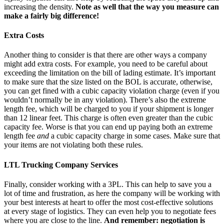
increasing the density.
Note as well that the way you measure can
make a fairly big difference!
Extra Costs
Another thing to consider is that there are other ways a company
might add extra costs. For example, you need to be careful about
exceeding the limitation on the bill of lading estimate. It’s important
to make sure that the size listed on the BOL is accurate, otherwise,
you can get fined with a cubic capacity violation charge (even if you
wouldn’t normally be in any violation). There’s also the extreme
length fee, which will be charged to you if your shipment is longer
than 12 linear feet. This charge is often even greater than the cubic
capacity fee. Worse is that you can end up paying both an extreme
length fee
and
a cubic capacity charge in some cases. Make sure that
your items are not violating both these rules.
LTL Trucking Company Services
Finally, consider working with a 3PL. This can help to save you a
lot of time and frustration, as here the company will be working with
your best interests at heart to offer the most cost-effective solutions
at every stage of logistics. They can even help you to negotiate fees
where you are close to the line.
And remember: negotiation is