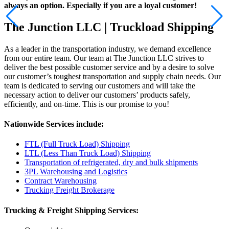
always an option. Especially if you are a loyal customer!
The Junction LLC | Truckload Shipping
As a leader in the transportation industry, we demand excellence
from our entire team. Our team at The Junction LLC strives to
deliver the best possible customer service and by a desire to solve
our customer’s toughest transportation and supply chain needs.
Our
team is dedicated to serving our customers and will take the
necessary action to deliver our customers’ products safely,
efficiently, and on-time. This is our promise to you!
Nationwide Services include:
FTL (Full Truck Load) Shipping
LTL (Less Than Truck Load) Shipping
Transportation of refrigerated, dry and bulk shipments
3PL Warehousing and Logistics
Contract Warehousing
Trucking Freight Brokerage
Trucking & Freight Shipping Services: