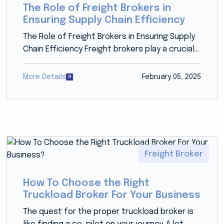
The Role of Freight Brokers in
Ensuring Supply Chain Efficiency
The Role of Freight Brokers in Ensuring Supply
Chain Efficiency Freight brokers play a crucial...
More Details
February 05, 2025
Freight Broker
How To Choose the Right
Truckload Broker For Your Business
The quest for the proper truckload broker is