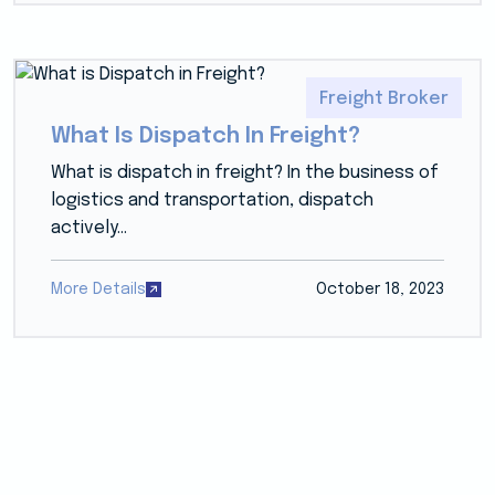
Freight Broker
What Is Dispatch In Freight?
What is dispatch in freight? In the business of
logistics and transportation, dispatch
actively...
More Details
October 18, 2023