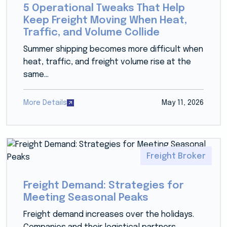
5 Operational Tweaks That Help
Keep Freight Moving When Heat,
Traffic, and Volume Collide
Summer shipping becomes more difficult when
heat, traffic, and freight volume rise at the
same...
More Details
May 11, 2026
Freight Broker
Freight Demand: Strategies for
Meeting Seasonal Peaks
Freight demand increases over the holidays.