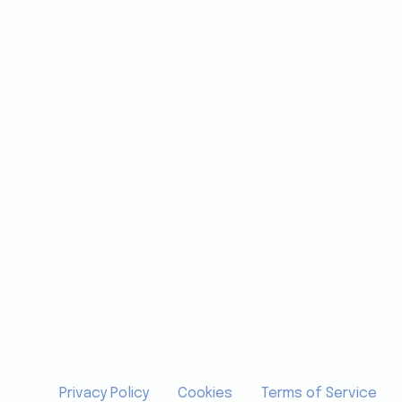
Privacy Policy
Cookies
Terms of Service