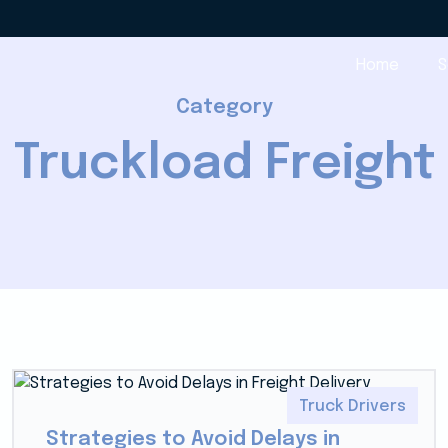
Home
S
Category
Truckload Freight
Truck Drivers
Strategies to Avoid Delays in