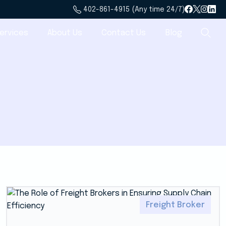
402-861-4915 (Any time 24/7)
ervices
About Us
Contact Us
Blog
Freight Broker