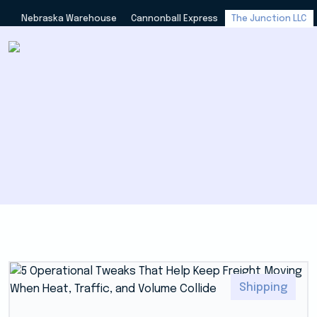
Nebraska Warehouse
Cannonball Express
The Junction LLC
Shipping