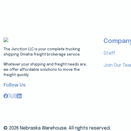
Compan
The Junction LLC is your complete trucking
Staff
shipping Omaha freight brokerage service.
Whatever your shipping and freight needs are,
Join Our Te
we offer affordable solutions to move the
freight quickly.
Follow Us
© 2026 Nebraska Warehouse. All rights reserved.