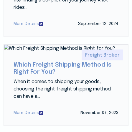
like finding a co-pilot on your journey. A lot
rides...
More Details
September 12, 2024
Freight Broker
Which Freight Shipping Method Is
Right For You?
When it comes to shipping your goods,
choosing the right freight shipping method
can have a...
More Details
November 07, 2023