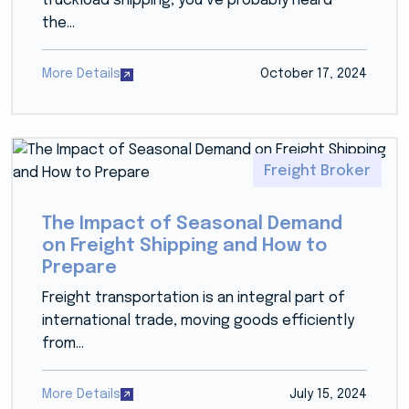
truckload shipping, you’ve probably heard
the...
More Details
October 17, 2024
Freight Broker
The Impact of Seasonal Demand
on Freight Shipping and How to
Prepare
Freight transportation is an integral part of
international trade, moving goods efficiently
from...
More Details
July 15, 2024