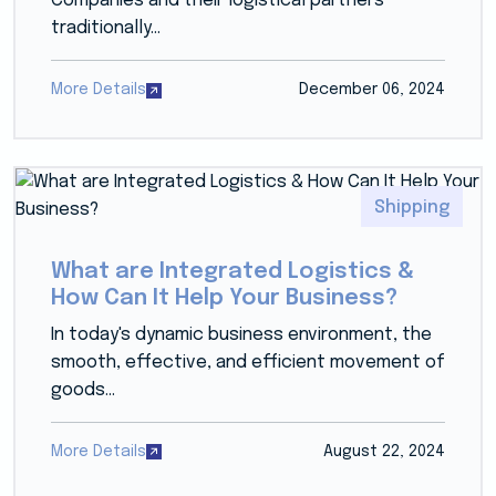
Companies and their logistical partners
traditionally...
More Details
December 06, 2024
Shipping
What are Integrated Logistics &
How Can It Help Your Business?
In today's dynamic business environment, the
smooth, effective, and efficient movement of
goods...
More Details
August 22, 2024