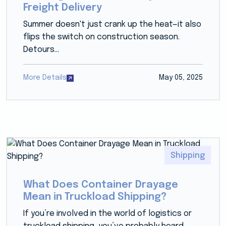
Freight Delivery
Summer doesn't just crank up the heat—it also
flips the switch on construction season.
Detours...
More Details
May 05, 2025
Shipping
What Does Container Drayage
Mean in Truckload Shipping?
If you’re involved in the world of logistics or