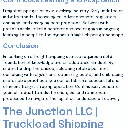
Continuous Learning and Adaptation
Freight shipping is an ever-evolving industry. Stay updated on
industry trends, technological advancements, regulatory
changes, and emerging best practices. Network with
professionals, attend conferences and engage in ongoing
learning to adapt to the dynamic freight shipping landscape.
Conclusion
Embarking on a freight shipping startup requires a solid
foundation of knowledge and an adaptable mindset. By
understanding the basics, selecting reliable partners,
complying with regulations, optimizing costs, and embracing
sustainable practices, you can establish a successful and
efficient freight shipping operation. Continuously educate
yourself, adapt to industry changes, and refine your
processes to navigate the logistics landscape effectively.
The Junction LLC |
Truckload Shipping