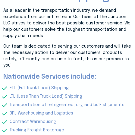
As a leader in the transportation industry, we demand
excellence from our entire team. Our team at The Junction
LLC strives to deliver the best possible customer service. We
help our customers solve the toughest transportation and
supply chain needs.
Our team is dedicated to serving our customers and will take
the necessary action to deliver our customers’ products
safely, efficiently, and on time. In fact, this is our promise to
you!
Nationwide Services include:
FTL (Full Truck Load) Shipping
LTL (Less Than Truck Load) Shipping
Transportation of refrigerated, dry, and bulk shipments
3PL Warehousing and Logistics
Contract Warehousing
Trucking Freight Brokerage