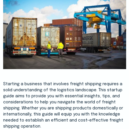
Starting a business that involves freight shipping requires a
solid understanding of the logistics landscape. This startup
guide aims to provide you with essential insights, tips, and
considerations to help you navigate the world of freight
shipping. Whether you are shipping products domestically or
internationally, this guide will equip you with the knowledge
needed to establish an efficient and cost-effective freight
shipping operation.