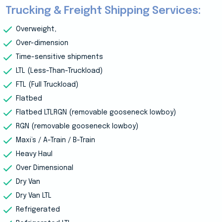
Trucking & Freight Shipping Services:
Overweight,
Over-dimension
Time-sensitive shipments
LTL (Less-Than-Truckload)
FTL (Full Truckload)
Flatbed
Flatbed LTLRGN (removable gooseneck lowboy)
RGN (removable gooseneck lowboy)
Maxi’s / A-Train / B-Train
Heavy Haul
Over Dimensional
Dry Van
Dry Van LTL
Refrigerated