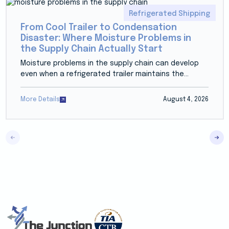
Refrigerated Shipping
From Cool Trailer to Condensation
Disaster: Where Moisture Problems in
the Supply Chain Actually Start
Moisture problems in the supply chain can develop
even when a refrigerated trailer maintains the...
More Details
August 4, 2026