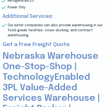
Refrigerated LTL
Power Only
Additional Services:
Our sister companies can also provide warehousing in our
food-grade facilities, cross-docking, and contract
warehousing.
Get a Free Freight Quote
Nebraska Warehouse
One-Stop-Shop |
TechnologyEnabled
3PL Value-Added
Services Warehouse |