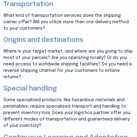
Transportation
What kind of transportation services does the shipping
carrier offer? Will you utilize more than one delivery method
to your customers?
Origins and destinations
Where is your target market, and where are you going to ship
most of your parcels? Are you operating locally? Or do you
need access to worldwide shipping facilities? Do you need a
reverse shipping channel for your customers to initiate
returns?
Special handling
Some specialized products, like hazardous materials and
perishables, require specialized transport and handling to
prevent inventory loss. Does your logistics partner offer you
different modes of transportation and guaranteed delivery
of your inventory?