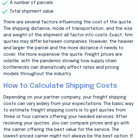
A number of parcels.
Total shipment value.
There are several factors influencing the cost of the quote.
The shipping distance, mode of transportation, and the size
and weight of the shipment all factor into costs. Exact, firm
quotes may differ between companies. However, the heavier
and larger the parcel and the more distance it needs to
cover, the more expensive the quote. Freight prices are
volatile, with the pandemic showing how supply chain
bottlenecks can dramatically affect rates and pricing
models throughout the industry.
How to Calculate Shipping Costs
Depending on your partner company, your freight shipping
costs can vary widely from your expectations. The basic way
to estimate freight shipping costs is to get quotes from
three or four carriers offering your needed services. After
receiving your quotes, you can compare prices and go with
the carrier offering the best value for the service. The
lowest-priced carrier might not always be the best option. If