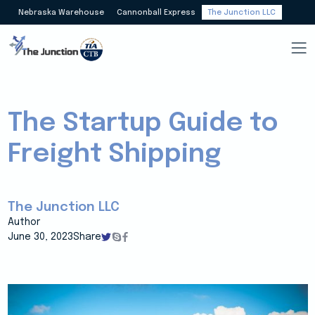
Nebraska Warehouse
Cannonball Express
The Junction LLC
The Startup Guide to
Freight Shipping
The Junction LLC
Author
June 30, 2023
Share