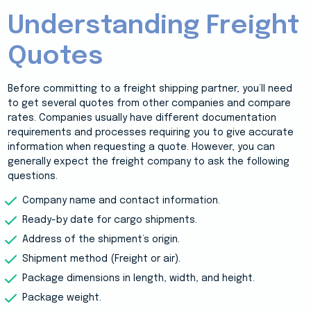
Understanding Freight
Quotes
Before committing to a freight shipping partner, you’ll need
to get several quotes from other companies and compare
rates. Companies usually have different documentation
requirements and processes requiring you to give accurate
information when requesting a quote. However, you can
generally expect the freight company to ask the following
questions.
Company name and contact information.
Ready-by date for cargo shipments.
Address of the shipment’s origin.
Shipment method (Freight or air).
Package dimensions in length, width, and height.
Package weight.