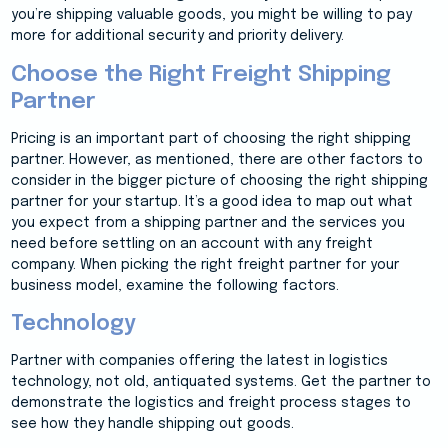
you’re shipping valuable goods, you might be willing to pay
more for additional security and priority delivery.
Choose the Right Freight Shipping
Partner
Pricing is an important part of choosing the right shipping
partner. However, as mentioned, there are other factors to
consider in the bigger picture of choosing the right shipping
partner for your startup. It’s a good idea to map out what
you expect from a shipping partner and the services you
need before settling on an account with any freight
company. When picking the right freight partner for your
business model, examine the following factors.
Technology
Partner with companies offering the latest in logistics
technology, not old, antiquated systems. Get the partner to
demonstrate the logistics and freight process stages to
see how they handle shipping out goods.