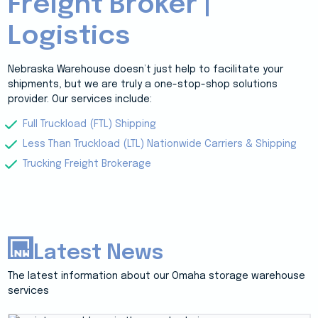
Freight Broker |
Logistics
Nebraska Warehouse doesn’t just help to facilitate your
shipments, but we are truly a one-stop-shop solutions
provider. Our services include:
Full Truckload (FTL) Shipping
Less Than Truckload (LTL) Nationwide Carriers & Shipping
Trucking Freight Brokerage
Latest News
The latest information about our Omaha storage warehouse
services