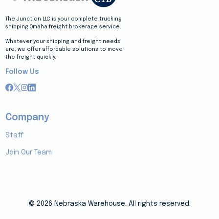
The Junction LLC is your complete trucking
shipping Omaha freight brokerage service.
Whatever your shipping and freight needs
are, we offer affordable solutions to move
the freight quickly.
Follow Us
Company
Staff
Join Our Team
© 2026 Nebraska Warehouse. All rights reserved.