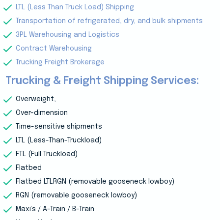
LTL (Less Than Truck Load) Shipping
Transportation of refrigerated, dry, and bulk shipments
3PL Warehousing and Logistics
Contract Warehousing
Trucking Freight Brokerage
Trucking & Freight Shipping Services:
Overweight,
Over-dimension
Time-sensitive shipments
LTL (Less-Than-Truckload)
FTL (Full Truckload)
Flatbed
Flatbed LTLRGN (removable gooseneck lowboy)
RGN (removable gooseneck lowboy)
Maxi’s / A-Train / B-Train