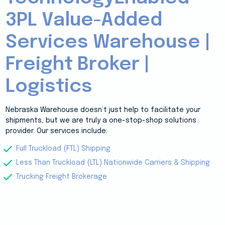
3PL Value-Added
Services Warehouse |
Freight Broker |
Logistics
Nebraska Warehouse doesn’t just help to facilitate your
shipments, but we are truly a one-stop-shop solutions
provider. Our services include:
Full Truckload (FTL) Shipping
Less Than Truckload (LTL) Nationwide Carriers & Shipping
Trucking Freight Brokerage