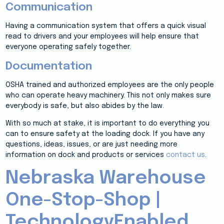
Communication
Having a communication system that offers a quick visual
read to drivers and your employees will help ensure that
everyone operating safely together.
Documentation
OSHA trained and authorized employees are the only people
who can operate heavy machinery. This not only makes sure
everybody is safe, but also abides by the law.
With so much at stake, it is important to do everything you
can to ensure safety at the loading dock. If you have any
questions, ideas, issues, or are just needing more
information on dock and products or services
contact us
.
Nebraska Warehouse
One-Stop-Shop |
TechnologyEnabled