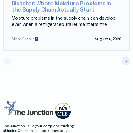
Disaster: Where Moisture Problems in
the Supply Chain Actually Start
Moisture problems in the supply chain can develop
even when a refrigerated trailer maintains the...
More Details
August 4, 2026
The Junction LLC is your complete trucking
shipping Omaha freight brokerage service.