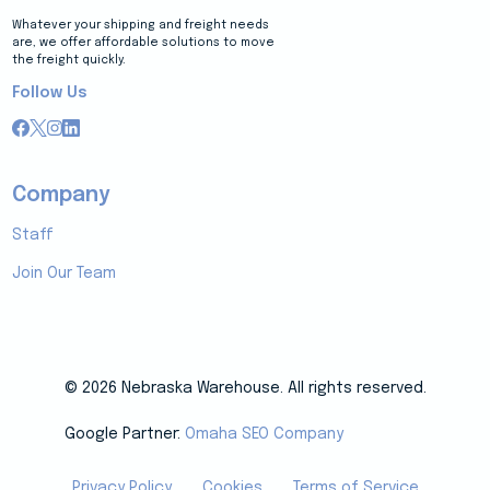
Whatever your shipping and freight needs
are, we offer affordable solutions to move
the freight quickly.
Follow Us
Company
Staff
Join Our Team
© 2026 Nebraska Warehouse. All rights reserved.
Google Partner:
Omaha SEO Company
Privacy Policy
Cookies
Terms of Service