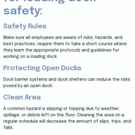
safety:
Safety Rules
Make sure all employees are aware of risks, hazards, and
best practices, require them to take a short course where
they learn the appropriate protocols and guidelines for
working on a loading dock.
Protecting Open Docks
Dock barrier systems and dock shelters can reduce the risks
posed by an open dock.
Clean Area
A common hazard is slipping or tripping due to weather,
spillage, or debris left on the floor. Cleaning the area on a
regular schedule will decrease the amount of slips, trips, and
falls.