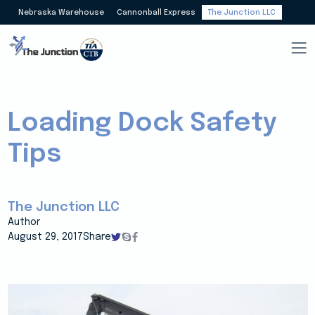
Nebraska Warehouse
Cannonball Express
The Junction LLC
Loading Dock Safety
Tips
The Junction LLC
Author
August 29, 2017
Share