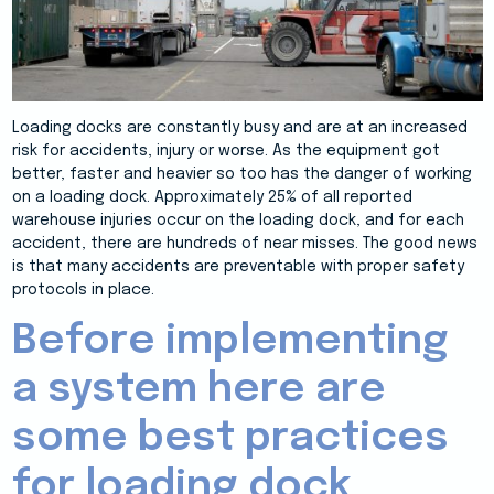
Loading docks are constantly busy and are at an increased
risk for accidents, injury or worse. As the equipment got
better, faster and heavier so too has the danger of working
on a loading dock. Approximately 25% of all reported
warehouse injuries occur on the loading dock, and for each
accident, there are hundreds of near misses. The good news
is that many accidents are preventable with proper safety
protocols in place.
Before implementing
a system here are
some best practices
for loading dock