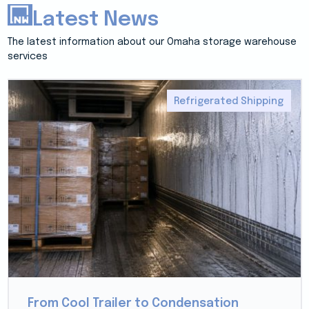
Latest News
The latest information about our Omaha storage warehouse
services
Refrigerated Shipping
From Cool Trailer to Condensation