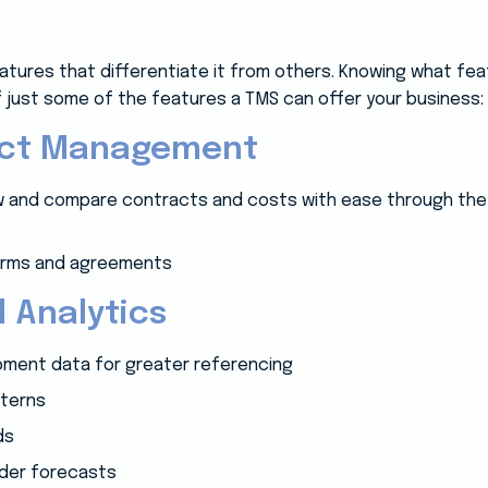
atures that differentiate it from others. Knowing what feat
 of just some of the features a TMS can offer your business:
act Management
iew and compare contracts and costs with ease through the 
terms and agreements
 Analytics
ipment data for greater referencing
tterns
ds
rder forecasts