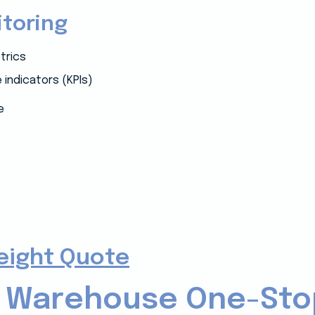
toring
trics
indicators (KPIs)
e
reight Quote
 Warehouse One-Sto