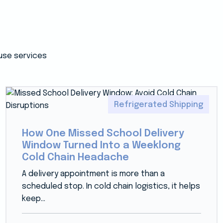
use services
Refrigerated Shipping
How One Missed School Delivery
Window Turned Into a Weeklong
Cold Chain Headache
A delivery appointment is more than a
scheduled stop. In cold chain logistics, it helps
keep...