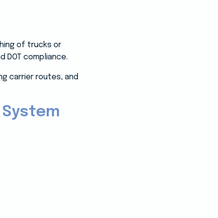
ing of trucks or
 and DOT compliance.
g carrier routes, and
 System