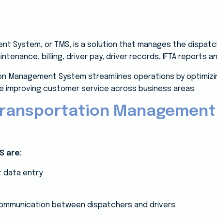
t System, or TMS, is a solution that manages the dispatch
aintenance, billing, driver pay, driver records, IFTA reports
tion Management System streamlines operations by optimizin
ile improving customer service across business areas.
 Transportation Management
S are:
t data entry
 communication between dispatchers and drivers