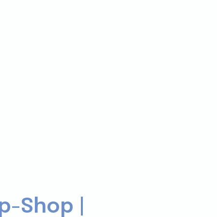
p-Shop |