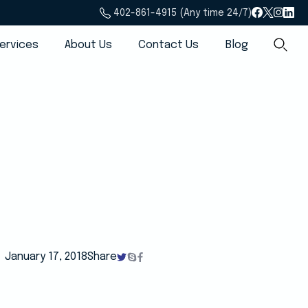
402-861-4915 (Any time 24/7)
ervices
About Us
Contact Us
Blog
January 17, 2018
Share