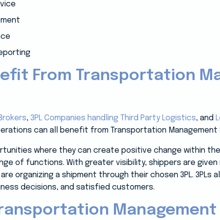
vice
gement
nce
reporting
efit From Transportation 
Brokers
,
3PL Companies handling Third Party Logistics
, and
L
perations can all benefit from Transportation Management
unities where they can create positive change within thei
nge of functions. With greater visibility, shippers are give
 are organizing a shipment through their chosen 3PL. 3PLs a
iness decisions, and satisfied customers.
Transportation Management