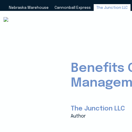
Nebraska Warehouse
Cannonball Express
The Junction LLC
Benefits 
Manageme
The Junction LLC
Author