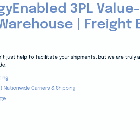
gyEnabled 3PL Value
Warehouse | Freight B
 just help to facilitate your shipments, but we are truly
de:
ping
) Nationwide Carriers & Shipping
age