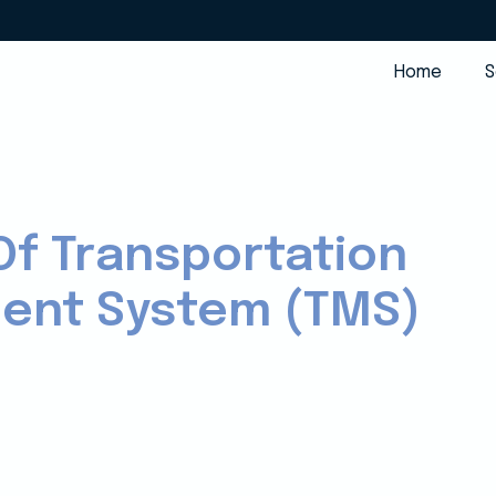
Home
S
Of Transportation
nt System (TMS)