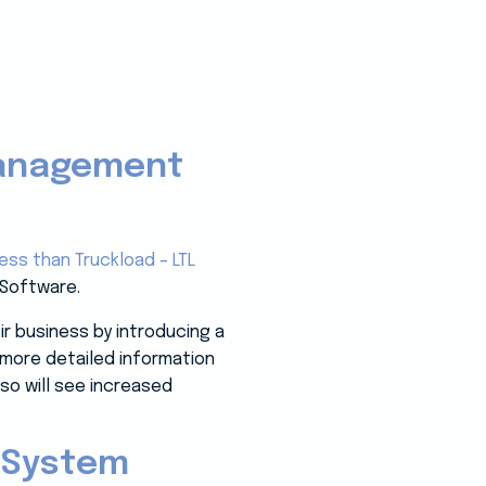
Management
ess than Truckload – LTL
 Software.
r business by introducing a
n more detailed information
lso will see increased
 System