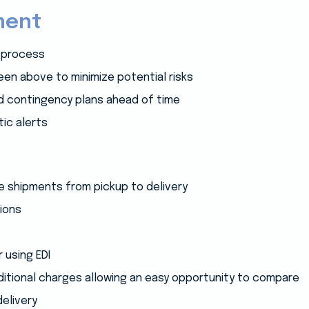
ment
 process
en above to minimize potential risks
ild contingency plans ahead of time
ic alerts
ce shipments from pickup to delivery
ions
r using EDI
ditional charges allowing an easy opportunity to compare
delivery