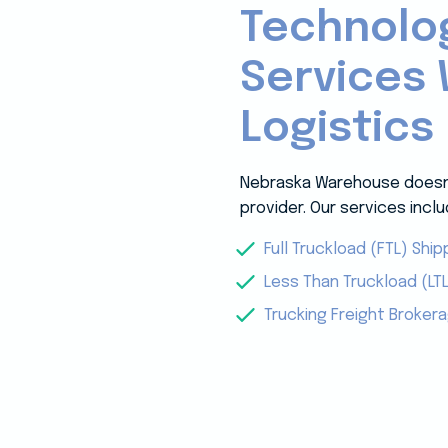
Technolo
Services 
Logistics
Nebraska Warehouse doesn’t
provider. Our services inclu
Full Truckload (FTL) Ship
Less Than Truckload (LTL
Trucking Freight Broker