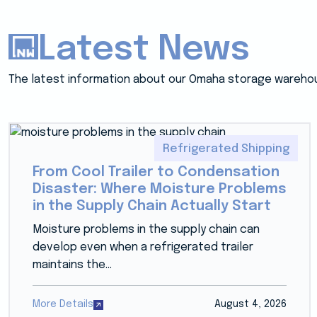
Latest News
The latest information about our Omaha storage wareho
Refrigerated Shipping
From Cool Trailer to Condensation
Disaster: Where Moisture Problems
in the Supply Chain Actually Start
Moisture problems in the supply chain can
develop even when a refrigerated trailer
maintains the...
More Details
August 4, 2026