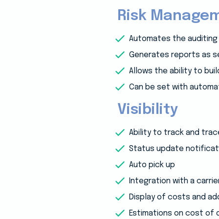
Risk Manage
Automates the auditing
Generates reports as se
Allows the ability to bu
Can be set with automat
Visibility
Ability to track and tra
Status update notificat
Auto pick up
Integration with a carrie
Display of costs and ad
Estimations on cost of 