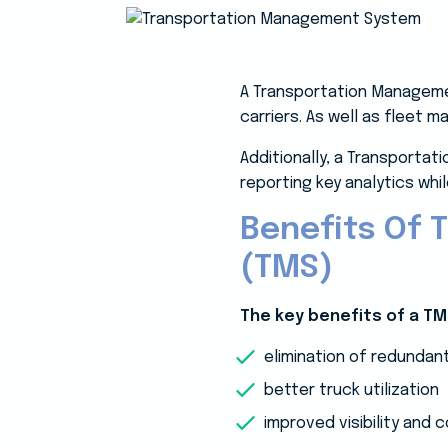
A Transportation Managemen
carriers. As well as fleet m
Additionally, a Transporta
reporting key analytics wh
Benefits Of
(TMS)
The key benefits of a TM
elimination of redundan
better truck utilization
improved visibility and