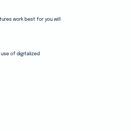
ures work best for you will
use of digitalized