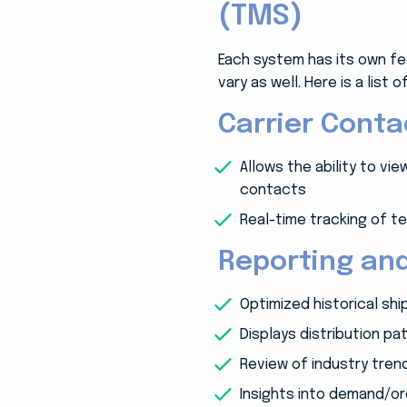
(TMS)
Each system has its own fe
vary as well. Here is a list
Carrier Cont
Allows the ability to v
contacts
Real-time tracking of 
Reporting and
Optimized historical sh
Displays distribution pa
Review of industry tren
Insights into demand/o