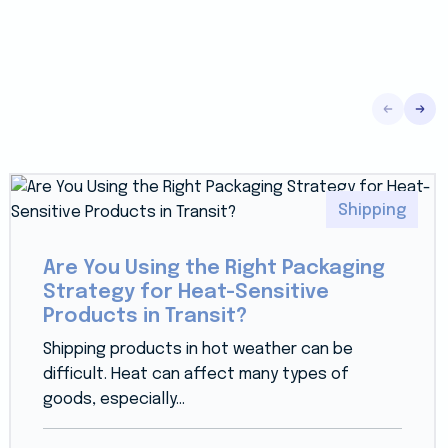
Shipping
Are You Using the Right Packaging
Strategy for Heat-Sensitive
Products in Transit?
Shipping products in hot weather can be
difficult. Heat can affect many types of
goods, especially...