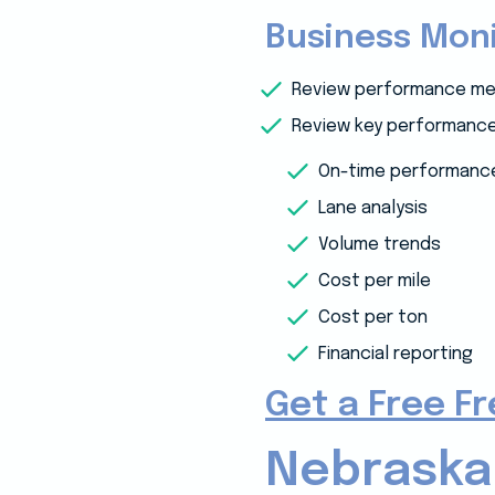
Business Moni
Review performance me
Review key performance 
On-time performanc
Lane analysis
Volume trends
Cost per mile
Cost per ton
Financial reporting
Get a Free F
Nebraska