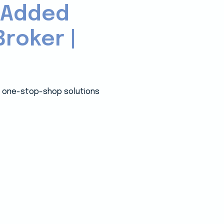
-Added
roker |
 a one-stop-shop solutions