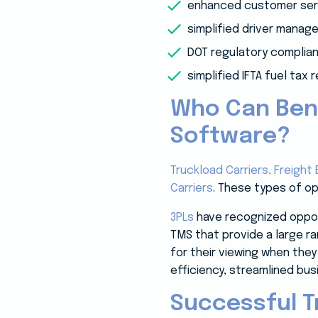
enhanced customer ser
simplified driver mana
DOT regulatory complia
simplified IFTA fuel tax 
Who Can Ben
Software?
Truckload Carriers,
Freight 
Carriers
. These types of o
3PLs
have recognized opport
TMS that provide a large ra
for their viewing when they
efficiency, streamlined bus
Successful 