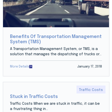
Benefits Of Transportation Management
System (TMS)
A Transportation Management System, or TMS, is a
solution that manages the dispatching of trucks or...
More Details
January 17, 2018
Traffic Costs
Stuck in Traffic Costs
Traffic Costs When we are stuck in traffic, it can be
a frustrating thing in...