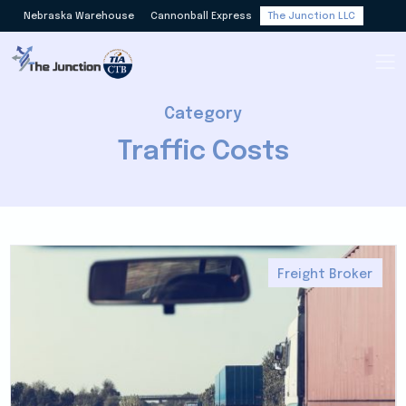
Nebraska Warehouse
Cannonball Express
The Junction LLC
Category
Traffic Costs
Freight Broker