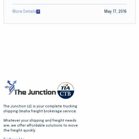
More Details
May 17, 2016
The Junction LLC is your complete trucking
shipping Omaha freight brokerage service.
Whatever your shipping and freight needs
are, we offer affordable solutions to move
the freight quickly.