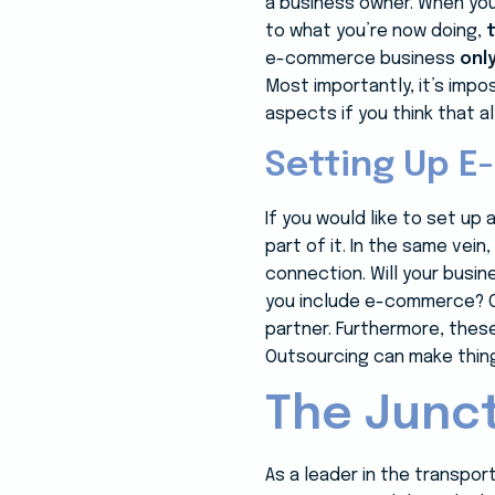
a business owner. When you
to what you’re now doing,
e-commerce business
onl
Most importantly, it’s imp
aspects if you think that al
Setting Up 
If you would like to set u
part of it. In the same vei
connection. Will your busi
you include e-commerce? O
partner. Furthermore, these
Outsourcing can make thing
The Junct
As a leader in the transpo