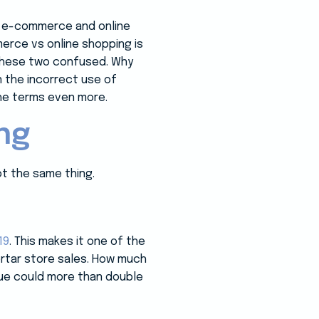
, e-commerce and online
rce vs online shopping is
 these two confused. Why
 the incorrect use of
he terms even more.
ng
t the same thing.
19
. This makes it one of the
ortar store sales. How much
alue could more than double