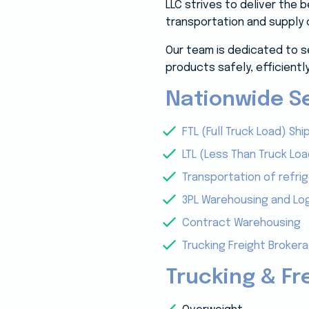
LLC strives to deliver the
transportation and supply 
Our team is dedicated to s
products safely, efficiently
Nationwide Se
FTL (Full Truck Load) Shi
LTL (Less Than Truck Loa
Transportation of refri
3PL Warehousing and Log
Contract Warehousing
Trucking Freight Broker
Trucking & Fr