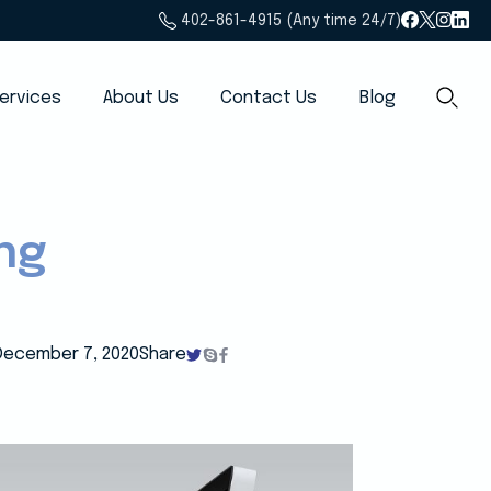
402-861-4915 (Any time 24/7)
ervices
About Us
Contact Us
Blog
ng
December 7, 2020
Share