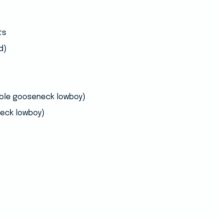
ts
d)
able gooseneck lowboy)
eck lowboy)