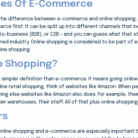
ypes Of E-Commerce
the difference between e-commerce and online shopping, l
ce first. It can be split up into different channels that 
-business (B2B), or C2B – and you can guess what that stan
ned industry. Online shopping is considered to be part of 
ine shopping.
e Shopping?
 simpler definition than e-commerce. It means going onlin
ine retail shopping, think of websites like Amazon. When p
ing else websites like Amazon also does. For example, their
eir warehouses, their staff. All of that plus online shopp
rs
nline shopping and e-commerce are especially important 