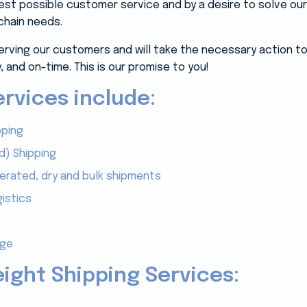
 best possible customer service and by a desire to solve o
chain needs.
erving our customers and will take the necessary action to
, and on-time. This is our promise to you!
rvices include:
pping
d) Shipping
gerated, dry and bulk shipments
istics
age
eight Shipping Services: