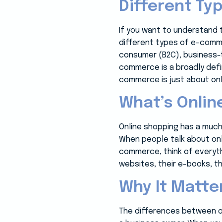
Different T
If you want to understand 
different types of e-commer
consumer (B2C), business-to
commerce is a broadly defi
commerce is just about onl
What’s Onlin
Online shopping has a much
When people talk about onl
commerce, think of everyth
websites, their e-books, th
Why It Matte
The differences between o