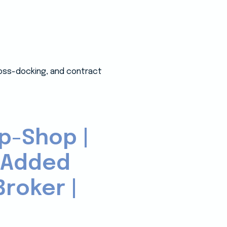
ross-docking, and contract
p-Shop |
-Added
roker |