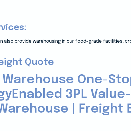
rvices:
n also provide warehousing in our food-grade facilities, c
reight Quote
 Warehouse One-Sto
gyEnabled 3PL Value
Warehouse | Freight B