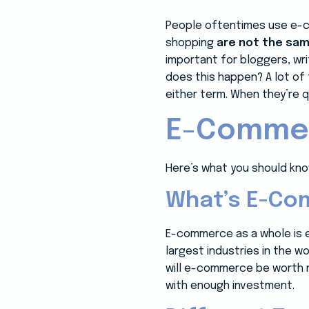
People oftentimes use e-c
shopping
are not the sa
important for bloggers, wr
does this happen? A lot of
either term. When they’re
E-Commer
Here’s what you should kno
What’s E-Co
E-commerce as a whole is 
largest industries in the w
will e-commerce be worth ne
with enough investment.