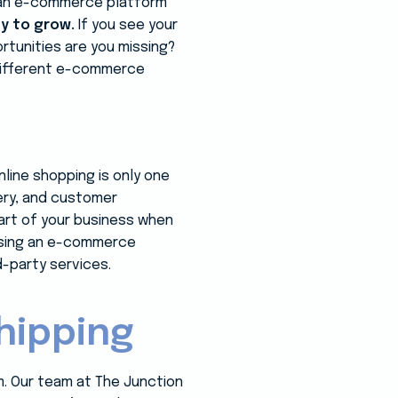
ng an e-commerce platform
ty to grow.
If you see your
tunities are you missing?
 different e-commerce
line shopping is only one
very, and customer
art of your business when
using an e-commerce
d-party services.
hipping
m. Our team at The Junction