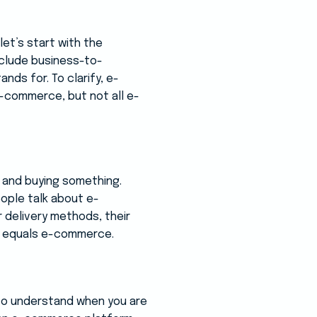
et’s start with the
include business-to-
ds for. To clarify, e-
e-commerce, but not all e-
e and buying something.
eople talk about e-
 delivery methods, their
ing equals e-commerce.
to understand when you are