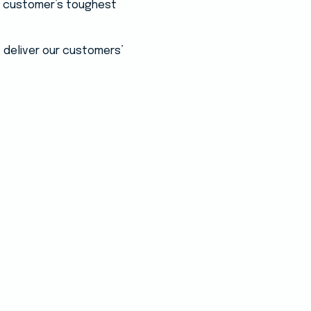
ur customer’s toughest
 deliver our customers’