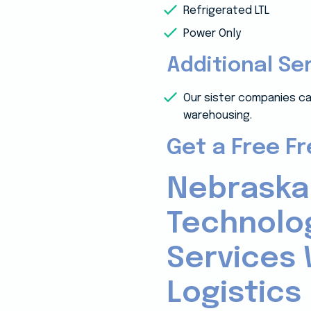
Refrigerated LTL
Power Only
Additional Se
Our sister companies ca
warehousing.
Get a Free F
Nebraska
Technolo
Services 
Logistics