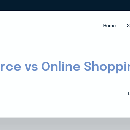
Home
S
ce vs Online Shoppi