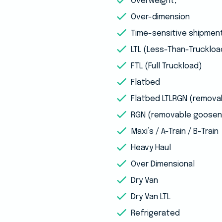
Overweight,
Over-dimension
Time-sensitive shipmen
LTL (Less-Than-Truckloa
FTL (Full Truckload)
Flatbed
Flatbed LTLRGN (remov
RGN (removable goosen
Maxi’s / A-Train / B-Train
Heavy Haul
Over Dimensional
Dry Van
Dry Van LTL
Refrigerated