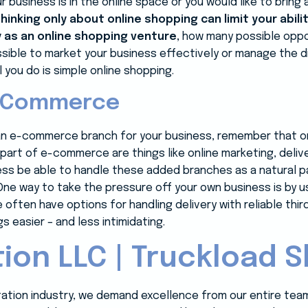
r business is in the online space or you would like to bri
thinking only about online shopping can limit your abili
y as an online shopping venture,
how many possible oppor
ossible to market your business effectively or manage the
l you do is simple online shopping.
E-Commerce
p an e-commerce branch for your business, remember that on
n, part of e-commerce are things like online marketing, deli
ness be able to handle these added branches as a natural p
ne way to take the pressure off your own business is by 
 often have options for handling delivery with reliable thir
s easier – and less intimidating.
ion LLC | Truckload S
rtation industry, we demand excellence from our entire tea