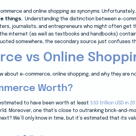
ommerce and online shopping as synonyms. Unfortunately
me things.
Understanding the distinction between e-comme
iters, journalists, and entrepreneurs who might often get
 the internet (as well as textbooks and handbooks) contain
 quoted somewhere, the secondary source just confuses t
ce vs Online Shoppi
w about e-commerce, online shopping, and why they are no
mmerce Worth?
estimated to have been worth at least
3.53 trillion USD in 20
orld. Moreover, one that’s close to outranking brick-and-m
xt? We’ll only know in time, but it’s estimated that its v