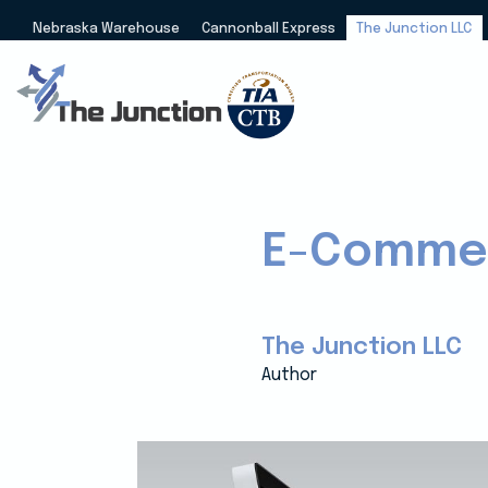
Nebraska Warehouse
Cannonball Express
The Junction LLC
E-Commer
The Junction LLC
Author