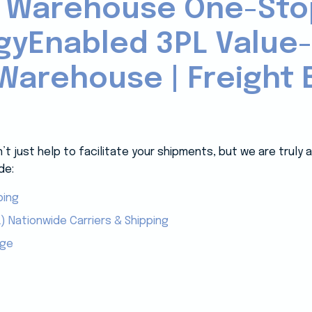
 Warehouse One-Sto
gyEnabled 3PL Value
Warehouse | Freight B
 just help to facilitate your shipments, but we are truly
de:
ping
) Nationwide Carriers & Shipping
age