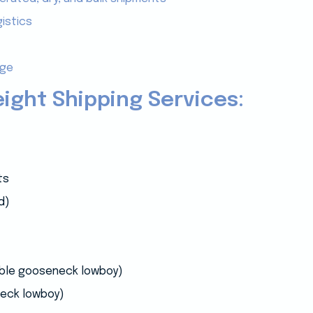
istics
age
eight Shipping Services:
ts
d)
able gooseneck lowboy)
eck lowboy)