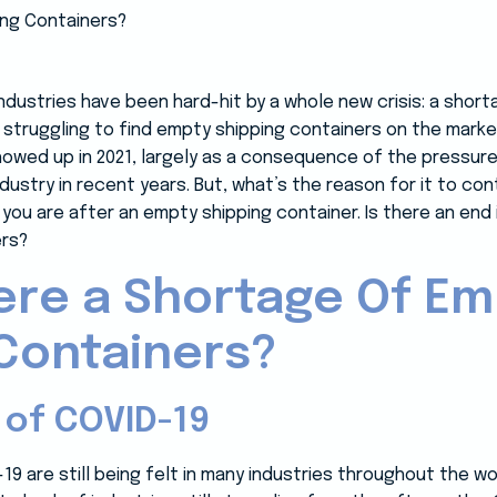
industries have been hard-hit by a whole new crisis: a shor
 struggling to find empty shipping containers on the mark
showed up in 2021, largely as a consequence of the pressur
ustry in recent years. But, what’s the reason for it to con
you are after an empty shipping container. Is there an end 
ers?
ere a Shortage Of E
Containers?
 of COVID-19
9 are still being felt in many industries throughout the wor