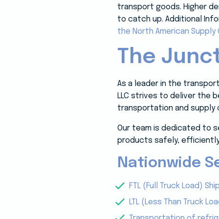
transport goods. Higher dem
to catch up. Additional Inf
the North American Supply 
The Junct
As a leader in the transpo
LLC strives to deliver the
transportation and supply 
Our team is dedicated to s
products safely, efficiently
Nationwide Se
FTL (Full Truck Load) Shi
LTL (Less Than Truck Loa
Transportation of refri