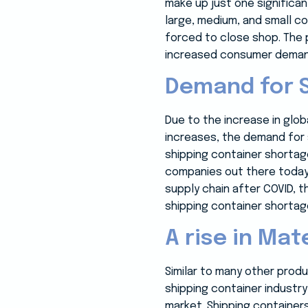
make up just one significan
large, medium, and small c
forced to close shop. The 
increased consumer demand 
Demand for 
Due to the increase in glo
increases, the demand for 
shipping container shortage
companies out there today 
supply chain after COVID, 
shipping container shortag
A rise in Mat
Similar to many other produ
shipping container industry
market. Shipping containers