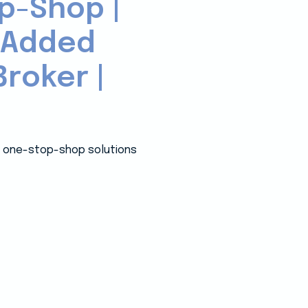
p-Shop |
-Added
roker |
 a one-stop-shop solutions