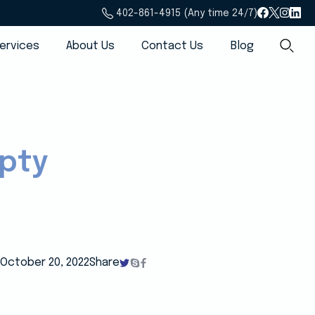
402-861-4915 (Any time 24/7)
ervices
About Us
Contact Us
Blog
mpty
October 20, 2022
Share