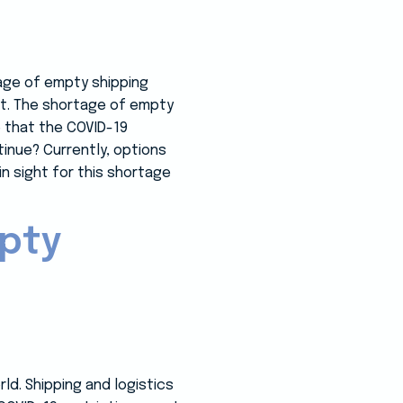
tage of empty shipping
et. The shortage of empty
e that the COVID-19
tinue? Currently, options
in sight for this shortage
mpty
ld. Shipping and logistics