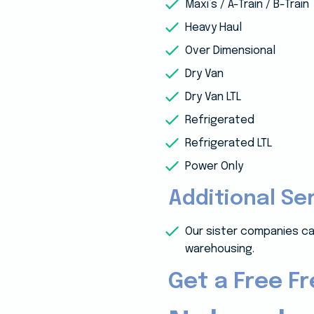
Maxi’s / A-Train / B-Train
Heavy Haul
Over Dimensional
Dry Van
Dry Van LTL
Refrigerated
Refrigerated LTL
Power Only
Additional Se
Our sister companies ca
warehousing.
Get a Free F