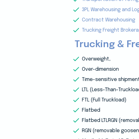
3PL Warehousing and Log
Contract Warehousing
Trucking Freight Broker
Trucking & Fr
Overweight,
Over-dimension
Time-sensitive shipmen
LTL (Less-Than-Truckloa
FTL (Full Truckload)
Flatbed
Flatbed LTLRGN (remov
RGN (removable goosen