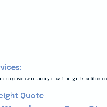
rvices:
n also provide warehousing in our food-grade facilities, c
reight Quote