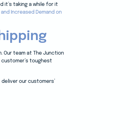
t’s taking a while for it
, and Increased Demand on
hipping
m. Our team at The Junction
ur customer’s toughest
 deliver our customers’