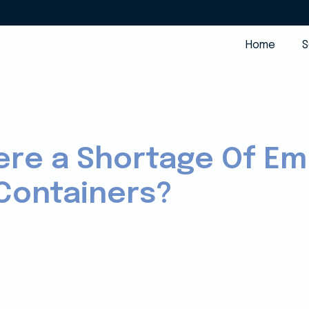
Home
S
ere a Shortage Of E
Containers?