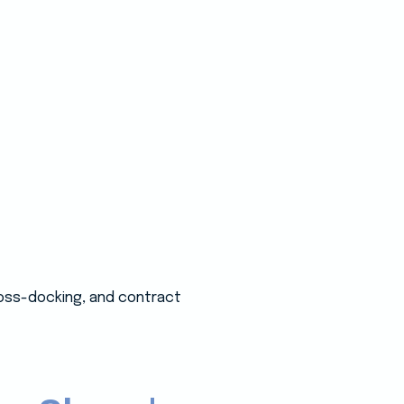
ross-docking, and contract