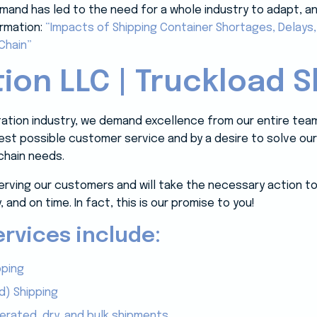
and has led to the need for a whole industry to adapt, and i
ormation:
“Impacts of Shipping Container Shortages, Delays
Chain”
ion LLC | Truckload S
rtation industry, we demand excellence from our entire tea
 best possible customer service and by a desire to solve o
chain needs.
erving our customers and will take the necessary action to
, and on time. In fact, this is our promise to you!
rvices include:
pping
d) Shipping
gerated, dry, and bulk shipments