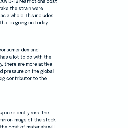
 COVID-19 restrictions cost
take the strain were
as a whole. This includes
hat is going on today.
nd consumer demand
has a lot to do with the
ly, there are more active
d pressure on the global
ig contributor to the
up in recent years. The
 mirror-image of the stock
the cost of materials will