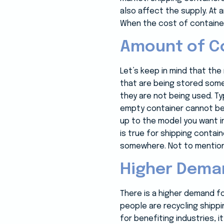
also affect the supply. At 
When the cost of container
Amount of Co
Let’s keep in mind that th
that are being stored some
they are not being used. Ty
empty container cannot be 
up to the model you want in
is true for shipping conta
somewhere. Not to mention,
Higher Deman
There is a higher demand fo
people are recycling shippi
for benefiting industries,