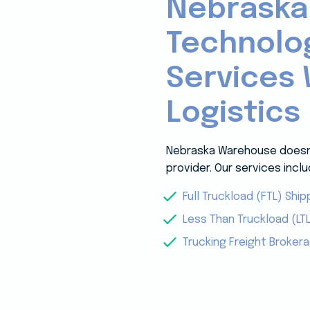
Nebraska
Technolo
Services 
Logistics
Nebraska Warehouse doesn’t
provider. Our services inclu
Full Truckload (FTL) Ship
Less Than Truckload (LTL
Trucking Freight Broker