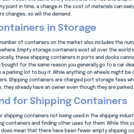
any point in time, a change in the cost of materials can swi
s changes, so will the demand.
ntainers in Storage
e number of containers on the market also includes the num
where. Empty storage containers exist all over the world 
pically, these shipping containers in ports and docks cann
bought for the same reason you generally go to a car deal
 a parking lot to buy it. While anything on wheels might be
iners. Shipping containers are charged port storage fees w
 they already have an owner even though they are parked.
d for Shipping Containers
r shipping containers not being used in the shipping indus
ng containers and finding other uses for them. While this 
 it does mean that there have been fewer empty shipping co