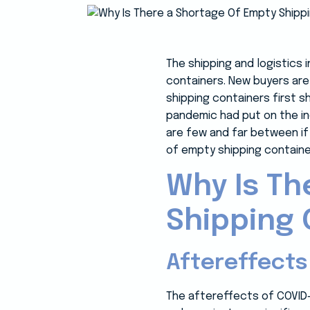
The shipping and logistics 
containers. New buyers are
shipping containers first 
pandemic had put on the ind
are few and far between if 
of empty shipping contain
Why Is Th
Shipping 
Aftereffects
The aftereffects of COVID-1