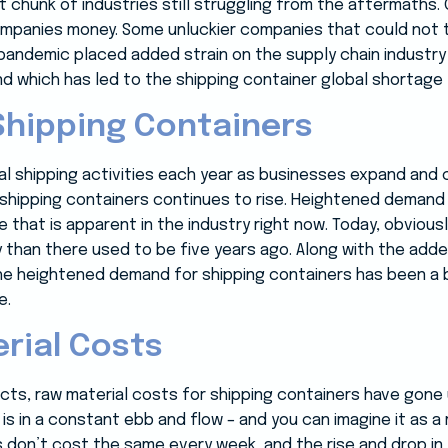
t chunk of industries still struggling from the aftermaths.
ompanies money. Some unluckier companies that could not 
pandemic placed added strain on the supply chain industry 
which has led to the shipping container global shortage t
Shipping Containers
bal shipping activities each year as businesses expand a
shipping containers continues to rise. Heightened demand 
 that is apparent in the industry right now. Today, obvious
than there used to be five years ago. Along with the adde
the heightened demand for shipping containers has been a b
e.
erial Costs
cts, raw material costs for shipping containers have gone 
 is in a constant ebb and flow – and you can imagine it as a
 don’t cost the same every week, and the rise and drop in 