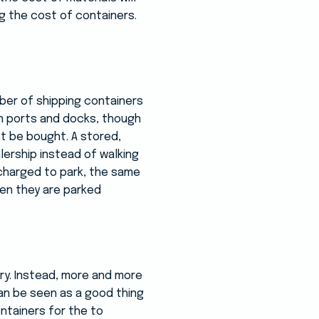
ng the cost of containers.
ber of shipping containers
in ports and docks, though
ot be bought. A stored,
ership instead of walking
 charged to park, the same
hen they are parked
try. Instead, more and more
can be seen as a good thing
ntainers for the to