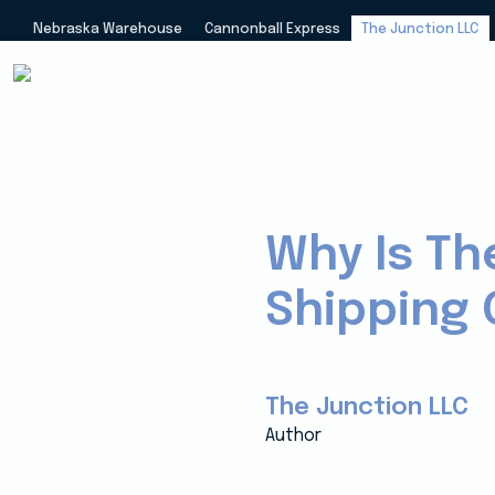
Nebraska Warehouse
Cannonball Express
The Junction LLC
Why Is Th
Shipping 
The Junction LLC
Author