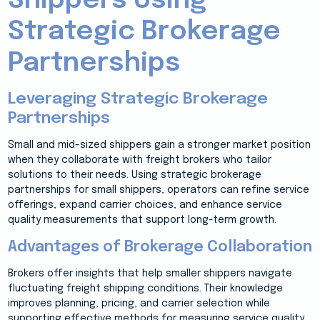
Shippers Using
Strategic Brokerage
Partnerships
Leveraging Strategic Brokerage
Partnerships
Small and mid-sized shippers gain a stronger market position
when they collaborate with freight brokers who tailor
solutions to their needs. Using strategic brokerage
partnerships for small shippers, operators can refine service
offerings, expand carrier choices, and enhance service
quality measurements that support long-term growth.
Advantages of Brokerage Collaboration
Brokers offer insights that help smaller shippers navigate
fluctuating freight shipping conditions. Their knowledge
improves planning, pricing, and carrier selection while
supporting effective methods for measuring service quality.