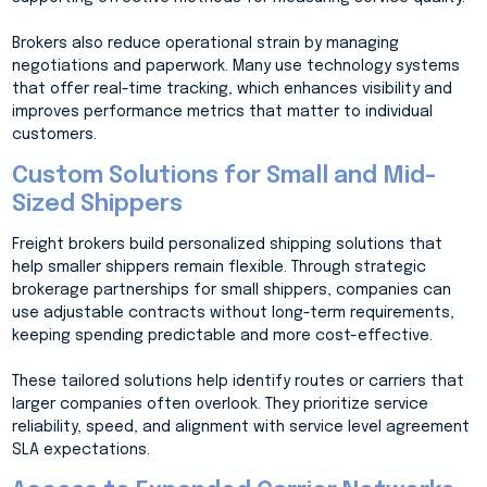
Brokers also reduce operational strain by managing
negotiations and paperwork. Many use technology systems
that offer real-time tracking, which enhances visibility and
improves performance metrics that matter to individual
customers.
Custom Solutions for Small and Mid-
Sized Shippers
Freight brokers build personalized shipping solutions that
help smaller shippers remain flexible. Through strategic
brokerage partnerships for small shippers, companies can
use adjustable contracts without long-term requirements,
keeping spending predictable and more cost-effective.
These tailored solutions help identify routes or carriers that
larger companies often overlook. They prioritize service
reliability, speed, and alignment with service level agreement
SLA expectations.