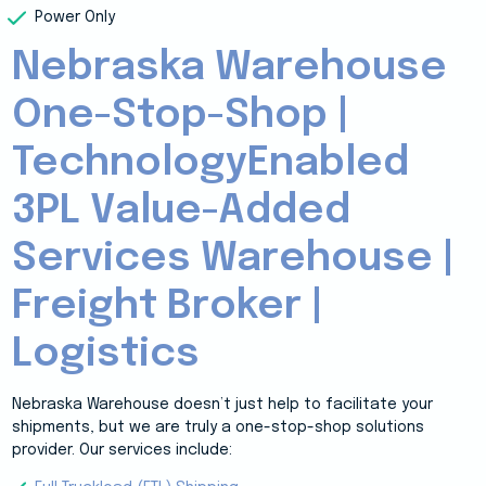
Power Only
Nebraska Warehouse
One-Stop-Shop |
TechnologyEnabled
3PL Value-Added
Services Warehouse |
Freight Broker |
Logistics
Nebraska Warehouse doesn’t just help to facilitate your
shipments, but we are truly a one-stop-shop solutions
provider. Our services include: