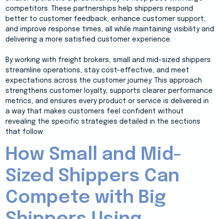
competitors. These partnerships help shippers respond
better to customer feedback, enhance customer support,
and improve response times, all while maintaining visibility and
delivering a more satisfied customer experience.
By working with freight brokers, small and mid-sized shippers
streamline operations, stay cost-effective, and meet
expectations across the customer journey. This approach
strengthens customer loyalty, supports clearer performance
metrics, and ensures every product or service is delivered in
a way that makes customers feel confident without
revealing the specific strategies detailed in the sections
that follow.
How Small and Mid-
Sized Shippers Can
Compete with Big