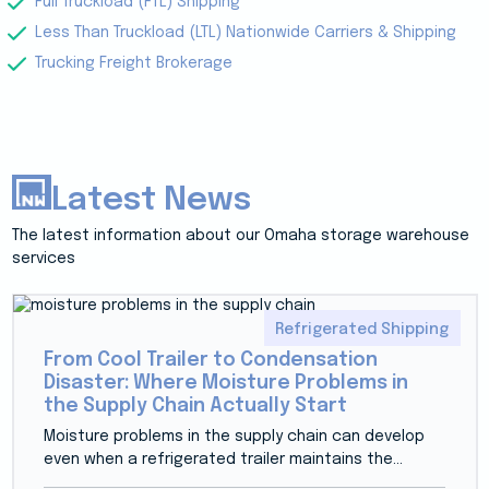
Full Truckload (FTL) Shipping
Less Than Truckload (LTL) Nationwide Carriers & Shipping
Trucking Freight Brokerage
Latest News
The latest information about our Omaha storage warehouse
services
Refrigerated Shipping
From Cool Trailer to Condensation
Disaster: Where Moisture Problems in
the Supply Chain Actually Start
Moisture problems in the supply chain can develop
even when a refrigerated trailer maintains the...