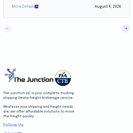
More Details
August 4, 2026
The Junction LLC is your complete trucking
shipping Omaha freight brokerage service.
Whatever your shipping and freight needs
are, we offer affordable solutions to move
the freight quickly.
Follow Us