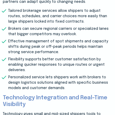
partners can adapt quickly to changing needs.
Tailored brokerage services allow shippers to adjust
routes, schedules, and carrier choices more easily than
large shippers locked into fixed contracts.
Brokers can secure regional carriers or specialized lanes
that bigger competitors may overlook.
Effective management of spot shipments and capacity
shifts during peak or off-peak periods helps maintain
strong service performance.
Flexibility supports better customer satisfaction by
enabling quicker responses to unique routes or urgent
deliveries.
Personalized service lets shippers work with brokers to
design logistics solutions aligned with specific business
models and customer demands.
Technology Integration and Real-Time
Visibility
Technology gives small and mid-sized shippers tools to