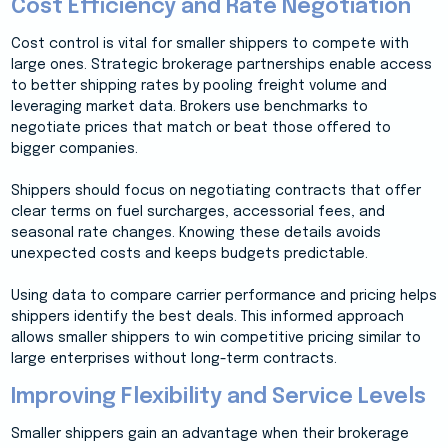
Cost Efficiency and Rate Negotiation
Cost control is vital for smaller shippers to compete with
large ones. Strategic brokerage partnerships enable access
to better shipping rates by pooling freight volume and
leveraging market data. Brokers use benchmarks to
negotiate prices that match or beat those offered to
bigger companies.
Shippers should focus on negotiating contracts that offer
clear terms on fuel surcharges, accessorial fees, and
seasonal rate changes. Knowing these details avoids
unexpected costs and keeps budgets predictable.
Using data to compare carrier performance and pricing helps
shippers identify the best deals. This informed approach
allows smaller shippers to win competitive pricing similar to
large enterprises without long-term contracts.
Improving Flexibility and Service Levels
Smaller shippers gain an advantage when their brokerage