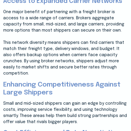
Access to Expanded Carrier Networks
One major benefit of partnering with a freight broker is
access to a wide range of carriers. Brokers aggregate
capacity from small, mid-sized, and large carriers, providing
more options than most shippers can secure on their own.
This network diversity means shippers can find carriers that
match their freight type, delivery windows, and budget. It
also offers backup options when carriers face capacity
crunches. By using broker networks, shippers adjust more
easily to market shifts and secure better rates through
competition.
Enhancing Competitiveness Against
Large Shippers
Small and mid-sized shippers can gain an edge by controlling
costs, improving service flexibility, and using technology
smartly. These areas help them build strong partnerships and
offer value that rivals bigger players.