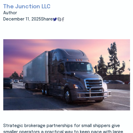
The Junction LLC
Author
December 11, 2025
Share
Strategic brokerage partnerships for small shippers give
smaller operators a practical way to keep pace with large