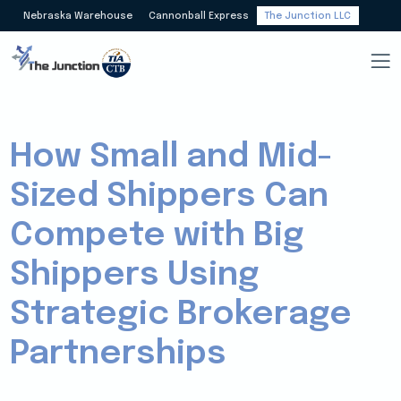
Nebraska Warehouse
Cannonball Express
The Junction LLC
How Small and Mid-
Sized Shippers Can
Compete with Big
Shippers Using
Strategic Brokerage
Partnerships