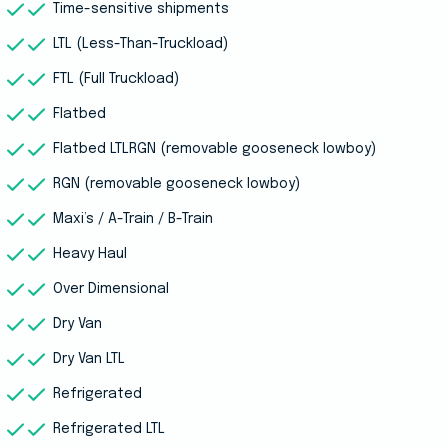
Time-sensitive shipments
LTL (Less-Than-Truckload)
FTL (Full Truckload)
Flatbed
Flatbed LTLRGN (removable gooseneck lowboy)
RGN (removable gooseneck lowboy)
Maxi’s / A-Train / B-Train
Heavy Haul
Over Dimensional
Dry Van
Dry Van LTL
Refrigerated
Refrigerated LTL