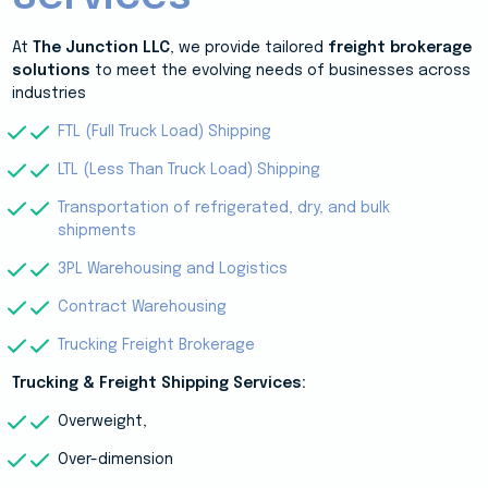
At
The Junction LLC
, we provide tailored
freight brokerage
solutions
to meet the evolving needs of businesses across
industries
FTL (Full Truck Load) Shipping
LTL (Less Than Truck Load) Shipping
Transportation of refrigerated, dry, and bulk
shipments
3PL Warehousing and Logistics
Contract Warehousing
Trucking Freight Brokerage
Trucking & Freight Shipping Services:
Overweight,
Over-dimension