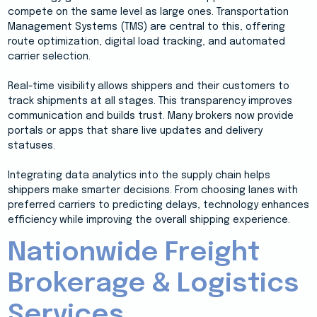
compete on the same level as large ones. Transportation
Management Systems (TMS) are central to this, offering
route optimization, digital load tracking, and automated
carrier selection.
Real-time visibility allows shippers and their customers to
track shipments at all stages. This transparency improves
communication and builds trust. Many brokers now provide
portals or apps that share live updates and delivery
statuses.
Integrating data analytics into the supply chain helps
shippers make smarter decisions. From choosing lanes with
preferred carriers to predicting delays, technology enhances
efficiency while improving the overall shipping experience.
Nationwide Freight
Brokerage & Logistics
Services