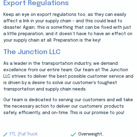
Export Regulations
Keep an eye on export regulations too, as they can easily
affect a link in your supply chain – and this could lead to
disaster. Again, this is something that can be fixed with just
a little preparation, and it doesn’t have to have an effect on
your supply chain at all. Preparation is the key!
The Junction LLC
As a leader in the transportation industry, we demand
excellence from our entire team. Our team at The Junction
LLC strives to deliver the best possible customer service and
is driven by a desire to solve our customer’s toughest
transportation and supply chain needs.
Our team is dedicated to serving our customers and will take
the necessary action to deliver our customers’ products
safely, efficiently, and on-time. This is our promise to you!
FTL (Full Truck
Overweight,