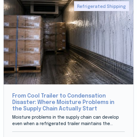
Refrigerated Shipping
From Cool Trailer to Condensation
Disaster: Where Moisture Problems in
the Supply Chain Actually Start
Moisture problems in the supply chain can develop
even when a refrigerated trailer maintains the...