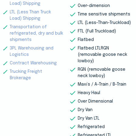
Load) Shipping
Over-dimension
LTL (Less Than Truck
Time sensitive shipments
Load) Shipping
LTL (Less-Than-Truckload)
Transportation of
FTL (Full Truckload)
refrigerated, dry and bulk
shipments
Flatbed
3PL Warehousing and
Flatbed LTLRGN
Logistics
(removable goose neck
lowboy)
Contract Warehousing
RGN (removable goose
Trucking Freight
neck lowboy)
Brokerage
Maxi’s / A-Train / B-Train
Heavy Haul
Over Dimensional
Dry Van
Dry Van LTL
Refrigerated
Refrigerated LTL