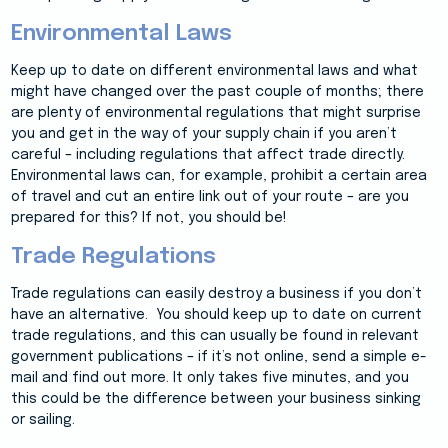
Environmental Laws
Keep up to date on different environmental laws and what
might have changed over the past couple of months; there
are plenty of environmental regulations that might surprise
you and get in the way of your supply chain if you aren’t
careful – including regulations that affect trade directly.
Environmental laws can, for example, prohibit a certain area
of travel and cut an entire link out of your route – are you
prepared for this? If not, you should be!
Trade Regulations
Trade regulations can easily destroy a business if you don’t
have an alternative. You should keep up to date on current
trade regulations, and this can usually be found in relevant
government publications – if it’s not online, send a simple e-
mail and find out more. It only takes five minutes, and you
this could be the difference between your business sinking
or sailing.