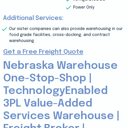
Power Only
Additional Services:
Our sister companies can also provide warehousing in our
food grade facilities, cross-docking, and contract
warehousing.
Get a Free Freight Quote
Nebraska Warehouse
One-Stop-Shop |
TechnologyEnabled
3PL Value-Added
Services Warehouse |