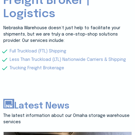
Freight Broker |
Logistics
Nebraska Warehouse doesn’t just help to facilitate your
shipments, but we are truly a one-stop-shop solutions
provider. Our services include:
Full Truckload (FTL) Shipping
Less Than Truckload (LTL) Nationwide Carriers & Shipping
Trucking Freight Brokerage
Latest News
The latest information about our Omaha storage warehouse
services