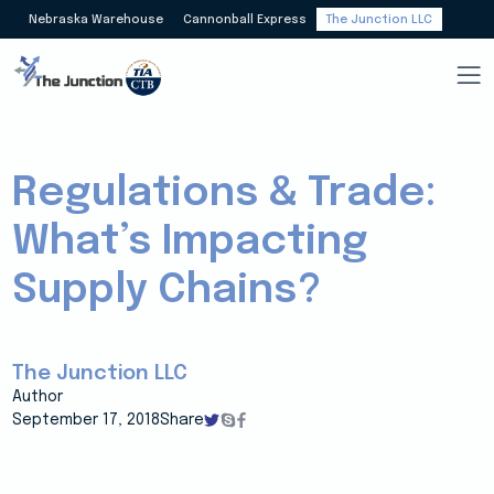
Nebraska Warehouse
Cannonball Express
The Junction LLC
Regulations & Trade:
What’s Impacting
Supply Chains?
The Junction LLC
Author
September 17, 2018
Share