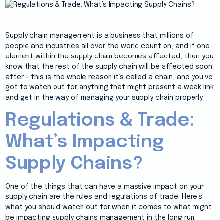
Supply chain management is a business that millions of
people and industries all over the world count on, and if one
element within the supply chain becomes affected, then you
know that the rest of the supply chain will be affected soon
after – this is the whole reason it’s called a chain, and you’ve
got to watch out for anything that might present a weak link
and get in the way of managing your supply chain properly.
Regulations & Trade:
What’s Impacting
Supply Chains?
One of the things that can have a massive impact on your
supply chain are the rules and regulations of trade. Here’s
what you should watch out for when it comes to what might
be impacting supply chains management in the long run.