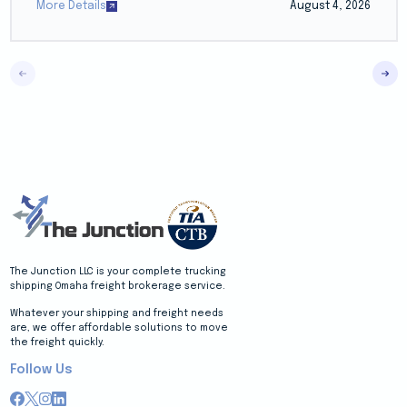
More Details
August 4, 2026
The Junction LLC is your complete trucking
shipping Omaha freight brokerage service.
Whatever your shipping and freight needs
are, we offer affordable solutions to move
the freight quickly.
Follow Us