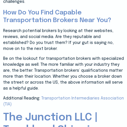
challenges.
How Do You Find Capable
Transportation Brokers Near You?
Research potential brokers by looking at their websites,
reviews, and social media. Are they reputable and
established? Do you trust them? If your gut is saying no,
move on to the next broker.
Be on the lookout for transportation brokers with specialized
knowledge as well. The more familiar with your industry they
are, the better. Transportation brokers’ qualifications matter
more than their location. Whether you choose a broker down
the street or across the US, the above information will serve
as a helpful guide.
Additional Reading:
Transportation Intermediaries Association
(TIA)
The Junction LLC |