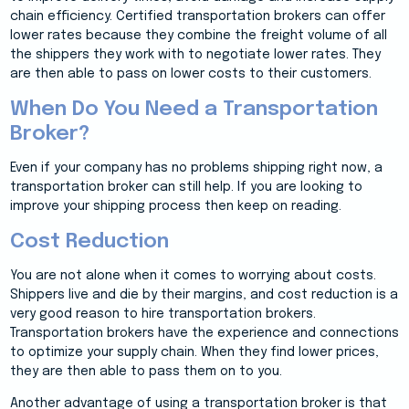
chain efficiency. Certified transportation brokers can offer
lower rates because they combine the freight volume of all
the shippers they work with to negotiate lower rates. They
are then able to pass on lower costs to their customers.
When Do You Need a Transportation
Broker?
Even if your company has no problems shipping right now, a
transportation broker can still help. If you are looking to
improve your shipping process then keep on reading.
Cost Reduction
You are not alone when it comes to worrying about costs.
Shippers live and die by their margins, and cost reduction is a
very good reason to hire transportation brokers.
Transportation brokers have the experience and connections
to optimize your supply chain. When they find lower prices,
they are then able to pass them on to you.
Another advantage of using a transportation broker is that