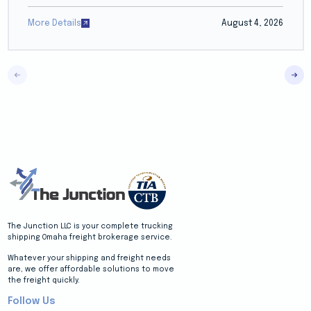
More Details
August 4, 2026
The Junction LLC is your complete trucking
shipping Omaha freight brokerage service.
Whatever your shipping and freight needs
are, we offer affordable solutions to move
the freight quickly.
Follow Us