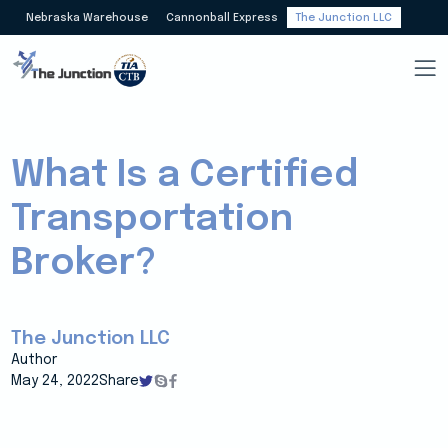
Nebraska Warehouse
Cannonball Express
The Junction LLC
What Is a Certified
Transportation
Broker?
The Junction LLC
Author
May 24, 2022
Share