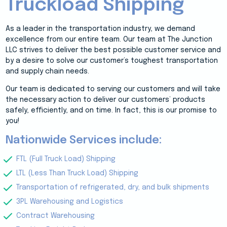
Truckload Shipping
As a leader in the transportation industry, we demand
excellence from our entire team. Our team at The Junction
LLC strives to deliver the best possible customer service and
by a desire to solve our customer’s toughest transportation
and supply chain needs.
Our team is dedicated to serving our customers and will take
the necessary action to deliver our customers’ products
safely, efficiently, and on time. In fact, this is our promise to
you!
Nationwide Services include:
FTL (Full Truck Load) Shipping
LTL (Less Than Truck Load) Shipping
Transportation of refrigerated, dry, and bulk shipments
3PL Warehousing and Logistics
Contract Warehousing