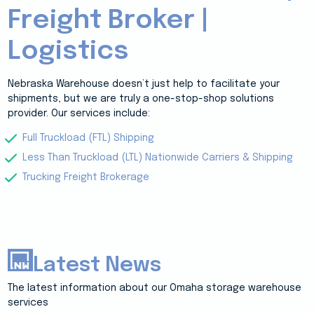
Freight Broker |
Logistics
Nebraska Warehouse doesn’t just help to facilitate your
shipments, but we are truly a one-stop-shop solutions
provider. Our services include:
Full Truckload (FTL) Shipping
Less Than Truckload (LTL) Nationwide Carriers & Shipping
Trucking Freight Brokerage
Latest News
The latest information about our Omaha storage warehouse
services