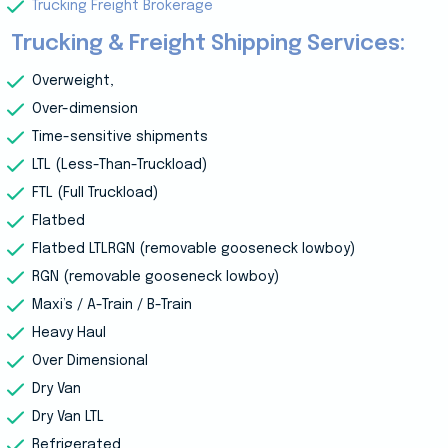
Trucking Freight Brokerage
Trucking & Freight Shipping Services:
Overweight,
Over-dimension
Time-sensitive shipments
LTL (Less-Than-Truckload)
FTL (Full Truckload)
Flatbed
Flatbed LTLRGN (removable gooseneck lowboy)
RGN (removable gooseneck lowboy)
Maxi’s / A-Train / B-Train
Heavy Haul
Over Dimensional
Dry Van
Dry Van LTL
Refrigerated