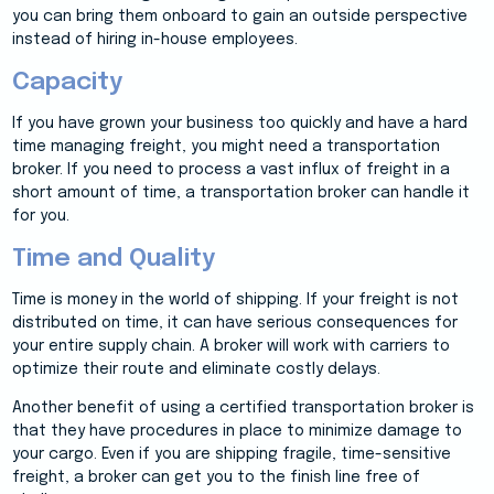
you can bring them onboard to gain an outside perspective
instead of hiring in-house employees.
Capacity
If you have grown your business too quickly and have a hard
time managing freight, you might need a transportation
broker. If you need to process a vast influx of freight in a
short amount of time, a transportation broker can handle it
for you.
Time and Quality
Time is money in the world of shipping. If your freight is not
distributed on time, it can have serious consequences for
your entire supply chain. A broker will work with carriers to
optimize their route and eliminate costly delays.
Another benefit of using a certified transportation broker is
that they have procedures in place to minimize damage to
your cargo. Even if you are shipping fragile, time-sensitive
freight, a broker can get you to the finish line free of