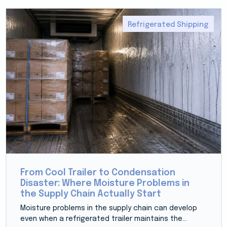
Refrigerated Shipping
From Cool Trailer to Condensation
Disaster: Where Moisture Problems in
the Supply Chain Actually Start
Moisture problems in the supply chain can develop
even when a refrigerated trailer maintains the...