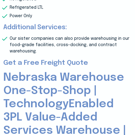
Refrigerated LTL
Power Only
Additional Services:
Our sister companies can also provide warehousing in our
food-grade facilities, cross-docking, and contract
warehousing.
Get a Free Freight Quote
Nebraska Warehouse
One-Stop-Shop |
TechnologyEnabled
3PL Value-Added
Services Warehouse |