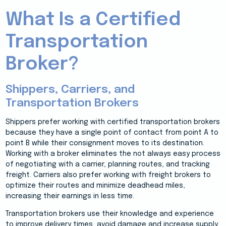
What Is a Certified
Transportation
Broker?
Shippers, Carriers, and
Transportation Brokers
Shippers prefer working with certified transportation brokers
because they have a single point of contact from point A to
point B while their consignment moves to its destination.
Working with a broker eliminates the not always easy process
of negotiating with a carrier, planning routes, and tracking
freight. Carriers also prefer working with freight brokers to
optimize their routes and minimize deadhead miles,
increasing their earnings in less time.
Transportation brokers use their knowledge and experience
to improve delivery times, avoid damage and increase supply