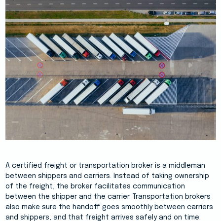
A certified freight or transportation broker is a middleman
between shippers and carriers. Instead of taking ownership
of the freight, the broker facilitates communication
between the shipper and the carrier. Transportation brokers
also make sure the handoff goes smoothly between carriers
and shippers, and that freight arrives safely and on time.